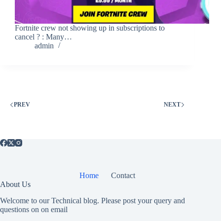
Fortnite crew not showing up in subscriptions to
cancel ? : Many…
admin
PREV
NEXT
Home
Contact
About Us
Welcome to our Technical blog. Please post your query and
questions on on email