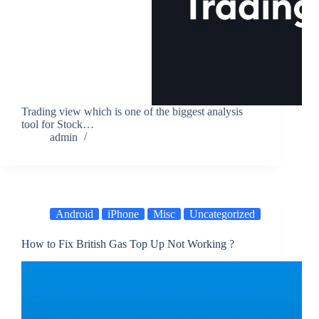
Trading view which is one of the biggest analysis
tool for Stock…
admin
Android
iPhone
Misc
Uncategorized
How to Fix British Gas Top Up Not Working ?