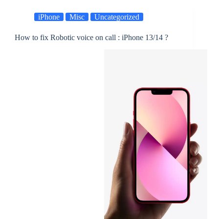
iPhone
Misc
Uncategorized
How to fix Robotic voice on call : iPhone 13/14 ?