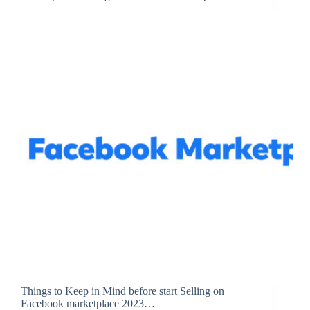
Things to Keep in Mind before start Selling on
Facebook marketplace 2023…