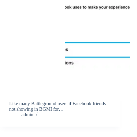
Like many Battleground users if Facebook friends
not showing in BGMI for…
admin