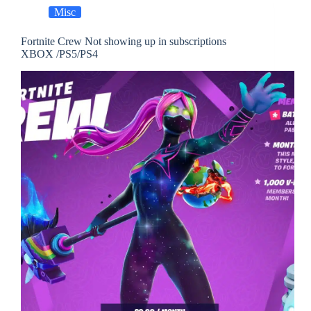
Misc
Fortnite Crew Not showing up in subscriptions
XBOX /PS5/PS4