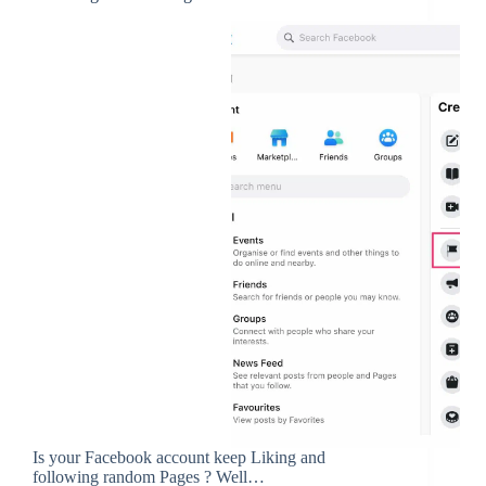
Is your Facebook account keep Liking and
following random Pages ? Well…