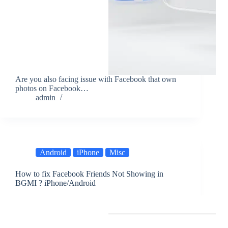
Are you also facing issue with Facebook that own
photos on Facebook…
admin
Android
iPhone
Misc
How to fix Facebook Friends Not Showing in
BGMI ? iPhone/Android