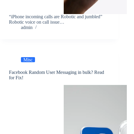
“iPhone incoming calls are Robotic and jumbled”
Robotic voice on call issue…
admin
Misc
Facebook Random User Messaging in bulk? Read
for Fix!