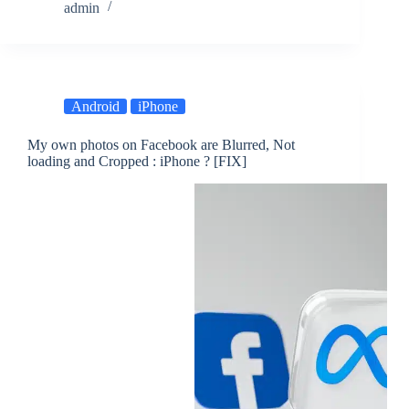
admin
Android
iPhone
My own photos on Facebook are Blurred, Not
loading and Cropped : iPhone ? [FIX]