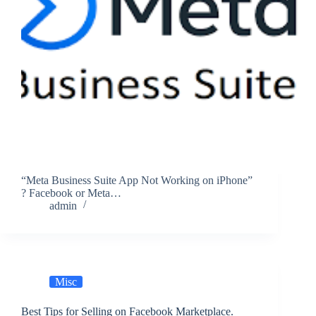
“Meta Business Suite App Not Working on iPhone”
? Facebook or Meta…
admin
Misc
Best Tips for Selling on Facebook Marketplace.