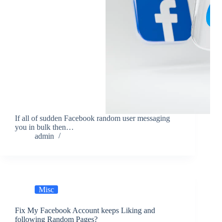
If all of sudden Facebook random user messaging
you in bulk then…
admin
Misc
Fix My Facebook Account keeps Liking and
following Random Pages?