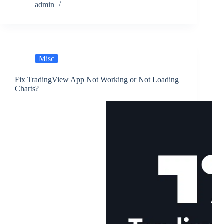
admin
Misc
Fix TradingView App Not Working or Not Loading
Charts?