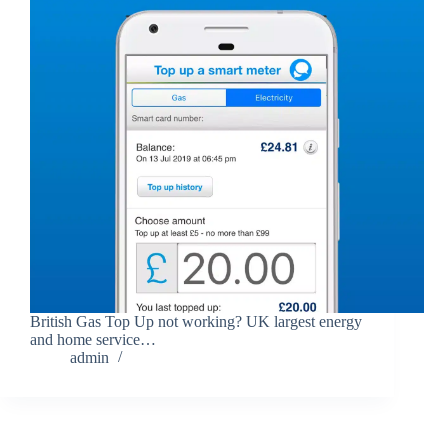
British Gas Top Up not working? UK largest energy
and home service…
admin