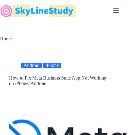
Skip
to
content
Home
Android
iPhone
How to Fix Meta Business Suite App Not Working
on iPhone/ Android