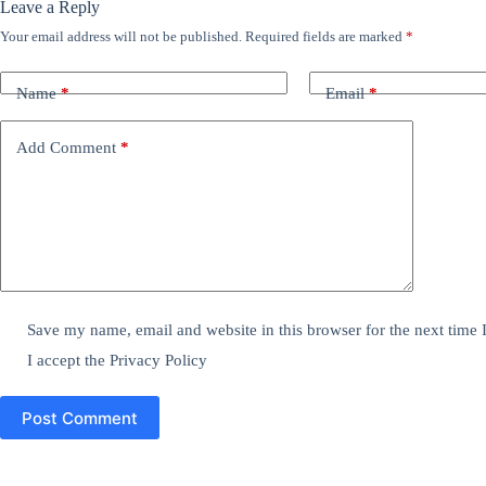
Leave a Reply
Your email address will not be published.
Required fields are marked
*
Name
*
Email
*
Add Comment
*
Save my name, email and website in this browser for the next time
I accept the
Privacy Policy
Post Comment