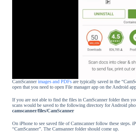
CamScanner
images and PDFs
are typically saved in the “Cam
open that you need to open File manager app on the Android app
If you are not able to find the files in CamScanner folder then y
scans would be saved to the following directory for Android p
camscanner/files/CamScanner
On iPhone to see saved file of Camscanner follow these steps. 
“CamScanner”. The Camsanner folder should come up.