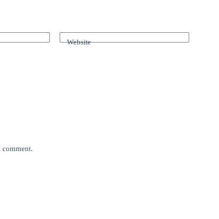
Website
 I comment.