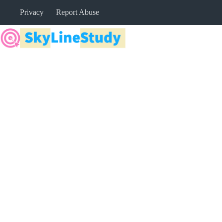
Skip
Privacy
Report Abuse
to
content