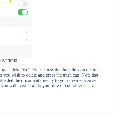
e/Android ?
pen “My Doc” folder. Press the three dots on the top
s you wish to delete and press the trash can. Note that
nloaded the document directly to your device or saved
, you will need to go to your download folder or the