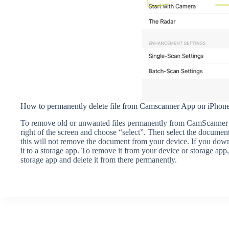
How to permanently delete file from Camscanner App on iPhon
To remove old or unwanted files permanently from CamScanner o
right of the screen and choose “select”. Then select the document
this will not remove the document from your device. If you dow
it to a storage app. To remove it from your device or storage app
storage app and delete it from there permanently.