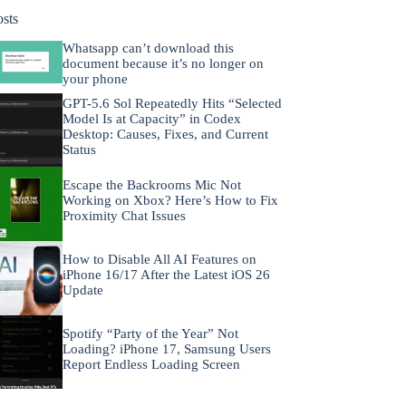
osts
Whatsapp can’t download this
document because it’s no longer on
your phone
GPT-5.6 Sol Repeatedly Hits “Selected
Model Is at Capacity” in Codex
Desktop: Causes, Fixes, and Current
Status
Escape the Backrooms Mic Not
Working on Xbox? Here’s How to Fix
Proximity Chat Issues
How to Disable All AI Features on
iPhone 16/17 After the Latest iOS 26
Update
Spotify “Party of the Year” Not
Loading? iPhone 17, Samsung Users
Report Endless Loading Screen