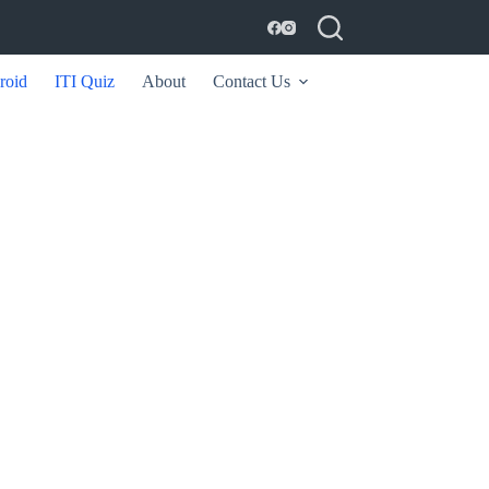
roid
ITI Quiz
About
Contact Us