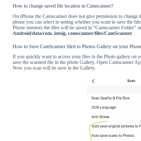
How to change saved file location in Camscanner?
On iPhone the Camscanner does not give permission to change th
phone you can select in setting whether you want to save the f
Phone memory the files will be saved in “Camscanner Folder” and
Android/data/com. intsig. camscanner/files/CamScanner
How to Save CamScanner filed to Photos Gallery on your Phon
If you quickly want to access your files in the Photo gallery on
save the scanned file in the photo Gallery. Open Camscanner 
Now you scan will be save in the Gallery.