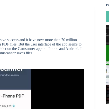
P
sive success and it have now more then 70 million
th PDF files. But the user interface of the app seems to
 folder on the Camsanner app on iPhone and Android. In
amscanner saves files.