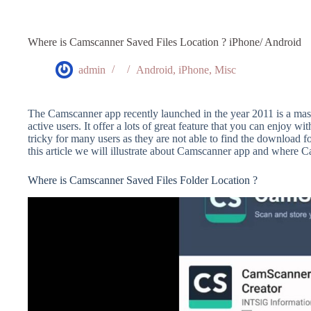
Where is Camscanner Saved Files Location ? iPhone/ Android
admin
Android
,
iPhone
,
Misc
The Camscanner app recently launched in the year 2011 is a mas
active users. It offer a lots of great feature that you can enjoy wi
tricky for many users as they are not able to find the download
this article we will illustrate about Camscanner app and where C
Where is Camscanner Saved Files Folder Location ?