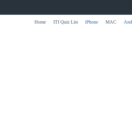
Home
ITI Quiz List
iPhone
MAC
And