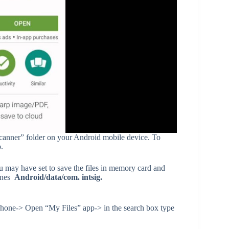
Scanner” folder on your Android mobile device. To
.
ou may have set to save the files in memory card and
hones
Android/data/com. intsig.
iPhone-> Open “My Files” app-> in the search box type