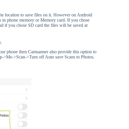
e location to save files on it. However on Android
iles in phone memory or Memory card. If you chose
 if you chose SD card the files will be saved at
e.
 your phone then Camsanner also provide this option to
App->Me->Scan->Turn off Auto save Scans to Photos.