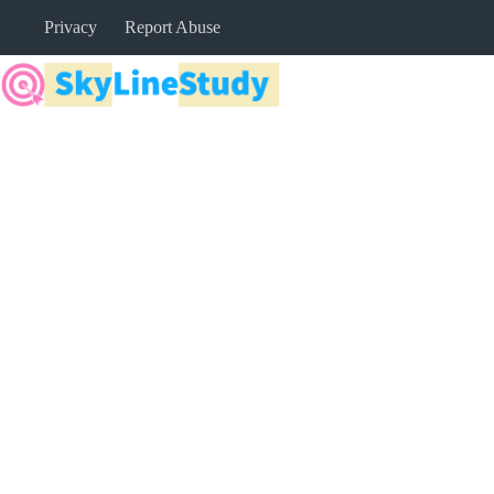
Skip
Privacy
Report Abuse
to
content