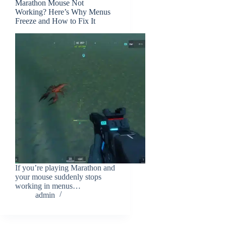
Marathon Mouse Not
Working? Here’s Why Menus
Freeze and How to Fix It
If you’re playing Marathon and
your mouse suddenly stops
working in menus…
admin