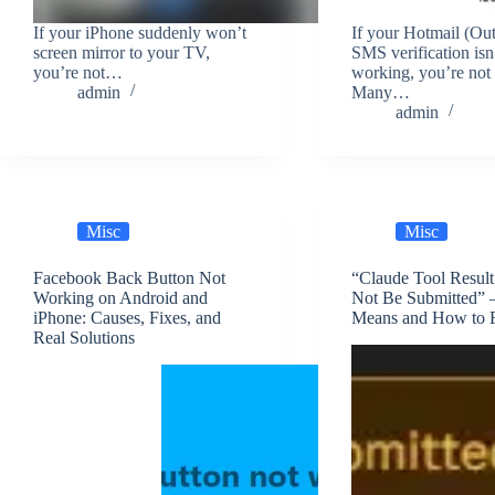
If your iPhone suddenly won’t
If your Hotmail (Ou
screen mirror to your TV,
SMS verification isn
you’re not…
working, you’re not 
admin
Many…
admin
Misc
Misc
Facebook Back Button Not
“Claude Tool Resul
Working on Android and
Not Be Submitted” 
iPhone: Causes, Fixes, and
Means and How to F
Real Solutions