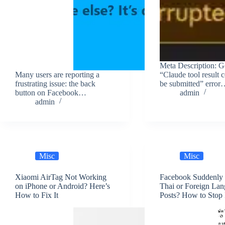
Meta Description: Ge
Many users are reporting a
“Claude tool result 
frustrating issue: the back
be submitted” erro
button on Facebook…
admin
admin
Misc
Misc
Xiaomi AirTag Not Working
Facebook Suddenly
on iPhone or Android? Here’s
Thai or Foreign La
How to Fix It
Posts? How to Stop 