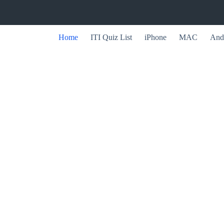
Home
ITI Quiz List
iPhone
MAC
And