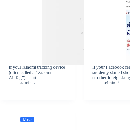
If your Xiaomi tracking device
If your Facebook fe
(often called a “Xiaomi
suddenly started sh
AirTag”) is not…
or other foreign-la
admin
admin
Misc