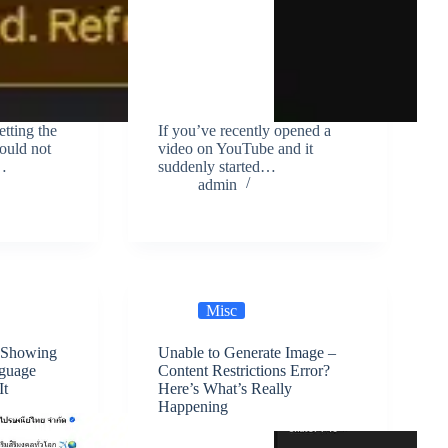
tting the
If you’ve recently opened a
could not
video on YouTube and it
r…
suddenly started…
admin
Misc
 Showing
Unable to Generate Image –
nguage
Content Restrictions Error?
It
Here’s What’s Really
Happening