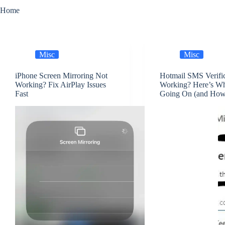
Home
Misc
Misc
iPhone Screen Mirroring Not
Hotmail SMS Verifi
Working? Fix AirPlay Issues
Working? Here’s Wh
Fast
Going On (and How t