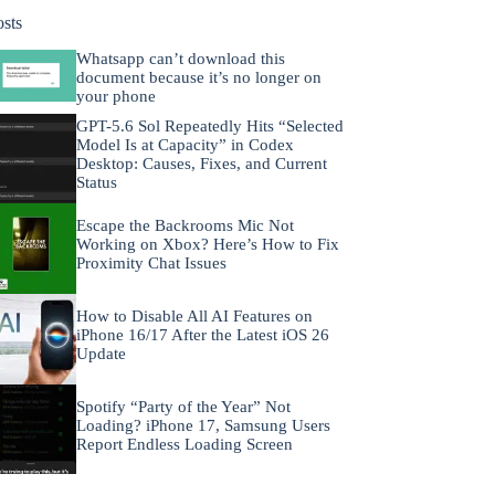
osts
Whatsapp can’t download this
document because it’s no longer on
your phone
GPT-5.6 Sol Repeatedly Hits “Selected
Model Is at Capacity” in Codex
Desktop: Causes, Fixes, and Current
Status
Escape the Backrooms Mic Not
Working on Xbox? Here’s How to Fix
Proximity Chat Issues
How to Disable All AI Features on
iPhone 16/17 After the Latest iOS 26
Update
Spotify “Party of the Year” Not
Loading? iPhone 17, Samsung Users
Report Endless Loading Screen