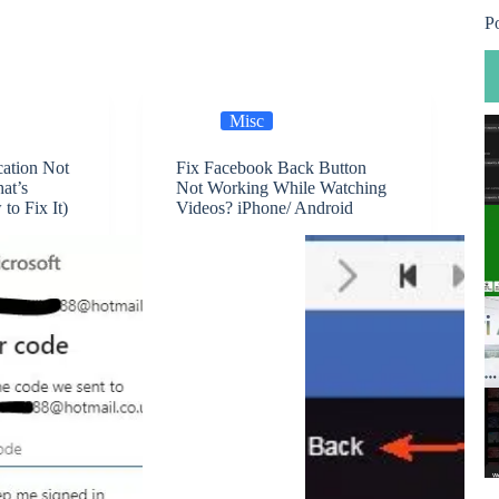
P
Misc
cation Not
Fix Facebook Back Button
at’s
Not Working While Watching
o Fix It)
Videos? iPhone/ Android