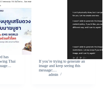
ed has
owing Thai
If you’re trying to generate an
nguage…
image and keep seeing this
message:…
admin