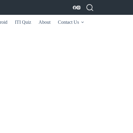
roid
ITI Quiz
About
Contact Us