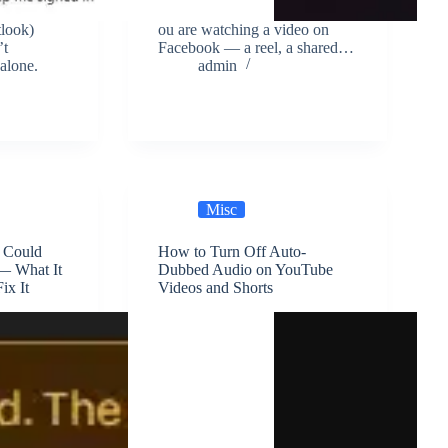
tlook)
ou are watching a video on
’t
Facebook — a reel, a shared…
alone.
admin
Misc
t Could
How to Turn Off Auto-
— What It
Dubbed Audio on YouTube
ix It
Videos and Shorts