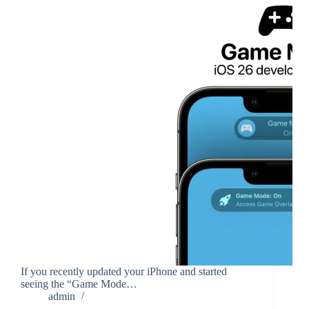
If you recently updated your iPhone and started
seeing the “Game Mode…
admin