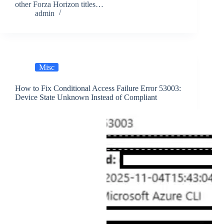
other Forza Horizon titles…
admin
Misc
How to Fix Conditional Access Failure Error 53003:
Device State Unknown Instead of Compliant