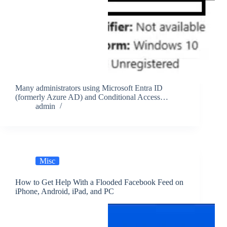
Many administrators using Microsoft Entra ID
(formerly Azure AD) and Conditional Access…
admin
Misc
How to Get Help With a Flooded Facebook Feed on
iPhone, Android, iPad, and PC