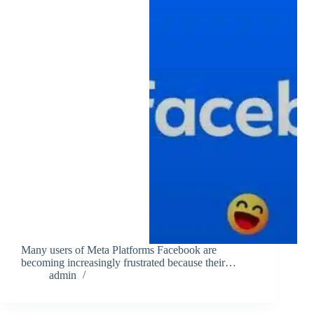
Many users of Meta Platforms Facebook are
becoming increasingly frustrated because their…
admin