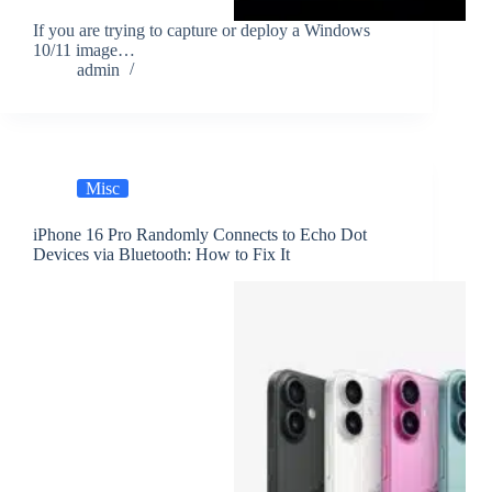
If you are trying to capture or deploy a Windows
10/11 image…
admin
Misc
iPhone 16 Pro Randomly Connects to Echo Dot
Devices via Bluetooth: How to Fix It