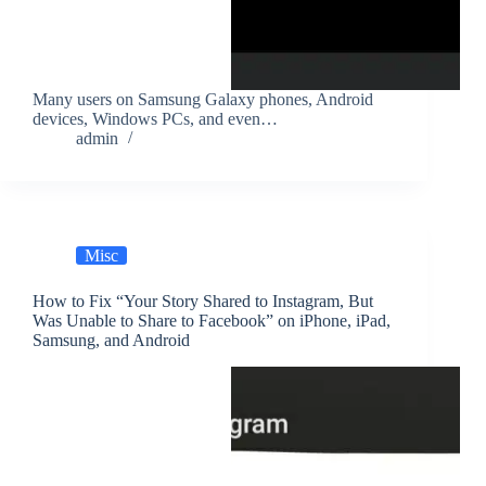
Many users on Samsung Galaxy phones, Android
devices, Windows PCs, and even…
admin
Misc
How to Fix “Your Story Shared to Instagram, But
Was Unable to Share to Facebook” on iPhone, iPad,
Samsung, and Android