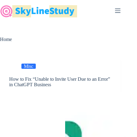
Skip
to
content
Home
Misc
How to Fix “Unable to Invite User Due to an Error”
in ChatGPT Business