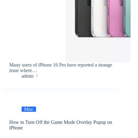
Many users of iPhone 16 Pro have reported a strange
issue where…
admin
Misc
How to Turn Off the Game Mode Overlay Popup on
iPhone