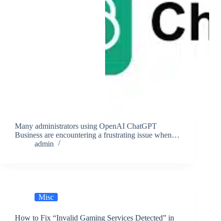
Many administrators using OpenAI ChatGPT
Business are encountering a frustrating issue when…
admin
Misc
How to Fix “Invalid Gaming Services Detected” in