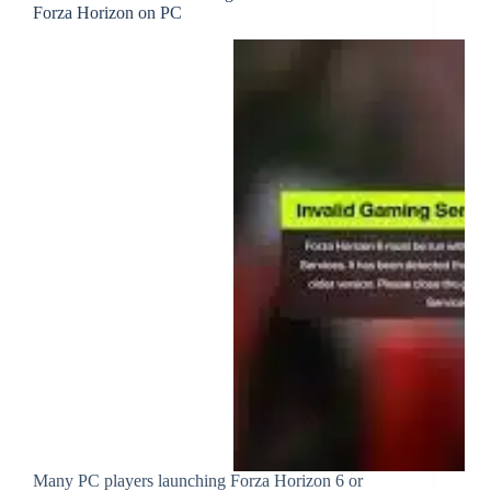
Forza Horizon on PC
Many PC players launching Forza Horizon 6 or