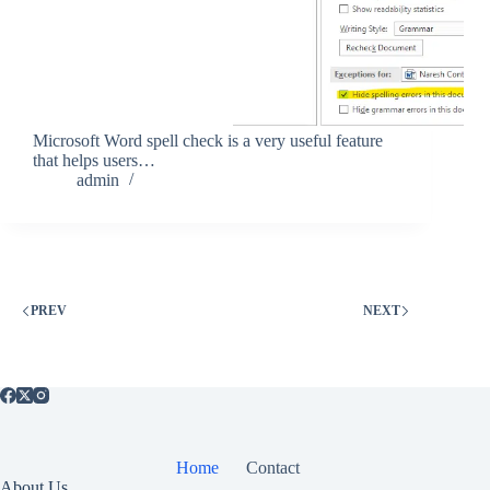
Microsoft Word spell check is a very useful feature
that helps users…
admin
PREV
NEXT
Home
Contact
About Us