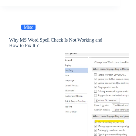
Misc
Why MS Word Spell Check Is Not Working and
How to Fix It ?