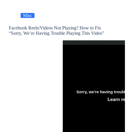
Misc
Facebook Reels/Videos Not Playing? How to Fix
“Sorry, We’re Having Trouble Playing This Video”