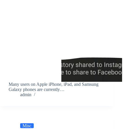
Many users on Apple iPhone, iPad, and Samsung
Galaxy phones are currently…
admin
Misc