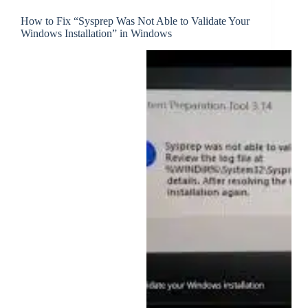
How to Fix “Sysprep Was Not Able to Validate Your
Windows Installation” in Windows