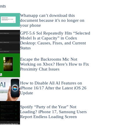
osts
Whatsapp can’t download this
document because it’s no longer on
your phone
GPT-5.6 Sol Repeatedly Hits “Selected
Model Is at Capacity” in Codex
Desktop: Causes, Fixes, and Current
Status
Escape the Backrooms Mic Not
Working on Xbox? Here’s How to Fix
Proximity Chat Issues
How to Disable All AI Features on
iPhone 16/17 After the Latest iOS 26
Update
Spotify “Party of the Year” Not
Loading? iPhone 17, Samsung Users
Report Endless Loading Screen