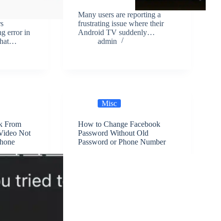
Many users are reporting a
s
frustrating issue where their
ng error in
Android TV suddenly…
 that…
admin
Misc
k From
How to Change Facebook
Video Not
Password Without Old
Phone
Password or Phone Number