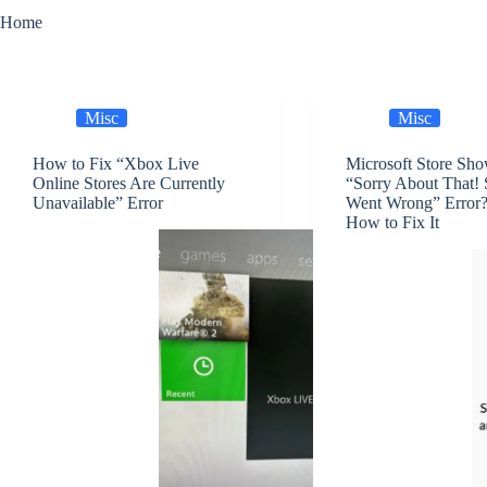
Home
Misc
Misc
How to Fix “Xbox Live
Microsoft Store Sh
Online Stores Are Currently
“Sorry About That!
Unavailable” Error
Went Wrong” Error?
How to Fix It