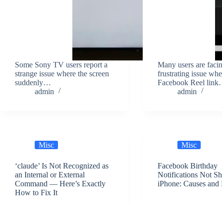
Some Sony TV users report a
Many users are faci
strange issue where the screen
frustrating issue whe
suddenly…
Facebook Reel lin
admin
admin
Misc
Misc
‘claude’ Is Not Recognized as
Facebook Birthday
an Internal or External
Notifications Not S
Command — Here’s Exactly
iPhone: Causes and 
How to Fix It