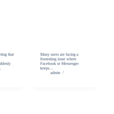
ting that
Many users are facing a
frustrating issue where
uddenly
Facebook or Messenger
…
keeps…
admin