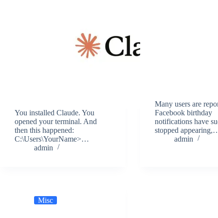
Many users are repor
You installed Claude. You
Facebook birthday
opened your terminal. And
notifications have s
then this happened:
stopped appearing,
C:\Users\YourName>…
admin
admin
Misc