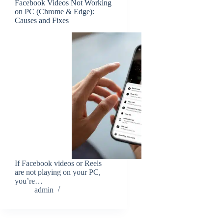
Facebook Videos Not Working
on PC (Chrome & Edge):
Causes and Fixes
If Facebook videos or Reels
are not playing on your PC,
you’re…
admin