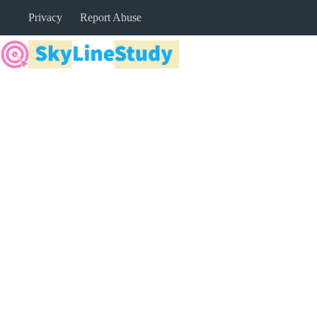
Skip
Privacy
Report Abuse
to
content