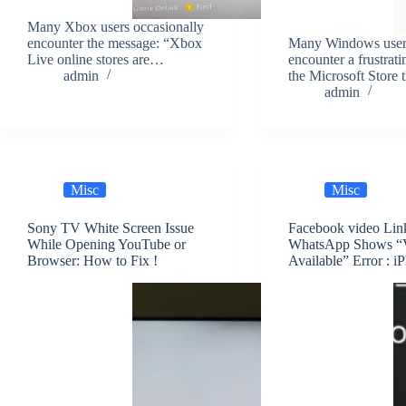
Many Xbox users occasionally
encounter the message: “Xbox
Many Windows user
Live online stores are…
encounter a frustrati
admin
the Microsoft Store
admin
Misc
Misc
Sony TV White Screen Issue
Facebook video Lin
While Opening YouTube or
WhatsApp Shows “
Browser: How to Fix !
Available” Error : i