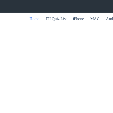
Home
ITI Quiz List
iPhone
MAC
And