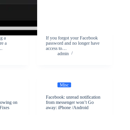
ng a
If you forgot your Facebook
re a
password and no longer have
k…
access to…
admin
Misc
Facebook: unread notification
howing on
from messenger won’t Go
Fixes
away: iPhone /Android