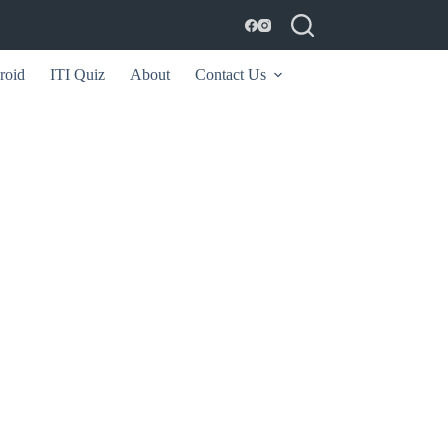
roid
ITI Quiz
About
Contact Us