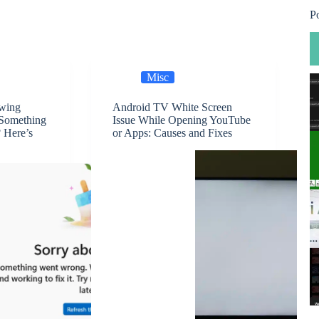
P
Misc
owing
Android TV White Screen
 Something
Issue While Opening YouTube
 Here’s
or Apps: Causes and Fixes