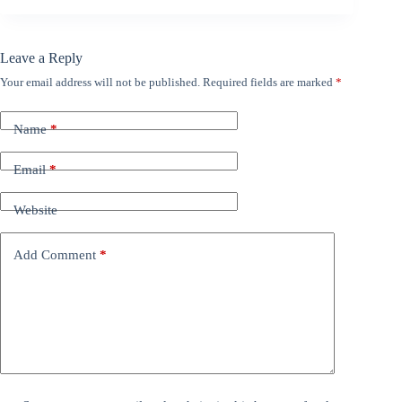
Leave a Reply
Your email address will not be published.
Required fields are marked
*
Name
*
Email
*
Website
Add Comment
*