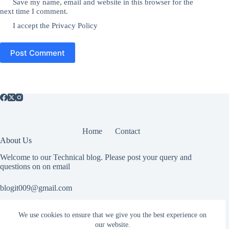
Save my name, email and website in this browser for the
next time I comment.
I accept the
Privacy Policy
Post Comment
Home
Contact
About Us
Welcome to our Technical blog. Please post your query and
questions on on email
blogit009@gmail.com
We use cookies to ensure that we give you the best experience on
Useful Information
our website.