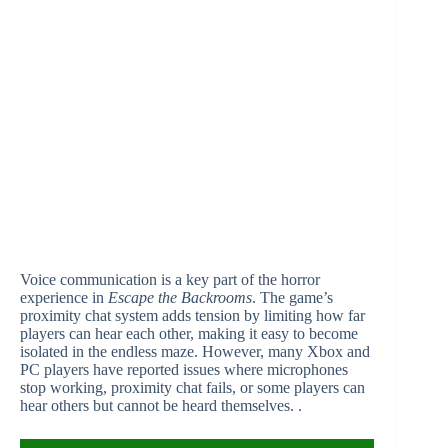
Voice communication is a key part of the horror
experience in
Escape the Backrooms
. The game’s
proximity chat system adds tension by limiting how far
players can hear each other, making it easy to become
isolated in the endless maze. However, many Xbox and
PC players have reported issues where microphones
stop working, proximity chat fails, or some players can
hear others but cannot be heard themselves. .