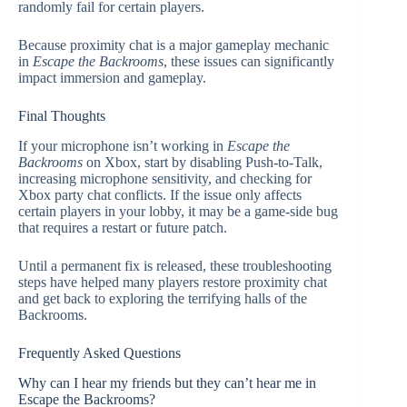
randomly fail for certain players.
Because proximity chat is a major gameplay mechanic
in
Escape the Backrooms
, these issues can significantly
impact immersion and gameplay.
Final Thoughts
If your microphone isn’t working in
Escape the
Backrooms
on Xbox, start by disabling Push-to-Talk,
increasing microphone sensitivity, and checking for
Xbox party chat conflicts. If the issue only affects
certain players in your lobby, it may be a game-side bug
that requires a restart or future patch.
Until a permanent fix is released, these troubleshooting
steps have helped many players restore proximity chat
and get back to exploring the terrifying halls of the
Backrooms.
Frequently Asked Questions
Why can I hear my friends but they can’t hear me in
Escape the Backrooms?