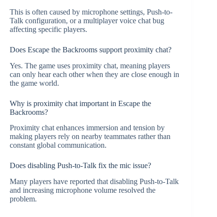
This is often caused by microphone settings, Push-to-
Talk configuration, or a multiplayer voice chat bug
affecting specific players.
Does Escape the Backrooms support proximity chat?
Yes. The game uses proximity chat, meaning players
can only hear each other when they are close enough in
the game world.
Why is proximity chat important in Escape the
Backrooms?
Proximity chat enhances immersion and tension by
making players rely on nearby teammates rather than
constant global communication.
Does disabling Push-to-Talk fix the mic issue?
Many players have reported that disabling Push-to-Talk
and increasing microphone volume resolved the
problem.