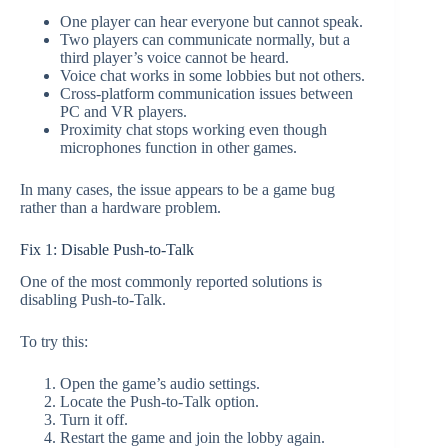
One player can hear everyone but cannot speak.
Two players can communicate normally, but a
third player’s voice cannot be heard.
Voice chat works in some lobbies but not others.
Cross-platform communication issues between
PC and VR players.
Proximity chat stops working even though
microphones function in other games.
In many cases, the issue appears to be a game bug
rather than a hardware problem.
Fix 1: Disable Push-to-Talk
One of the most commonly reported solutions is
disabling Push-to-Talk.
To try this:
Open the game’s audio settings.
Locate the Push-to-Talk option.
Turn it off.
Restart the game and join the lobby again.