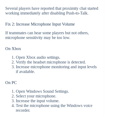
Several players have reported that proximity chat started
working immediately after disabling Push-to-Talk.
Fix 2: Increase Microphone Input Volume
If teammates can hear some players but not others,
microphone sensitivity may be too low.
On Xbox
Open Xbox audio settings.
Verify the headset microphone is detected.
Increase microphone monitoring and input levels
if available.
On PC
Open Windows Sound Settings.
Select your microphone.
Increase the input volume.
Test the microphone using the Windows voice
recorder.