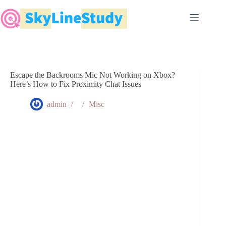
Skip
to
content
Escape the Backrooms Mic Not Working on Xbox?
Here’s How to Fix Proximity Chat Issues
admin
Misc