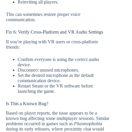
Reinviting all players.
This can sometimes restore proper voice
communication.
Fix 6: Verify Cross-Platform and VR Audio Settings
If you’re playing with VR users or cross-platform
friends:
Confirm everyone is using the correct audio
device.
Disconnect unused microphones.
Set the desired microphone as the default
communication device.
Restart Steam or the VR software before
launching the game.
Is This a Known Bug?
Based on player reports, the issue appears to be a
known bug affecting some multiplayer sessions. Similar
problems occurred in games such as
Phasmophobia
during its early releases, where proximity chat would