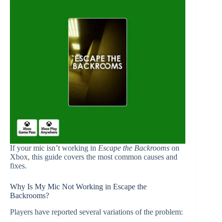
If your mic isn’t working in
Escape the Backrooms
on
Xbox, this guide covers the most common causes and
fixes.
Why Is My Mic Not Working in Escape the
Backrooms?
Players have reported several variations of the problem: