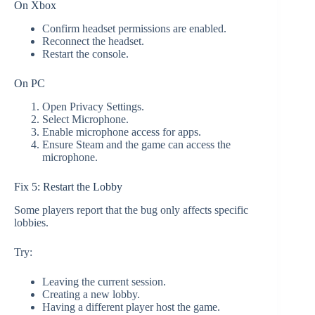
On Xbox
Confirm headset permissions are enabled.
Reconnect the headset.
Restart the console.
On PC
Open Privacy Settings.
Select Microphone.
Enable microphone access for apps.
Ensure Steam and the game can access the
microphone.
Fix 5: Restart the Lobby
Some players report that the bug only affects specific
lobbies.
Try:
Leaving the current session.
Creating a new lobby.
Having a different player host the game.