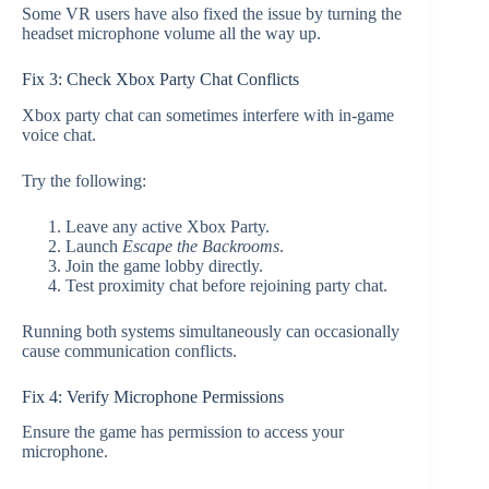
Some VR users have also fixed the issue by turning the
headset microphone volume all the way up.
Fix 3: Check Xbox Party Chat Conflicts
Xbox party chat can sometimes interfere with in-game
voice chat.
Try the following:
Leave any active Xbox Party.
Launch
Escape the Backrooms
.
Join the game lobby directly.
Test proximity chat before rejoining party chat.
Running both systems simultaneously can occasionally
cause communication conflicts.
Fix 4: Verify Microphone Permissions
Ensure the game has permission to access your
microphone.