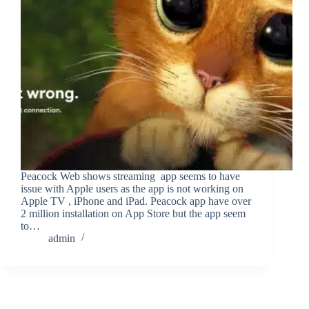
Peacock Web shows streaming app seems to have
issue with Apple users as the app is not working on
Apple TV , iPhone and iPad. Peacock app have over
2 million installation on App Store but the app seem
to…
admin