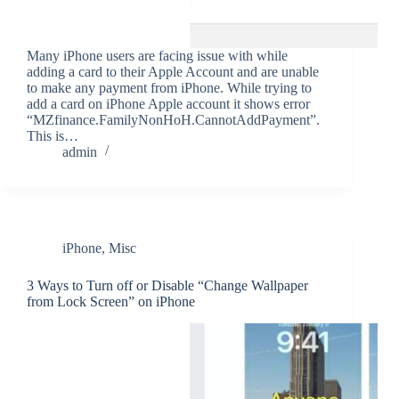
Many iPhone users are facing issue with while
adding a card to their Apple Account and are unable
to make any payment from iPhone. While trying to
add a card on iPhone Apple account it shows error
“MZfinance.FamilyNonHoH.CannotAddPayment”.
This is…
admin
iPhone
,
Misc
3 Ways to Turn off or Disable “Change Wallpaper
from Lock Screen” on iPhone