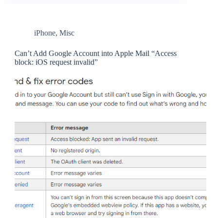
iPhone
,
Misc
Can’t Add Google Account into Apple Mail “Access
block: iOS request invalid”