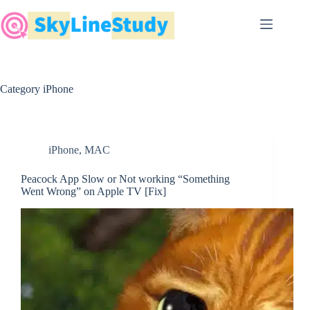
Skip
to
content
Category
iPhone
iPhone
,
MAC
Peacock App Slow or Not working “Something
Went Wrong” on Apple TV [Fix]