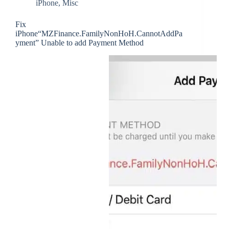
iPhone
,
Misc
Fix
iPhone“MZFinance.FamilyNonHoH.CannotAddPa
yment” Unable to add Payment Method