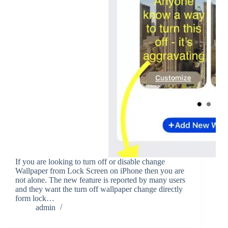
If you are looking to turn off or disable change
Wallpaper from Lock Screen on iPhone then you are
not alone. The new feature is reported by many users
and they want the turn off wallpaper change directly
form lock…
admin