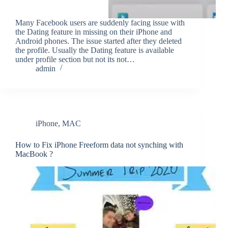
Many Facebook users are suddenly facing issue with
the Dating feature in missing on their iPhone and
Android phones. The issue started after they deleted
the profile. Usually the Dating feature is available
under profile section but not its not…
admin
iPhone
,
MAC
How to Fix iPhone Freeform data not synching with
MacBook ?