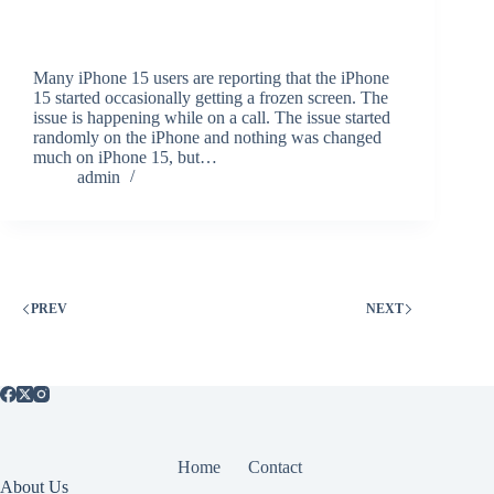
Many iPhone 15 users are reporting that the iPhone
15 started occasionally getting a frozen screen. The
issue is happening while on a call. The issue started
randomly on the iPhone and nothing was changed
much on iPhone 15, but…
admin
PREV
NEXT
Home
Contact
About Us