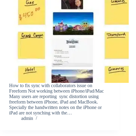
How to fix sync with collaborators issue on
Freeform Not working between iPhone/iPad/Mac
Many users are reporting sync distortion using
freeform between iPhone, iPad and MacBook.
Specially the handwritten notes on the iPhone or
iPad are not synching with the…
admin