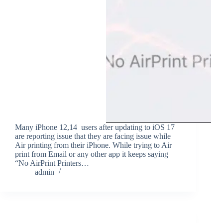
Many iPhone 12,14 users after updating to iOS 17
are reporting issue that they are facing issue while
Air printing from their iPhone. While trying to Air
print from Email or any other app it keeps saying
“No AirPrint Printers…
admin