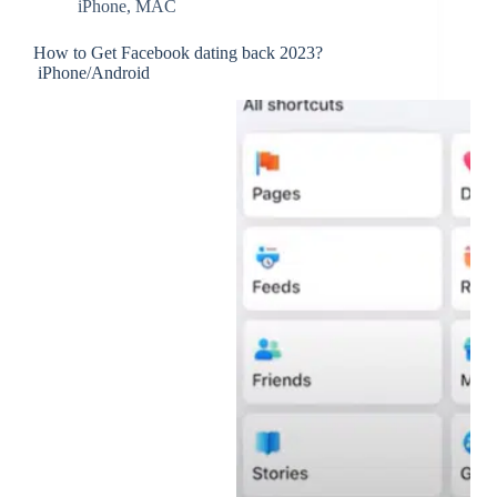
iPhone
,
MAC
How to Get Facebook dating back 2023?
iPhone/Android