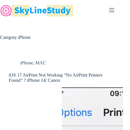
Skip
to
content
Category
iPhone
iPhone
,
MAC
iOS 17 AirPrint Not Working “No AirPrint Printers
Found” ? iPhone 14/ Canon