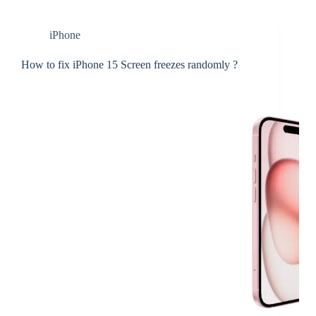
iPhone
How to fix iPhone 15 Screen freezes randomly ?