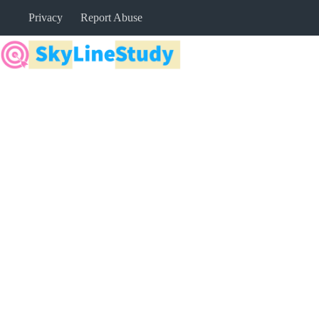
Skip
Privacy
Report Abuse
to
content