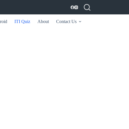
roid
ITI Quiz
About
Contact Us