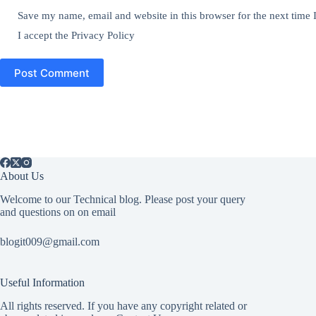
Save my name, email and website in this browser for the next time
I accept the
Privacy Policy
Post Comment
About Us
Welcome to our Technical blog. Please post your query
and questions on on email
blogit009@gmail.com
Useful Information
All rights reserved. If you have any copyright related or