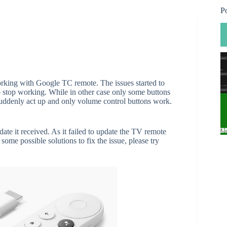
P
king with Google TC remote. The issues started to
top working. While in other case only some buttons
ddenly act up and only volume control buttons work.
te it received. As it failed to update the TV remote
some possible solutions to fix the issue, please try