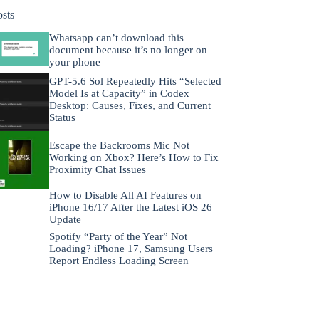
osts
Whatsapp can’t download this
document because it’s no longer on
your phone
GPT-5.6 Sol Repeatedly Hits “Selected
Model Is at Capacity” in Codex
Desktop: Causes, Fixes, and Current
Status
Escape the Backrooms Mic Not
Working on Xbox? Here’s How to Fix
Proximity Chat Issues
How to Disable All AI Features on
iPhone 16/17 After the Latest iOS 26
Update
Spotify “Party of the Year” Not
Loading? iPhone 17, Samsung Users
Report Endless Loading Screen