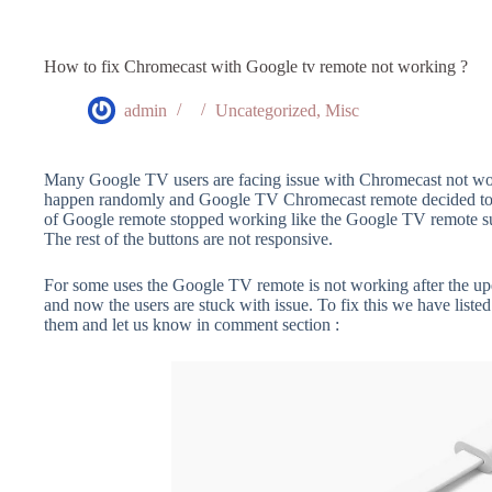
How to fix Chromecast with Google tv remote not working ?
admin
Uncategorized
,
Misc
Many Google TV users are facing issue with Chromecast not wor
happen randomly and Google TV Chromecast remote decided to s
of Google remote stopped working like the Google TV remote su
The rest of the buttons are not responsive.
For some uses the Google TV remote is not working after the upda
and now the users are stuck with issue. To fix this we have listed 
them and let us know in comment section :