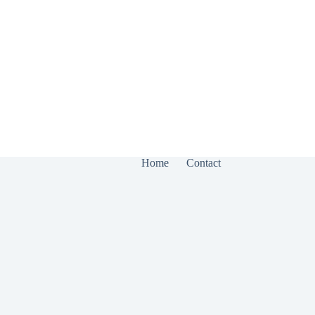
Home
Contact