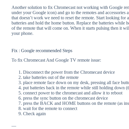
Another solution to fix Chromecast not working with Google remot
under your Google icon) and go to the remotes and accessories an
that doesn’t work we need to reset the remote. Start looking for
batteries and hold the home button. Replace the batteries while h
of the remote that will come on. When it starts pulsing then it wil
your phone.
Fix : Google recommended Steps
To fix Chromecast And Google TV remote issue:
Disconnect the power from the Chromecast device
take batteries out of the remote
place remote face down on my desk, pressing all face butt
put batteries back in the remote while still holding down (t
connect power to the chromecast and allow it to reboot
press the sync button on the chromecast device
press the BACK and HOME buttons on the remote (as inst
wait for the remote to connect
Check again
—