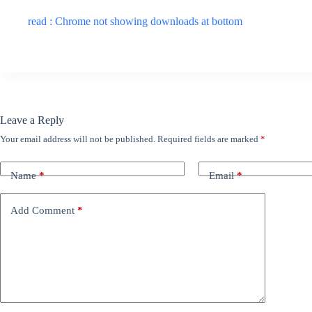
read : Chrome not showing downloads at bottom
Leave a Reply
Your email address will not be published.
Required fields are marked
*
Name
*
Email
*
Add Comment
*