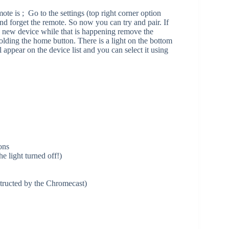
e is ; Go to the settings (top right corner option
d forget the remote. So now you can try and pair. If
 a new device while that is happening remove the
olding the home button. There is a light on the bottom
l appear on the device list and you can select it using
ons
he light turned off!)
ructed by the Chromecast)