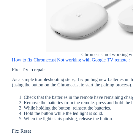
Chromecast not working w
How to fix Chromecast Not working with Google TV remote :
Fix : Try to repair
As a simple troubleshooting steps, Try putting new batteries in t
(using the button on the Chromecast to start the pairing process).
Check that the batteries in the remote have remaining char
Remove the batteries from the remote. press and hold the
While holding the button, reinsert the batteries.
Hold the button while the led light is solid.
When the light starts pulsing, release the button.
Fix: Reset