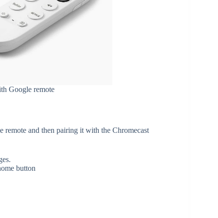
ith Google remote
he remote and then pairing it with the Chromecast
ges.
 home button