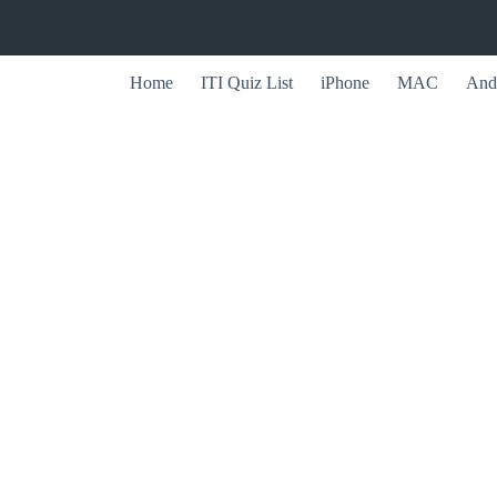
Home
ITI Quiz List
iPhone
MAC
And