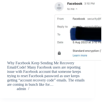
Why Facebook Keep Sending Me Recovery
Email/Code! Many Facebook users are reporting
issue with Facebook account that someone keeps
trying to reset Facebook password as user keeps
getting “account recovery code” emails. The emails
are coming in bunch like for…
admin