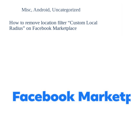
Misc
,
Android
,
Uncategorized
How to remove location filter “Custom Local
Radius” on Facebook Marketplace