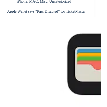
iPhone
,
MAC
,
Misc
,
Uncategorized
Apple Wallet says “Pass Disabled” for TicketMaster