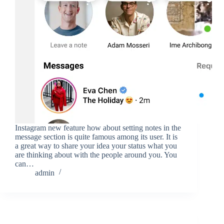
Instagram new feature how about setting notes in the
message section is quite famous among its user. It is
a great way to share your idea your status what you
are thinking about with the people around you. You
can…
admin