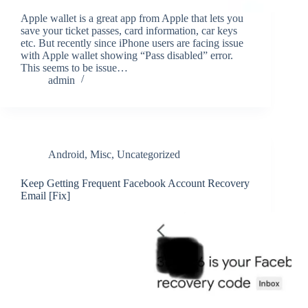
Apple wallet is a great app from Apple that lets you
save your ticket passes, card information, car keys
etc. But recently since iPhone users are facing issue
with Apple wallet showing “Pass disabled” error.
This seems to be issue…
admin
Android
,
Misc
,
Uncategorized
Keep Getting Frequent Facebook Account Recovery
Email [Fix]