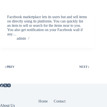
Facebook marketplace lets its users but and sell items
on directly using its platforms. You can quickly list
an item to sell or search for the items near to you.
You also get notification on your Facebook wall if
any…
admin
PREV
NEXT
Home
Contact
About Us