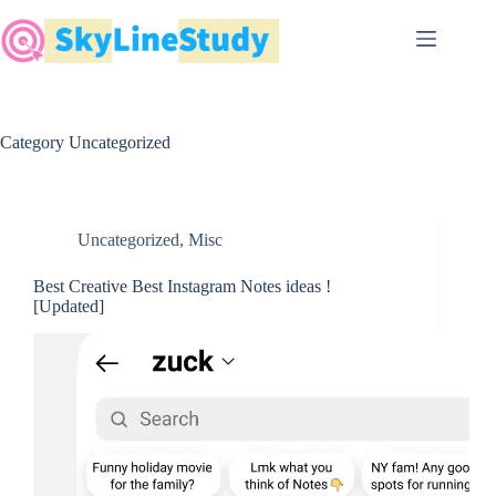
Skip
to
content
Category
Uncategorized
Uncategorized
,
Misc
Best Creative Best Instagram Notes ideas !
[Updated]