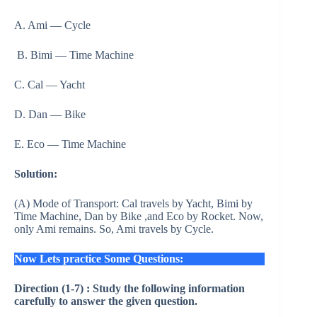
A. Ami — Cycle
B. Bimi — Time Machine
C. Cal — Yacht
D. Dan — Bike
E. Eco — Time Machine
Solution:
(A) Mode of Transport: Cal travels by Yacht, Bimi by
Time Machine, Dan by Bike ,and Eco by Rocket. Now,
only Ami remains. So, Ami travels by Cycle.
Now Lets practice Some Questions:
Direction (1-7) : Study the following information
carefully to answer the given question.