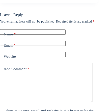
Leave a Reply
Your email address will not be published.
Required fields are marked
*
Name
*
Email
*
Website
Add Comment
*
Save my name, email and website in this browser for the