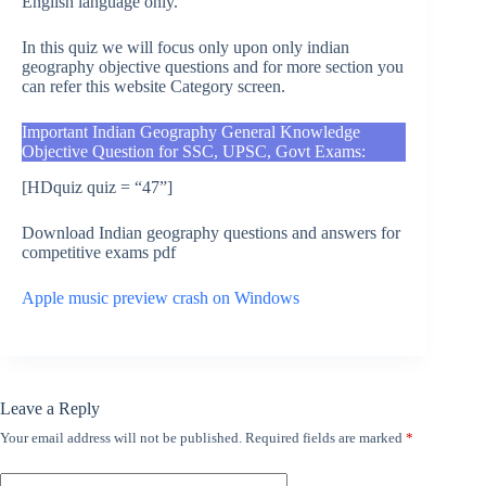
English language only.
In this quiz we will focus only upon only indian
geography objective questions and for more section you
can refer this website Category screen.
Important Indian Geography General Knowledge
Objective Question for SSC, UPSC, Govt Exams:
[HDquiz quiz = “47”]
Download Indian geography questions and answers for
competitive exams pdf
Apple music preview crash on Windows
Leave a Reply
Your email address will not be published.
Required fields are marked
*