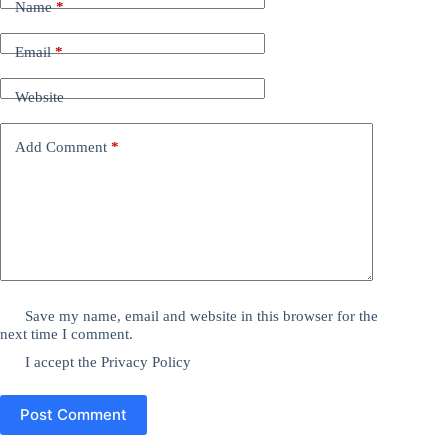
Name
*
Email
*
Website
Add Comment
*
Save my name, email and website in this browser for the
next time I comment.
I accept the
Privacy Policy
Post Comment