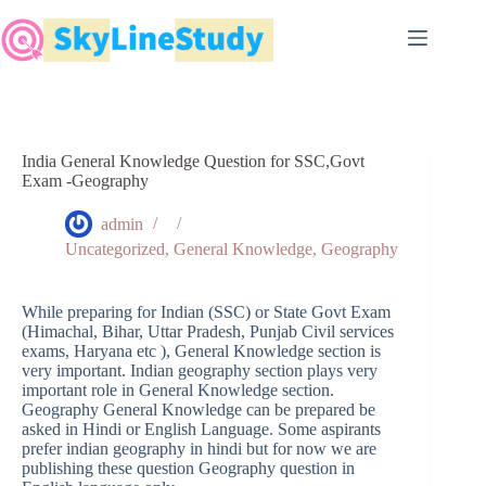
Skip
to
content
India General Knowledge Question for SSC,Govt
Exam -Geography
admin
Uncategorized
,
General Knowledge
,
Geography
While preparing for Indian (SSC) or State Govt Exam
(Himachal, Bihar, Uttar Pradesh, Punjab Civil services
exams, Haryana etc ), General Knowledge section is
very important. Indian geography section plays very
important role in General Knowledge section.
Geography General Knowledge can be prepared be
asked in Hindi or English Language. Some aspirants
prefer indian geography in hindi but for now we are
publishing these question Geography question in