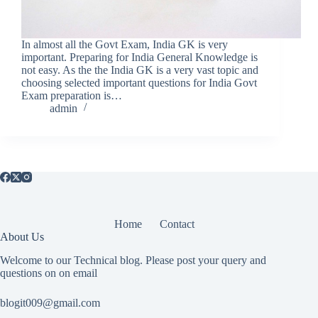
In almost all the Govt Exam, India GK is very
important. Preparing for India General Knowledge is
not easy. As the the India GK is a very vast topic and
choosing selected important questions for India Govt
Exam preparation is…
admin
Home
Contact
About Us
Welcome to our Technical blog. Please post your query and
questions on on email
blogit009@gmail.com