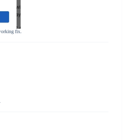
orking fix.
.