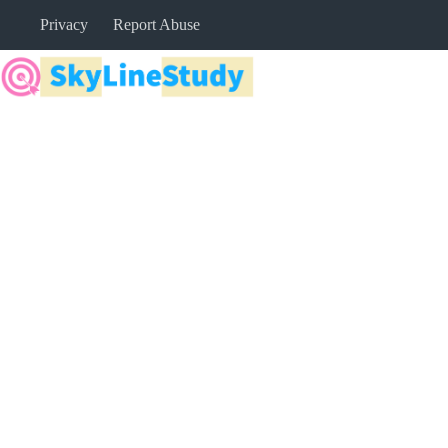
Skip
Privacy
Report Abuse
to
content