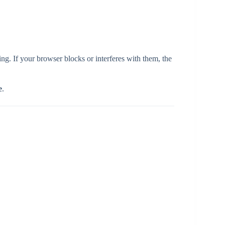
ng. If your browser blocks or interferes with them, the
e
.