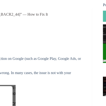
P
OR_BACR2_44]” — How to Fix It
action on Google (such as Google Play, Google Ads, or
s wrong. In many cases, the issue is not with your