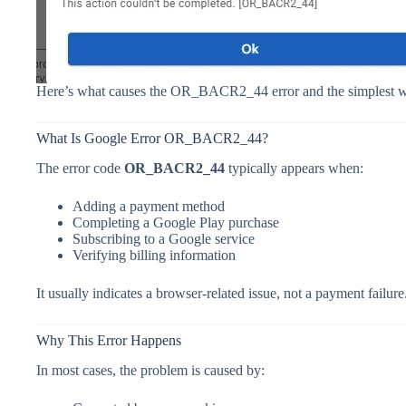
Here’s what causes the OR_BACR2_44 error and the simplest w
What Is Google Error OR_BACR2_44?
The error code
OR_BACR2_44
typically appears when:
Adding a payment method
Completing a Google Play purchase
Subscribing to a Google service
Verifying billing information
It usually indicates a browser-related issue, not a payment failure
Why This Error Happens
In most cases, the problem is caused by: