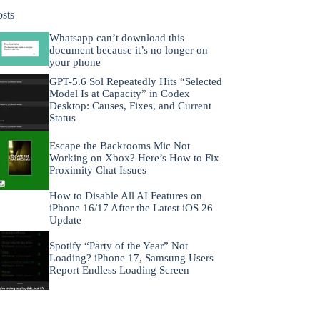
osts
Whatsapp can’t download this
document because it’s no longer on
your phone
GPT-5.6 Sol Repeatedly Hits “Selected
Model Is at Capacity” in Codex
Desktop: Causes, Fixes, and Current
Status
Escape the Backrooms Mic Not
Working on Xbox? Here’s How to Fix
Proximity Chat Issues
How to Disable All AI Features on
iPhone 16/17 After the Latest iOS 26
Update
Spotify “Party of the Year” Not
Loading? iPhone 17, Samsung Users
Report Endless Loading Screen