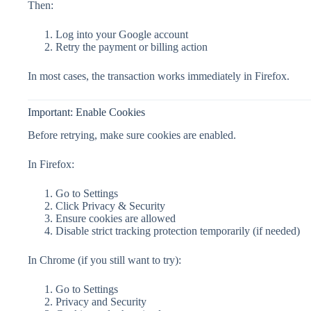
Then:
Log into your Google account
Retry the payment or billing action
In most cases, the transaction works immediately in Firefox.
Important: Enable Cookies
Before retrying, make sure cookies are enabled.
In Firefox:
Go to Settings
Click Privacy & Security
Ensure cookies are allowed
Disable strict tracking protection temporarily (if needed)
In Chrome (if you still want to try):
Go to Settings
Privacy and Security