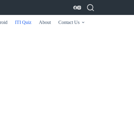
roid
ITI Quiz
About
Contact Us