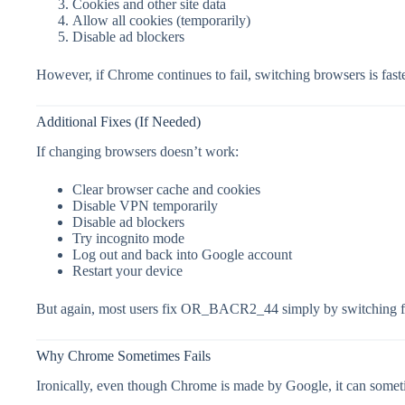
Cookies and other site data
Allow all cookies (temporarily)
Disable ad blockers
However, if Chrome continues to fail, switching browsers is faste
Additional Fixes (If Needed)
If changing browsers doesn’t work:
Clear browser cache and cookies
Disable VPN temporarily
Disable ad blockers
Try incognito mode
Log out and back into Google account
Restart your device
But again, most users fix OR_BACR2_44 simply by switching f
Why Chrome Sometimes Fails
Ironically, even though Chrome is made by Google, it can somet