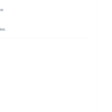
ion
ion.