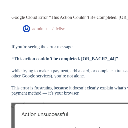
Google Cloud Error “This Action Couldn’t Be Completed. [
admin
Misc
If you’re seeing the error message:
“This action couldn’t be completed. [OR_BACR2_44]”
while trying to make a payment, add a card, or complete a trans
other Google services), you’re not alone.
This error is frustrating because it doesn’t clearly explain what’
payment method — it’s your browser.