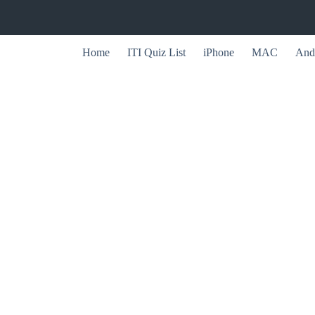
Home
ITI Quiz List
iPhone
MAC
And