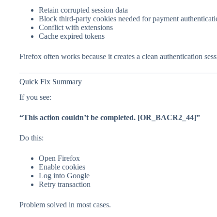
Retain corrupted session data
Block third-party cookies needed for payment authenticat
Conflict with extensions
Cache expired tokens
Firefox often works because it creates a clean authentication sess
Quick Fix Summary
If you see:
“This action couldn’t be completed. [OR_BACR2_44]”
Do this:
Open Firefox
Enable cookies
Log into Google
Retry transaction
Problem solved in most cases.