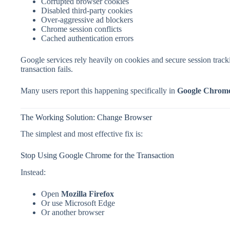
Corrupted browser cookies
Disabled third-party cookies
Over-aggressive ad blockers
Chrome session conflicts
Cached authentication errors
Google services rely heavily on cookies and secure session tracki
transaction fails.
Many users report this happening specifically in
Google Chrom
The Working Solution: Change Browser
The simplest and most effective fix is:
Stop Using Google Chrome for the Transaction
Instead:
Open
Mozilla Firefox
Or use Microsoft Edge
Or another browser