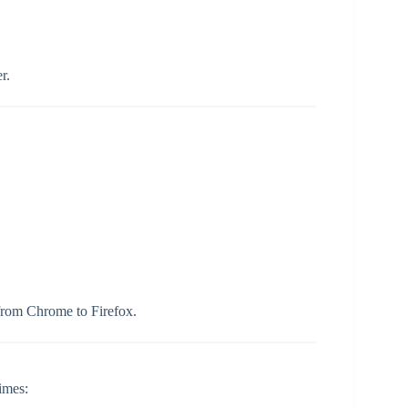
r.
rom Chrome to Firefox.
imes: