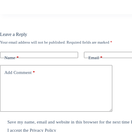
Leave a Reply
Your email address will not be published.
Required fields are marked
*
Name
*
Email
*
Add Comment
*
Save my name, email and website in this browser for the next time
I accept the
Privacy Policy