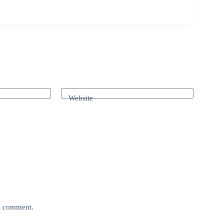
Website
 I comment.