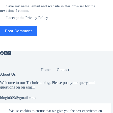
Save my name, email and website in this browser for the
next time I comment.
I accept the
Privacy Policy
Post Comment
Home
Contact
About Us
Welcome to our Technical blog. Please post your query and
questions on on email
blogit009@gmail.com
We use cookies to ensure that we give you the best experience on
Useful Information