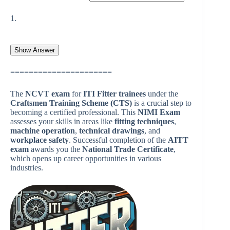
1.
======================
The
NCVT exam
for
ITI Fitter trainees
under the
Craftsmen Training Scheme (CTS)
is a crucial step to
becoming a certified professional. This
NIMI Exam
assesses your skills in areas like
fitting techniques
,
machine operation
,
technical drawings
, and
workplace safety
. Successful completion of the
AITT
exam
awards you the
National Trade Certificate
,
which opens up career opportunities in various
industries.