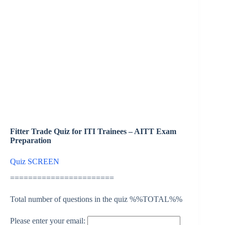
Fitter Trade Quiz for ITI Trainees – AITT Exam
Preparation
Quiz SCREEN
=======================
Total number of questions in the quiz %%TOTAL%%
Please enter your email: