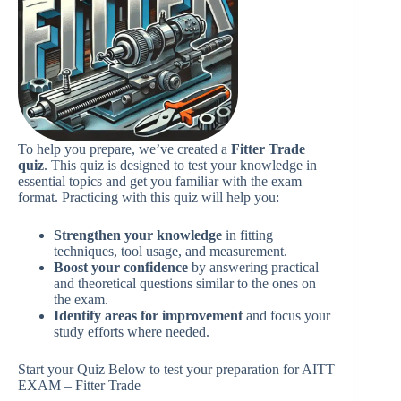
To help you prepare, we’ve created a
Fitter Trade
quiz
. This quiz is designed to test your knowledge in
essential topics and get you familiar with the exam
format. Practicing with this quiz will help you:
Strengthen your knowledge
in fitting
techniques, tool usage, and measurement.
Boost your confidence
by answering practical
and theoretical questions similar to the ones on
the exam.
Identify areas for improvement
and focus your
study efforts where needed.
Start your Quiz Below to test your preparation for AITT
EXAM – Fitter Trade