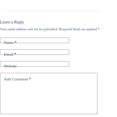
Leave a Reply
Your email address will not be published.
Required fields are marked
*
Name
*
Email
*
Website
Add Comment
*