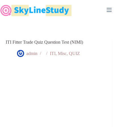
Skip
to
content
ITI Fitter Trade Quiz Question Test (NIMI)
admin
ITI
,
Misc
,
QUIZ