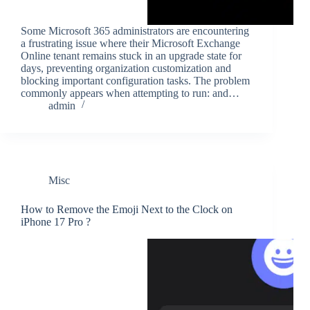
Some Microsoft 365 administrators are encountering
a frustrating issue where their Microsoft Exchange
Online tenant remains stuck in an upgrade state for
days, preventing organization customization and
blocking important configuration tasks. The problem
commonly appears when attempting to run: and…
admin
Misc
How to Remove the Emoji Next to the Clock on
iPhone 17 Pro ?