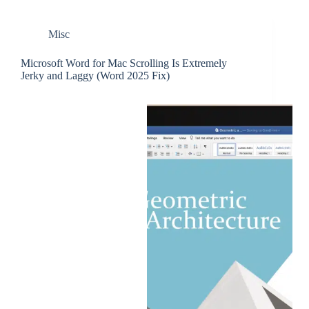
Misc
Microsoft Word for Mac Scrolling Is Extremely
Jerky and Laggy (Word 2025 Fix)