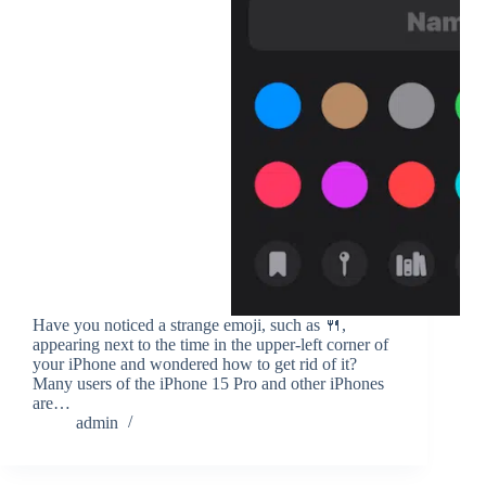
Have you noticed a strange emoji, such as 🍴,
appearing next to the time in the upper-left corner of
your iPhone and wondered how to get rid of it?
Many users of the iPhone 15 Pro and other iPhones
are…
admin