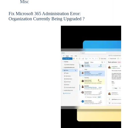
Misc
Fix Microsoft 365 Administration Error:
Organization Currently Being Upgraded ?