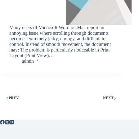
Many users of Microsoft Word on Mac report an
annoying issue where scrolling through documents
becomes extremely jerky, choppy, and difficult to
control. Instead of smooth movement, the document
may: The problem is particularly noticeable in Print
Layout (Print View)…
admin
PREV
NEXT