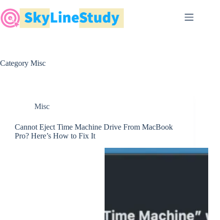
Skip
to
content
Category
Misc
Misc
Cannot Eject Time Machine Drive From MacBook
Pro? Here’s How to Fix It