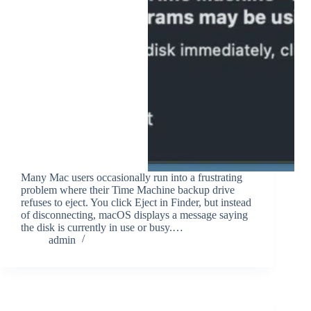
Many Mac users occasionally run into a frustrating
problem where their Time Machine backup drive
refuses to eject. You click Eject in Finder, but instead
of disconnecting, macOS displays a message saying
the disk is currently in use or busy.…
admin