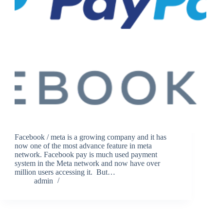
Facebook / meta is a growing company and it has
now one of the most advance feature in meta
network. Facebook pay is much used payment
system in the Meta network and now have over
million users accessing it. But…
admin