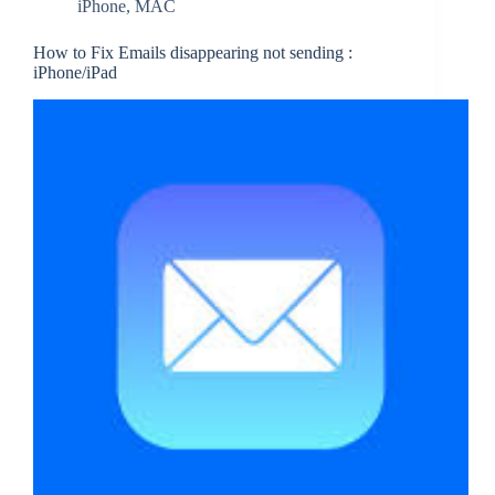
iPhone
,
MAC
How to Fix Emails disappearing not sending :
iPhone/iPad