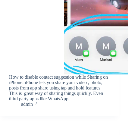
How to disable contact suggestion while Sharing on
iPhone: iPhone lets you share your video , photo,
posts from app share using tap and hold features.
This is great way of sharing things quickly. Even
third party apps like WhatsApp,…
admin