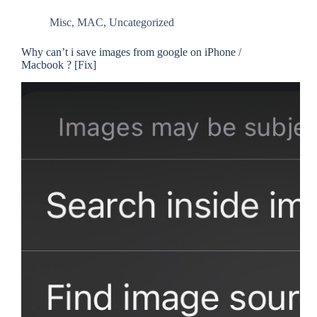
Misc
,
MAC
,
Uncategorized
Why can’t i save images from google on iPhone /
Macbook ? [Fix]