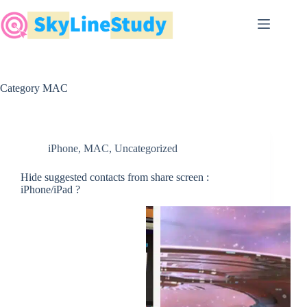
Skip
to
content
Category
MAC
iPhone
,
MAC
,
Uncategorized
Hide suggested contacts from share screen :
iPhone/iPad ?