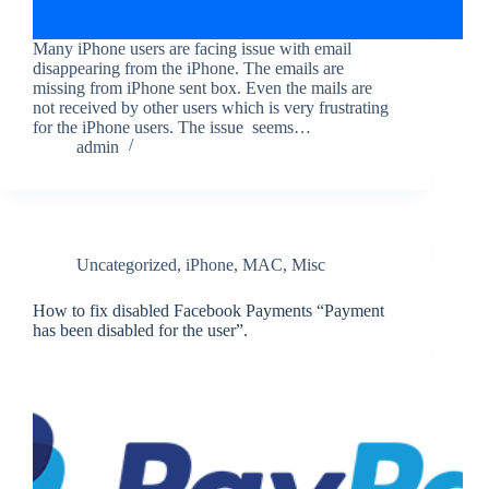
Many iPhone users are facing issue with email
disappearing from the iPhone. The emails are
missing from iPhone sent box. Even the mails are
not received by other users which is very frustrating
for the iPhone users. The issue seems…
admin
Uncategorized
,
iPhone
,
MAC
,
Misc
How to fix disabled Facebook Payments “Payment
has been disabled for the user”.