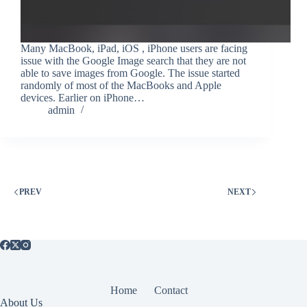
Many MacBook, iPad, iOS , iPhone users are facing
issue with the Google Image search that they are not
able to save images from Google. The issue started
randomly of most of the MacBooks and Apple
devices. Earlier on iPhone…
admin
PREV
NEXT
Home
Contact
About Us