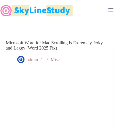
Skip
to
content
Microsoft Word for Mac Scrolling Is Extremely Jerky
and Laggy (Word 2025 Fix)
admin
Misc