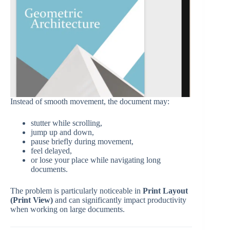
Instead of smooth movement, the document may:
stutter while scrolling,
jump up and down,
pause briefly during movement,
feel delayed,
or lose your place while navigating long
documents.
The problem is particularly noticeable in
Print Layout
(Print View)
and can significantly impact productivity
when working on large documents.