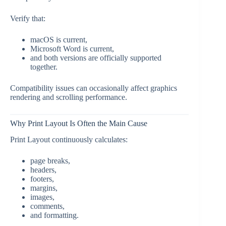
Verify that:
macOS is current,
Microsoft Word is current,
and both versions are officially supported
together.
Compatibility issues can occasionally affect graphics
rendering and scrolling performance.
Why Print Layout Is Often the Main Cause
Print Layout continuously calculates:
page breaks,
headers,
footers,
margins,
images,
comments,
and formatting.