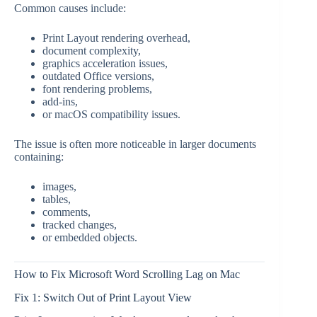
Common causes include:
Print Layout rendering overhead,
document complexity,
graphics acceleration issues,
outdated Office versions,
font rendering problems,
add-ins,
or macOS compatibility issues.
The issue is often more noticeable in larger documents
containing:
images,
tables,
comments,
tracked changes,
or embedded objects.
How to Fix Microsoft Word Scrolling Lag on Mac
Fix 1: Switch Out of Print Layout View