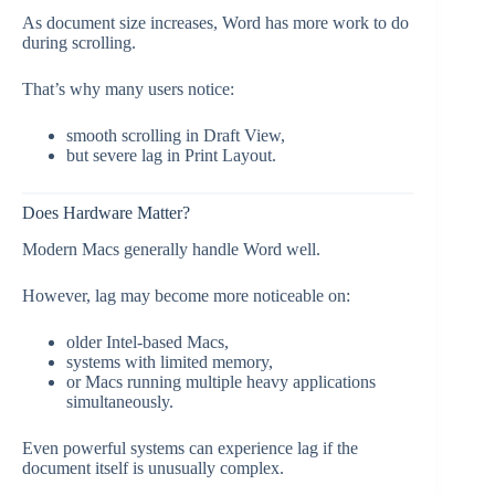
As document size increases, Word has more work to do
during scrolling.
That’s why many users notice:
smooth scrolling in Draft View,
but severe lag in Print Layout.
Does Hardware Matter?
Modern Macs generally handle Word well.
However, lag may become more noticeable on:
older Intel-based Macs,
systems with limited memory,
or Macs running multiple heavy applications
simultaneously.
Even powerful systems can experience lag if the
document itself is unusually complex.