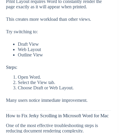
Print Layout requires Word to constantly render the
page exactly as it will appear when printed.
This creates more workload than other views.
Try switching to:
Draft View
Web Layout
Outline View
Steps:
Open Word.
Select the View tab.
Choose Draft or Web Layout.
Many users notice immediate improvement.
How to Fix Jerky Scrolling in Microsoft Word for Mac
One of the most effective troubleshooting steps is
reducing document rendering complexity.