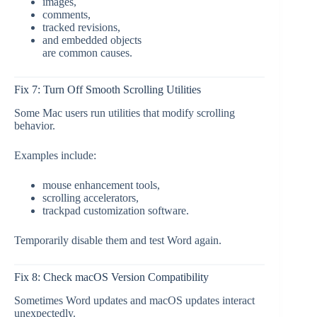
images,
comments,
tracked revisions,
and embedded objects
are common causes.
Fix 7: Turn Off Smooth Scrolling Utilities
Some Mac users run utilities that modify scrolling
behavior.
Examples include:
mouse enhancement tools,
scrolling accelerators,
trackpad customization software.
Temporarily disable them and test Word again.
Fix 8: Check macOS Version Compatibility
Sometimes Word updates and macOS updates interact
unexpectedly.