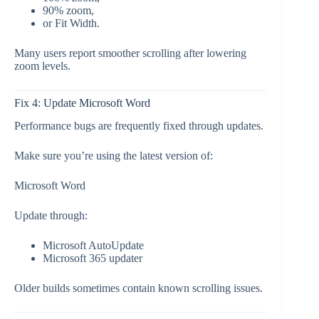
90% zoom,
or Fit Width.
Many users report smoother scrolling after lowering
zoom levels.
Fix 4: Update Microsoft Word
Performance bugs are frequently fixed through updates.
Make sure you’re using the latest version of:
Microsoft Word
Update through:
Microsoft AutoUpdate
Microsoft 365 updater
Older builds sometimes contain known scrolling issues.