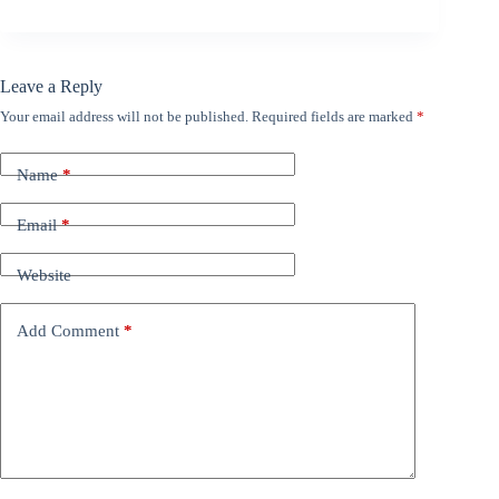
Leave a Reply
Your email address will not be published.
Required fields are marked
*
Name
*
Email
*
Website
Add Comment
*