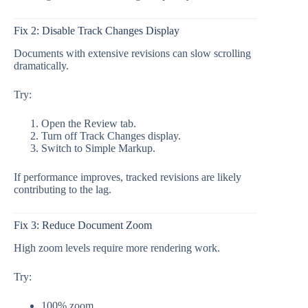
Fix 2: Disable Track Changes Display
Documents with extensive revisions can slow scrolling
dramatically.
Try:
Open the Review tab.
Turn off Track Changes display.
Switch to Simple Markup.
If performance improves, tracked revisions are likely
contributing to the lag.
Fix 3: Reduce Document Zoom
High zoom levels require more rendering work.
Try:
100% zoom,