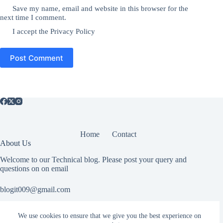
Save my name, email and website in this browser for the
next time I comment.
I accept the
Privacy Policy
Post Comment
Home
Contact
About Us
Welcome to our Technical blog. Please post your query and
questions on on email
blogit009@gmail.com
We use cookies to ensure that we give you the best experience on
Useful Information