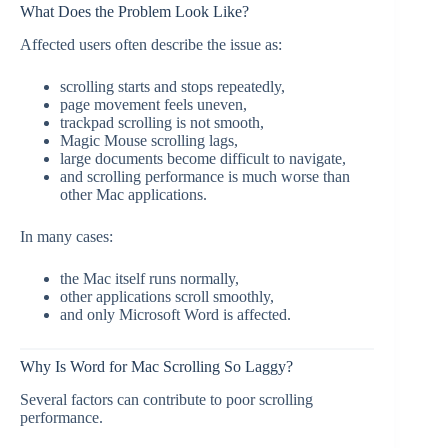
What Does the Problem Look Like?
Affected users often describe the issue as:
scrolling starts and stops repeatedly,
page movement feels uneven,
trackpad scrolling is not smooth,
Magic Mouse scrolling lags,
large documents become difficult to navigate,
and scrolling performance is much worse than
other Mac applications.
In many cases:
the Mac itself runs normally,
other applications scroll smoothly,
and only Microsoft Word is affected.
Why Is Word for Mac Scrolling So Laggy?
Several factors can contribute to poor scrolling
performance.