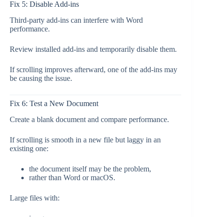
Fix 5: Disable Add-ins
Third-party add-ins can interfere with Word
performance.
Review installed add-ins and temporarily disable them.
If scrolling improves afterward, one of the add-ins may
be causing the issue.
Fix 6: Test a New Document
Create a blank document and compare performance.
If scrolling is smooth in a new file but laggy in an
existing one:
the document itself may be the problem,
rather than Word or macOS.
Large files with: