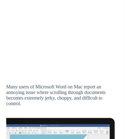
Many users of Microsoft Word on Mac report an
annoying issue where scrolling through documents
becomes extremely jerky, choppy, and difficult to
control.