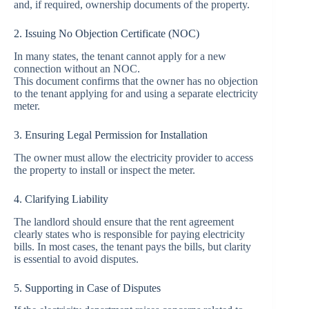
and, if required, ownership documents of the property.
2. Issuing No Objection Certificate (NOC)
In many states, the tenant cannot apply for a new
connection without an NOC.
This document confirms that the owner has no objection
to the tenant applying for and using a separate electricity
meter.
3. Ensuring Legal Permission for Installation
The owner must allow the electricity provider to access
the property to install or inspect the meter.
4. Clarifying Liability
The landlord should ensure that the rent agreement
clearly states who is responsible for paying electricity
bills. In most cases, the tenant pays the bills, but clarity
is essential to avoid disputes.
5. Supporting in Case of Disputes