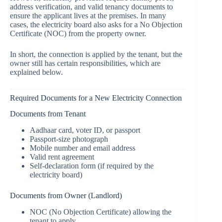
address verification, and valid tenancy documents to
ensure the applicant lives at the premises. In many
cases, the electricity board also asks for a No Objection
Certificate (NOC) from the property owner.
In short, the connection is applied by the tenant, but the
owner still has certain responsibilities, which are
explained below.
Required Documents for a New Electricity Connection
Documents from Tenant
Aadhaar card, voter ID, or passport
Passport-size photograph
Mobile number and email address
Valid rent agreement
Self-declaration form (if required by the
electricity board)
Documents from Owner (Landlord)
NOC (No Objection Certificate) allowing the
tenant to apply