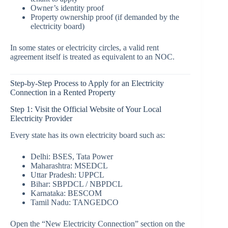
Owner’s identity proof
Property ownership proof (if demanded by the
electricity board)
In some states or electricity circles, a valid rent
agreement itself is treated as equivalent to an NOC.
Step-by-Step Process to Apply for an Electricity
Connection in a Rented Property
Step 1: Visit the Official Website of Your Local
Electricity Provider
Every state has its own electricity board such as:
Delhi: BSES, Tata Power
Maharashtra: MSEDCL
Uttar Pradesh: UPPCL
Bihar: SBPDCL / NBPDCL
Karnataka: BESCOM
Tamil Nadu: TANGEDCO
Open the “New Electricity Connection” section on the