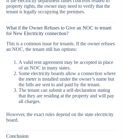
If the electricity department raises concerns related to
property rights, the owner may need to verify that the
tenant is legally occupying the premises.
What if the Owner Refuses to Give an NOC to tenant
for New Electricity connection?
This is a common issue for tenants. If the owner refuses
an NOC, the tenant still has options:
A valid rent agreement may be accepted in place
of an NOC in many states.
Some electricity boards allow a connection where
the meter is installed under the owner’s name but
the bills are sent to and paid by the tenant.
The tenant can submit a self-declaration stating
that they are residing at the property and will pay
all charges.
However, the exact rules depend on the state electricity
board.
Conclusion