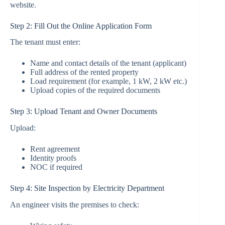
website.
Step 2: Fill Out the Online Application Form
The tenant must enter:
Name and contact details of the tenant (applicant)
Full address of the rented property
Load requirement (for example, 1 kW, 2 kW etc.)
Upload copies of the required documents
Step 3: Upload Tenant and Owner Documents
Upload:
Rent agreement
Identity proofs
NOC if required
Step 4: Site Inspection by Electricity Department
An engineer visits the premises to check: