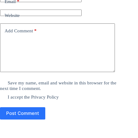
Email
*
Website
Add Comment
*
Save my name, email and website in this browser for the
next time I comment.
I accept the
Privacy Policy
Post Comment