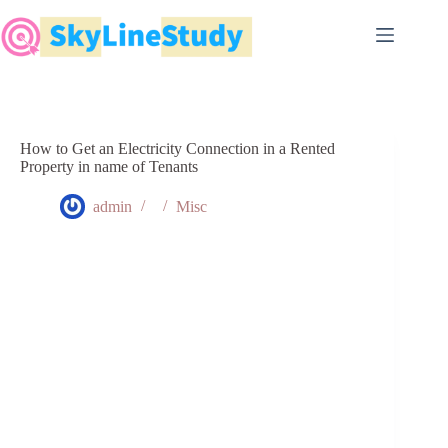
Skip
to
content
How to Get an Electricity Connection in a Rented
Property in name of Tenants
admin
Misc