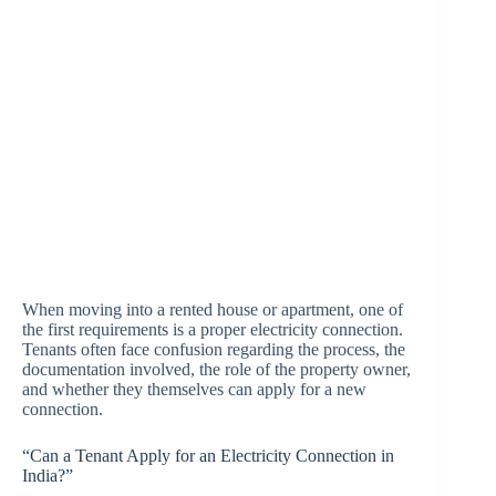
When moving into a rented house or apartment, one of
the first requirements is a proper electricity connection.
Tenants often face confusion regarding the process, the
documentation involved, the role of the property owner,
and whether they themselves can apply for a new
connection.
“Can a Tenant Apply for an Electricity Connection in
India?”