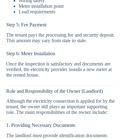
Wiring safety
Meter installation point
Load requirements
Step 5: Fee Payment
The tenant pays the processing fee and security deposit.
This amount may vary from state to state.
Step 6: Meter Installation
Once the inspection is satisfactory and documents are
verified, the electricity provider installs a new meter at
the rented house.
Role and Responsibility of the Owner (Landlord)
Although the electricity connection is applied for by the
tenant, the owner still plays an important supporting
role. The main responsibilities of the owner include:
1. Providing Necessary Documents
The landlord must provide identification documents