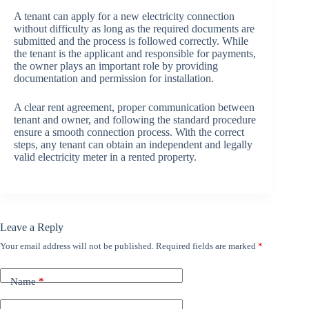
A tenant can apply for a new electricity connection
without difficulty as long as the required documents are
submitted and the process is followed correctly. While
the tenant is the applicant and responsible for payments,
the owner plays an important role by providing
documentation and permission for installation.
A clear rent agreement, proper communication between
tenant and owner, and following the standard procedure
ensure a smooth connection process. With the correct
steps, any tenant can obtain an independent and legally
valid electricity meter in a rented property.
Leave a Reply
Your email address will not be published.
Required fields are marked
*
Name
*