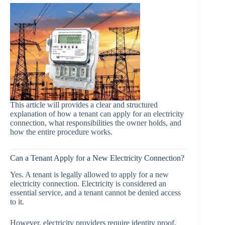
This article will provides a clear and structured
explanation of how a tenant can apply for an electricity
connection, what responsibilities the owner holds, and
how the entire procedure works.
Can a Tenant Apply for a New Electricity Connection?
Yes. A tenant is legally allowed to apply for a new
electricity connection. Electricity is considered an
essential service, and a tenant cannot be denied access
to it.
However, electricity providers require identity proof,