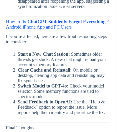
disappeared after reopening the app, suggesting a
synchronization issue across servers.
How to fix
ChatGPT Suddenly Forgot Everything
?
Android iPhone App and PC Users
If you’re affected, here are a few troubleshooting steps
to consider:
Start a New Chat Session:
Sometimes older
threads get stuck. A new chat might reload your
account’s memory features.
Clear Cache and Reinstall:
On mobile or
desktop, clearing app data and reinstalling may
fix sync issues.
Switch Model to GPT-4o:
Check your model
selector. Some memory functions are tied to
specific models.
Send Feedback to OpenAI:
Use the “Help &
Feedback” option to report the issue. More
reports help them identify and prioritize the fix.
Final Thoughts