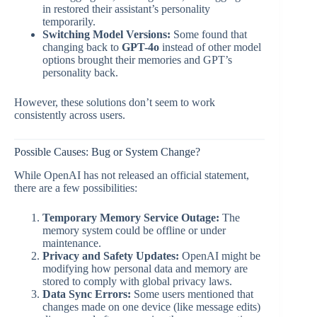
in restored their assistant’s personality
temporarily.
Switching Model Versions:
Some found that
changing back to
GPT-4o
instead of other model
options brought their memories and GPT’s
personality back.
However, these solutions don’t seem to work
consistently across users.
Possible Causes: Bug or System Change?
While OpenAI has not released an official statement,
there are a few possibilities:
Temporary Memory Service Outage:
The
memory system could be offline or under
maintenance.
Privacy and Safety Updates:
OpenAI might be
modifying how personal data and memory are
stored to comply with global privacy laws.
Data Sync Errors:
Some users mentioned that
changes made on one device (like message edits)