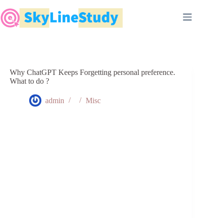
Skip
to
content
Why ChatGPT Keeps Forgetting personal preference.
What to do ?
admin
Misc