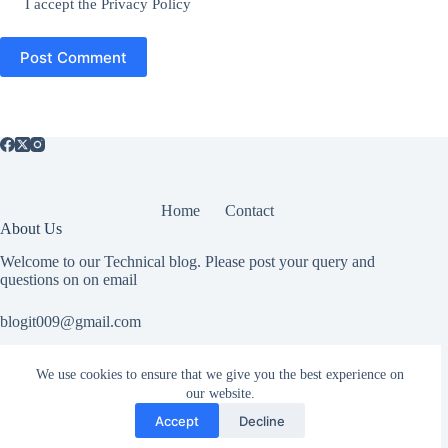
I accept the
Privacy Policy
Post Comment
Home
Contact
About Us
Welcome to our Technical blog. Please post your query and
questions on on email
blogit009@gmail.com
We use cookies to ensure that we give you the best experience on
Useful Information
our website.
All rights reserved. If you have any copyright related or abuse
Accept
Decline
related issue please Contact Us.