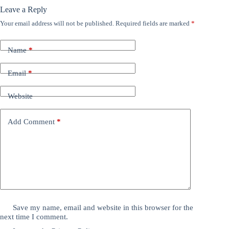
Leave a Reply
Your email address will not be published.
Required fields are marked
*
Name
*
Email
*
Website
Add Comment
*
Save my name, email and website in this browser for the
next time I comment.