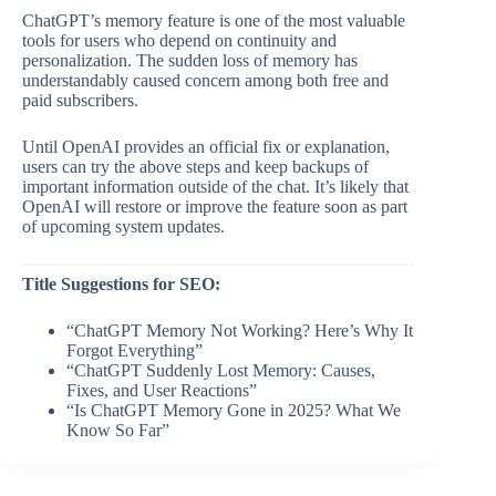
ChatGPT’s memory feature is one of the most valuable
tools for users who depend on continuity and
personalization. The sudden loss of memory has
understandably caused concern among both free and
paid subscribers.
Until OpenAI provides an official fix or explanation,
users can try the above steps and keep backups of
important information outside of the chat. It’s likely that
OpenAI will restore or improve the feature soon as part
of upcoming system updates.
Title Suggestions for SEO:
“ChatGPT Memory Not Working? Here’s Why It
Forgot Everything”
“ChatGPT Suddenly Lost Memory: Causes,
Fixes, and User Reactions”
“Is ChatGPT Memory Gone in 2025? What We
Know So Far”