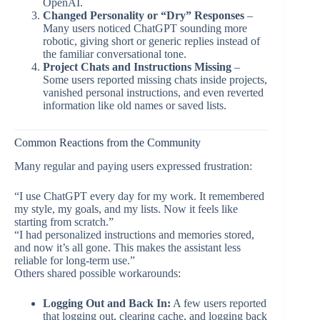
OpenAI.
Changed Personality or “Dry” Responses
–
Many users noticed ChatGPT sounding more
robotic, giving short or generic replies instead of
the familiar conversational tone.
Project Chats and Instructions Missing
–
Some users reported missing chats inside projects,
vanished personal instructions, and even reverted
information like old names or saved lists.
Common Reactions from the Community
Many regular and paying users expressed frustration:
“I use ChatGPT every day for my work. It remembered
my style, my goals, and my lists. Now it feels like
starting from scratch.”
“I had personalized instructions and memories stored,
and now it’s all gone. This makes the assistant less
reliable for long-term use.”
Others shared possible workarounds:
Logging Out and Back In:
A few users reported
that logging out, clearing cache, and logging back