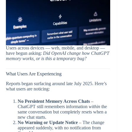
Users across devices — web, mobile, and desktop —
have begun asking:
Did OpenAI change how ChatGPT
memory works, or is this a temporary bug?
What Users Are Experiencing
Reports began surfacing around late July 2025. Here’s
what users are noticing:
No Persistent Memory Across Chats
–
ChatGPT still remembers information
within
the
same conversation but completely resets when a
new chat starts.
No Warning or Update Notice
– The change
appeared suddenly, with no notification from