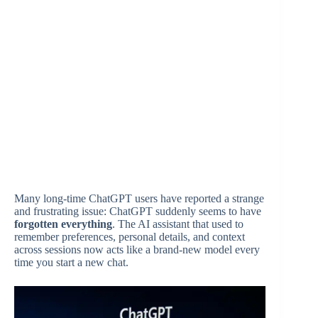
Many long-time ChatGPT users have reported a strange
and frustrating issue: ChatGPT suddenly seems to have
forgotten everything
. The AI assistant that used to
remember preferences, personal details, and context
across sessions now acts like a brand-new model every
time you start a new chat.