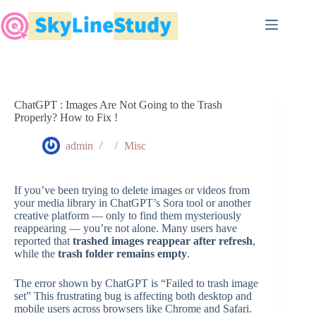
Skip
to
content
ChatGPT : Images Are Not Going to the Trash
Properly? How to Fix !
admin
Misc
If you’ve been trying to delete images or videos from
your media library in ChatGPT’s Sora tool or another
creative platform — only to find them mysteriously
reappearing — you’re not alone. Many users have
reported that
trashed images reappear after refresh
,
while the
trash folder remains empty
.
The error shown by ChatGPT is “Failed to trash image
set” This frustrating bug is affecting both desktop and
mobile users across browsers like Chrome and Safari.