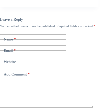
Leave a Reply
Your email address will not be published.
Required fields are marked
*
Name
*
Email
*
Website
Add Comment
*