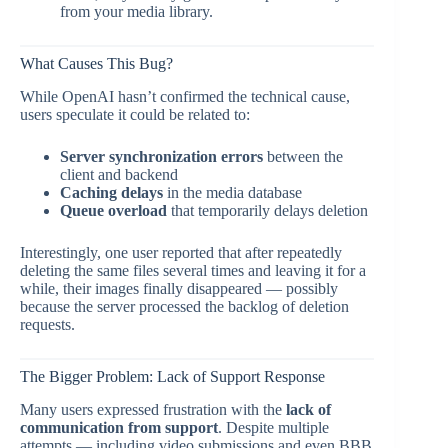
from your media library.
What Causes This Bug?
While OpenAI hasn’t confirmed the technical cause,
users speculate it could be related to:
Server synchronization errors
between the
client and backend
Caching delays
in the media database
Queue overload
that temporarily delays deletion
Interestingly, one user reported that after repeatedly
deleting the same files several times and leaving it for a
while, their images finally disappeared — possibly
because the server processed the backlog of deletion
requests.
The Bigger Problem: Lack of Support Response
Many users expressed frustration with the
lack of
communication from support
. Despite multiple
attempts — including video submissions and even BBB