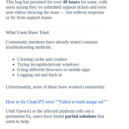
This bug has persisted for over
48 hours
for some, with
users saying they’ve submitted support tickets and even
sent videos showing the issue — but without response
or fix from support teams.
What Users Have Tried
Community members have already tested common
troubleshooting methods:
Clearing cache and cookies
Trying incognito/private windows
Using different browsers or mobile apps
Logging out and back in
Unfortunately, none of these have worked consistently.
How to fix ChatGPT error “”Failed to trash image set””
Until OpenAI or the affected platform rolls out a
permanent fix, users have found
partial solutions
that
seem to help: