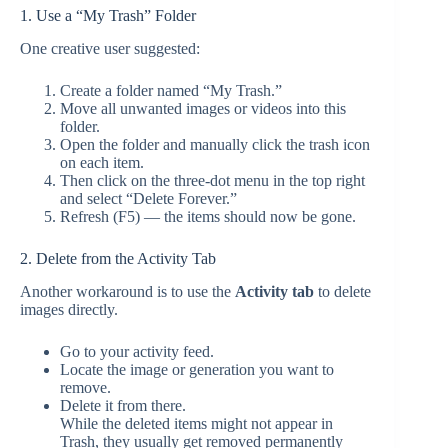
1. Use a “My Trash” Folder
One creative user suggested:
Create a folder named “My Trash.”
Move all unwanted images or videos into this
folder.
Open the folder and manually click the trash icon
on each item.
Then click on the three-dot menu in the top right
and select “Delete Forever.”
Refresh (F5) — the items should now be gone.
2. Delete from the Activity Tab
Another workaround is to use the
Activity tab
to delete
images directly.
Go to your activity feed.
Locate the image or generation you want to
remove.
Delete it from there.
While the deleted items might not appear in
Trash, they usually get removed permanently