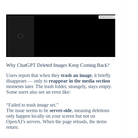
Why ChatGPT Deleted Images Keep Coming Back?
Users report that when they
trash an image
, it briefly
disappears — only to
reappear in the media section
moments later. The trash folder, strangely, stays empty.
Some users also see an error like:
“Failed to trash image set.”
The issue seems to be
server-side
, meaning deletions
only happen locally on your screen but not on
OpenAI’s servers. When the page reloads, the items
return.