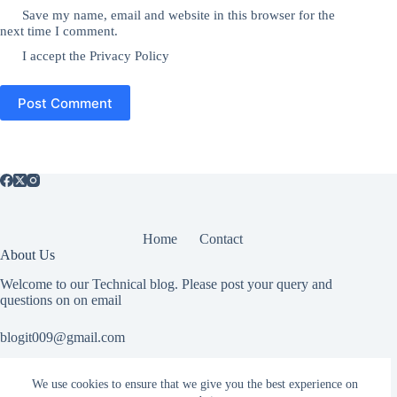
Save my name, email and website in this browser for the
next time I comment.
I accept the
Privacy Policy
Post Comment
Home
Contact
About Us
Welcome to our Technical blog. Please post your query and
questions on on email
blogit009@gmail.com
We use cookies to ensure that we give you the best experience on
Useful Information