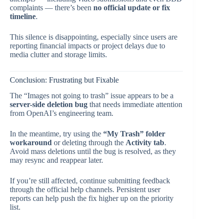
complaints — there’s been
no official update or fix
timeline
.
This silence is disappointing, especially since users are
reporting financial impacts or project delays due to
media clutter and storage limits.
Conclusion: Frustrating but Fixable
The “Images not going to trash” issue appears to be a
server-side deletion bug
that needs immediate attention
from OpenAI’s engineering team.
In the meantime, try using the
“My Trash” folder
workaround
or deleting through the
Activity tab
.
Avoid mass deletions until the bug is resolved, as they
may resync and reappear later.
If you’re still affected, continue submitting feedback
through the official help channels. Persistent user
reports can help push the fix higher up on the priority
list.