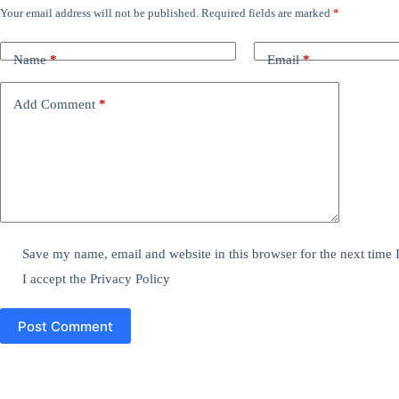
Your email address will not be published.
Required fields are marked
*
Name
*
Email
*
Add Comment
*
Save my name, email and website in this browser for the next time
I accept the
Privacy Policy
Post Comment