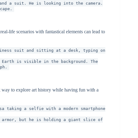
and a suit. He is looking into the camera.
cape.
al-life scenarios with fantastical elements can lead to
iness suit and sitting at a desk, typing on
 Earth is visible in the background. The
ph.
 way to explore art history while having fun with a
sa taking a selfie with a modern smartphone
 armor, but he is holding a giant slice of