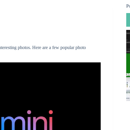
P
nteresting photos. Here are a few popular photo