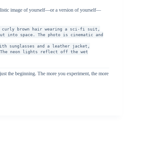
alistic image of yourself—or a version of yourself—
 curly brown hair wearing a sci-fi suit,
ut into space. The photo is cinematic and
ith sunglasses and a leather jacket,
The neon lights reflect off the wet
e just the beginning. The more you experiment, the more