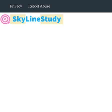
Skip
Privacy
Report Abuse
to
content