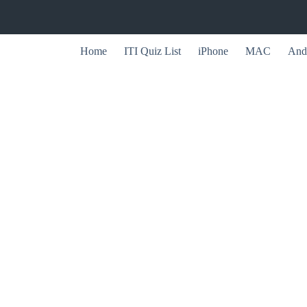
Home
ITI Quiz List
iPhone
MAC
And