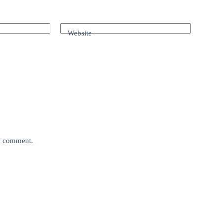
Website
 I comment.