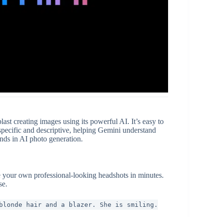
st creating images using its powerful AI. It’s easy to
pecific and descriptive, helping Gemini understand
ends in AI photo generation.
 your own professional-looking headshots in minutes.
se.
blonde hair and a blazer. She is smiling.