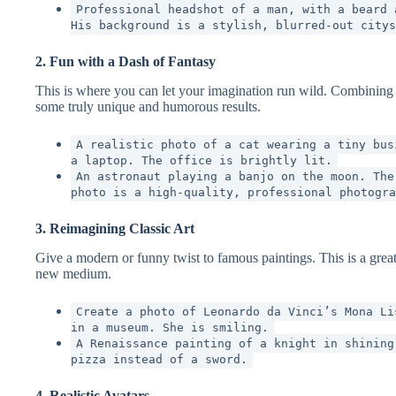
Professional headshot of a man, with a beard 
His background is a stylish, blurred-out citys
2. Fun with a Dash of Fantasy
This is where you can let your imagination run wild. Combining re
some truly unique and humorous results.
A realistic photo of a cat wearing a tiny bus
a laptop. The office is brightly lit.
An astronaut playing a banjo on the moon. The
photo is a high-quality, professional photogra
3. Reimagining Classic Art
Give a modern or funny twist to famous paintings. This is a great
new medium.
Create a photo of Leonardo da Vinci’s Mona Li
in a museum. She is smiling.
A Renaissance painting of a knight in shining
pizza instead of a sword.
4. Realistic Avatars