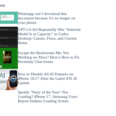
osts
Whatsapp can’t download this
document because it’s no longer on
your phone
GPT-5.6 Sol Repeatedly Hits “Selected
Model Is at Capacity” in Codex
Desktop: Causes, Fixes, and Current
Status
Escape the Backrooms Mic Not
Working on Xbox? Here’s How to Fix
Proximity Chat Issues
How to Disable All AI Features on
iPhone 16/17 After the Latest iOS 26
Update
Spotify “Party of the Year” Not
Loading? iPhone 17, Samsung Users
Report Endless Loading Screen