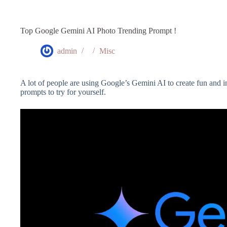
Top Google Gemini AI Photo Trending Prompt !
admin
Misc
A lot of people are using Google’s Gemini AI to create fun and i
prompts to try for yourself.