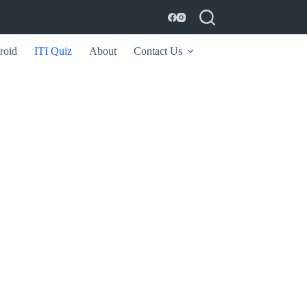
roid
ITI Quiz
About
Contact Us