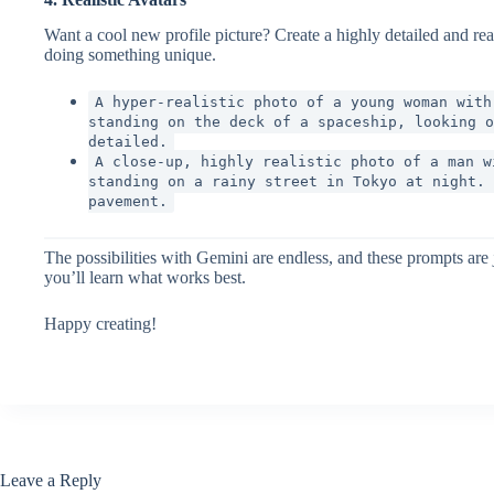
Want a cool new profile picture? Create a highly detailed and re
doing something unique.
A hyper-realistic photo of a young woman with
standing on the deck of a spaceship, looking o
detailed.
A close-up, highly realistic photo of a man w
standing on a rainy street in Tokyo at night. 
pavement.
The possibilities with Gemini are endless, and these prompts ar
you’ll learn what works best.
Happy creating!
Leave a Reply