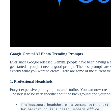
Google Gemini AI Photo Trending Prompts
Ever since Google released Gemini, people have been having a bla
get started—you just need a good prompt. The best prompts are s
exactly what you want to create. Here are some of the current tr
1. Professional Headshots
Forget expensive photographers and studios. You can now create
The key is to be very specific about the background and your po
Professional headshot of a woman, with short 
Her background is a clean, modern office.