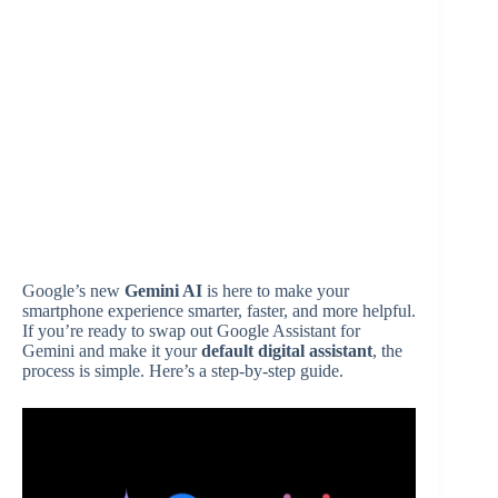
Google’s new
Gemini AI
is here to make your
smartphone experience smarter, faster, and more helpful.
If you’re ready to swap out Google Assistant for
Gemini and make it your
default digital assistant
, the
process is simple. Here’s a step-by-step guide.