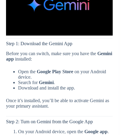
Step 1: Download the Gemini App
Before you can switch, make sure you have the
Gemini
app
installed:
Open the
Google Play Store
on your Android
device.
Search for
Gemini
.
Download and install the app.
Once it’s installed, you’ll be able to activate Gemini as
your primary assistant.
Step 2: Turn on Gemini from the Google App
On your Android device, open the
Google app
.