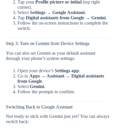
Tap your
Profile picture or initial
(top right
corner).
Select
Settings → Google Assistant
.
Tap
Digital assistants from Google → Gemini
.
Follow the on-screen instructions to complete the
switch.
Step 3: Turn on Gemini from Device Settings
You can also set Gemini as your default assistant
through your phone’s system settings:
Open your device’s
Settings app
.
Go to
Apps → Assistant → Digital assistants
from Google
.
Select
Gemini
.
Follow the prompts to confirm.
Switching Back to Google Assistant
Not ready to stick with Gemini just yet? You can always
switch back: