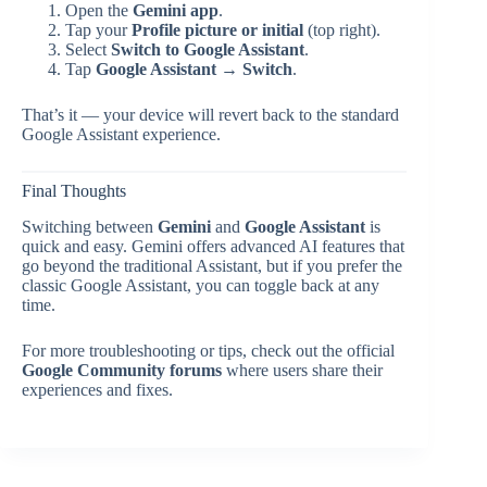
Open the
Gemini app
.
Tap your
Profile picture or initial
(top right).
Select
Switch to Google Assistant
.
Tap
Google Assistant → Switch
.
That’s it — your device will revert back to the standard
Google Assistant experience.
Final Thoughts
Switching between
Gemini
and
Google Assistant
is
quick and easy. Gemini offers advanced AI features that
go beyond the traditional Assistant, but if you prefer the
classic Google Assistant, you can toggle back at any
time.
For more troubleshooting or tips, check out the official
Google Community forums
where users share their
experiences and fixes.