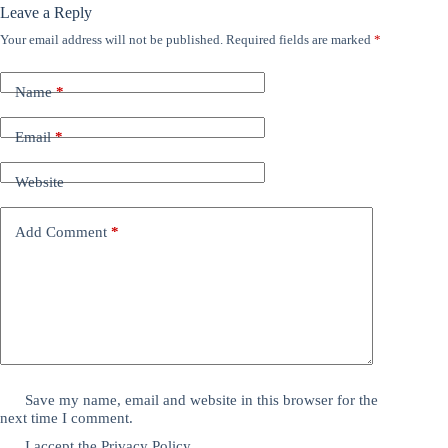
Leave a Reply
Your email address will not be published.
Required fields are marked
*
Name
*
Email
*
Website
Add Comment
*
Save my name, email and website in this browser for the
next time I comment.
I accept the
Privacy Policy