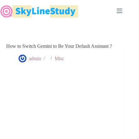
Skip
to
content
How to Switch Gemini to Be Your Default Assistant ?
admin
Misc