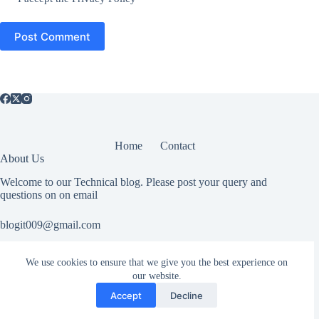
Post Comment
Home
Contact
About Us
Welcome to our Technical blog. Please post your query and
questions on on email
blogit009@gmail.com
We use cookies to ensure that we give you the best experience on
Useful Information
our website.
All rights reserved. If you have any copyright related or abuse
Accept
Decline
related issue please Contact Us.
Copyright © 2026 SkyLineStudy