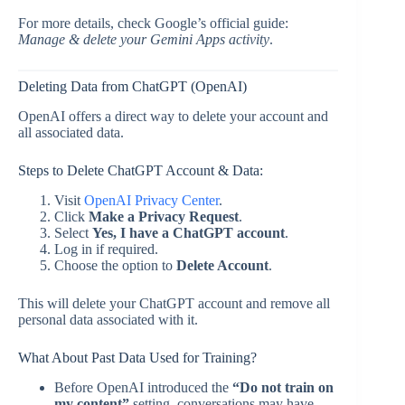
For more details, check Google’s official guide:
Manage & delete your Gemini Apps activity
.
Deleting Data from ChatGPT (OpenAI)
OpenAI offers a direct way to delete your account and
all associated data.
Steps to Delete ChatGPT Account & Data:
Visit
OpenAI Privacy Center
.
Click
Make a Privacy Request
.
Select
Yes, I have a ChatGPT account
.
Log in if required.
Choose the option to
Delete Account
.
This will delete your ChatGPT account and remove all
personal data associated with it.
What About Past Data Used for Training?
Before OpenAI introduced the
“Do not train on
my content”
setting, conversations may have