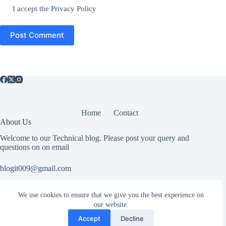
I accept the
Privacy Policy
Post Comment
Home
Contact
About Us
Welcome to our Technical blog. Please post your query and
questions on on email
blogit009@gmail.com
We use cookies to ensure that we give you the best experience on
Useful Information
our website.
All rights reserved. If you have any copyright related or abuse
Accept
Decline
related issue please Contact Us.