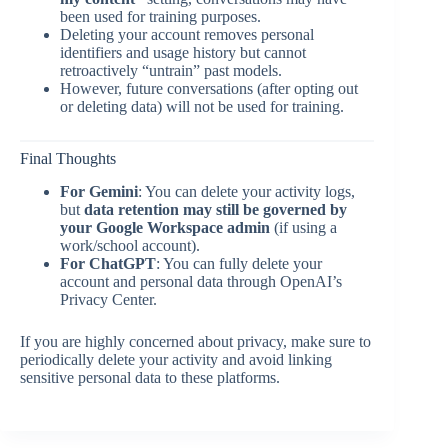
been used for training purposes.
Deleting your account removes personal
identifiers and usage history but cannot
retroactively “untrain” past models.
However, future conversations (after opting out
or deleting data) will not be used for training.
Final Thoughts
For Gemini
: You can delete your activity logs,
but
data retention may still be governed by
your Google Workspace admin
(if using a
work/school account).
For ChatGPT
: You can fully delete your
account and personal data through OpenAI’s
Privacy Center.
If you are highly concerned about privacy, make sure to
periodically delete your activity and avoid linking
sensitive personal data to these platforms.