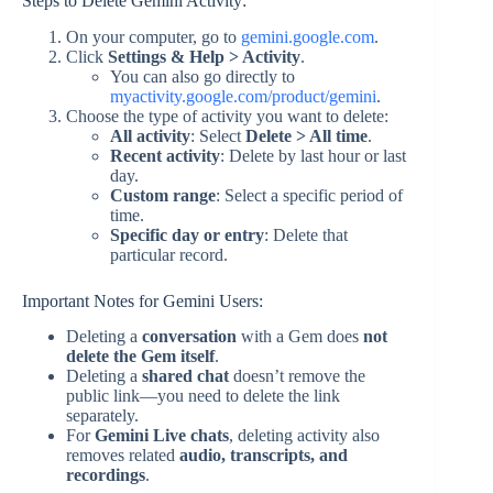
Steps to Delete Gemini Activity:
On your computer, go to
gemini.google.com
.
Click
Settings & Help > Activity
.
You can also go directly to
myactivity.google.com/product/gemini
.
Choose the type of activity you want to delete:
All activity
: Select
Delete > All time
.
Recent activity
: Delete by last hour or last
day.
Custom range
: Select a specific period of
time.
Specific day or entry
: Delete that
particular record.
Important Notes for Gemini Users:
Deleting a
conversation
with a Gem does
not
delete the Gem itself
.
Deleting a
shared chat
doesn’t remove the
public link—you need to delete the link
separately.
For
Gemini Live chats
, deleting activity also
removes related
audio, transcripts, and
recordings
.