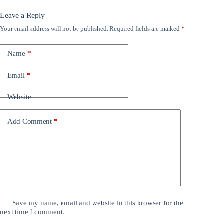
Leave a Reply
Your email address will not be published.
Required fields are marked
*
Name
*
Email
*
Website
Add Comment
*
Save my name, email and website in this browser for the
next time I comment.