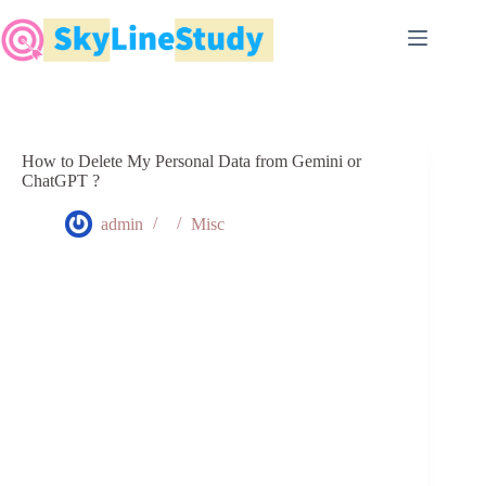
Skip
to
content
How to Delete My Personal Data from Gemini or
ChatGPT ?
admin
Misc