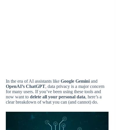
In the era of AI assistants like
Google Gemini
and
OpenAI’s ChatGPT
, data privacy is a major concern
for many users. If you’ve been using these tools and
now want to
delete all your personal data
, here’s a
clear breakdown of what you can (and cannot) do.