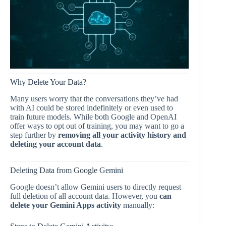
Why Delete Your Data?
Many users worry that the conversations they’ve had
with AI could be stored indefinitely or even used to
train future models. While both Google and OpenAI
offer ways to opt out of training, you may want to go a
step further by
removing all your activity history and
deleting your account data
.
Deleting Data from Google Gemini
Google doesn’t allow Gemini users to directly request
full deletion of all account data. However, you
can
delete your Gemini Apps activity
manually: