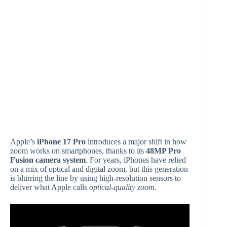
Apple’s
iPhone 17 Pro
introduces a major shift in how
zoom works on smartphones, thanks to its
48MP Pro
Fusion camera system
. For years, iPhones have relied
on a mix of optical and digital zoom, but this generation
is blurring the line by using high-resolution sensors to
deliver what Apple calls
optical-quality zoom
.