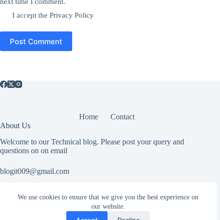
next time I comment.
I accept the
Privacy Policy
Post Comment
Home
Contact
About Us
Welcome to our Technical blog. Please post your query and
questions on on email
blogit009@gmail.com
We use cookies to ensure that we give you the best experience on
Useful Information
our website.
All rights reserved. If you have any copyright related or abuse
Accept
Decline