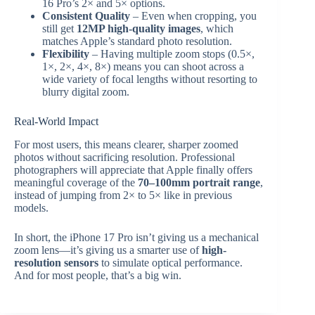
16 Pro’s 2× and 5× options.
Consistent Quality
– Even when cropping, you
still get
12MP high-quality images
, which
matches Apple’s standard photo resolution.
Flexibility
– Having multiple zoom stops (0.5×,
1×, 2×, 4×, 8×) means you can shoot across a
wide variety of focal lengths without resorting to
blurry digital zoom.
Real-World Impact
For most users, this means clearer, sharper zoomed
photos without sacrificing resolution. Professional
photographers will appreciate that Apple finally offers
meaningful coverage of the
70–100mm portrait range
,
instead of jumping from 2× to 5× like in previous
models.
In short, the iPhone 17 Pro isn’t giving us a mechanical
zoom lens—it’s giving us a smarter use of
high-
resolution sensors
to simulate optical performance.
And for most people, that’s a big win.