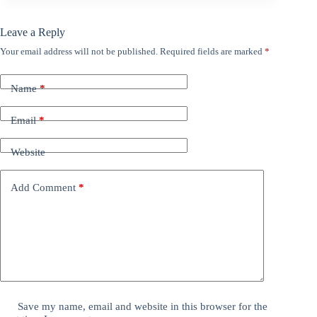
Leave a Reply
Your email address will not be published.
Required fields are marked
*
Name
*
Email
*
Website
Add Comment
*
Save my name, email and website in this browser for the