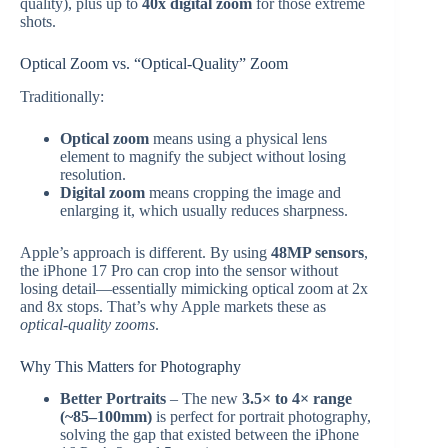
quality), plus up to
40x digital zoom
for those extreme
shots.
Optical Zoom vs. “Optical-Quality” Zoom
Traditionally:
Optical zoom
means using a physical lens
element to magnify the subject without losing
resolution.
Digital zoom
means cropping the image and
enlarging it, which usually reduces sharpness.
Apple’s approach is different. By using
48MP sensors
,
the iPhone 17 Pro can crop into the sensor without
losing detail—essentially mimicking optical zoom at 2x
and 8x stops. That’s why Apple markets these as
optical-quality zooms
.
Why This Matters for Photography
Better Portraits
– The new
3.5× to 4× range
(~85–100mm)
is perfect for portrait photography,
solving the gap that existed between the iPhone