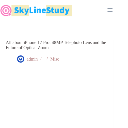
Skip
to
content
All about iPhone 17 Pro: 48MP Telephoto Lens and the
Future of Optical Zoom
admin
Misc