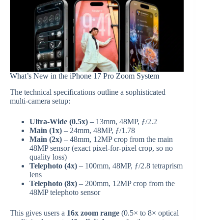
What’s New in the iPhone 17 Pro Zoom System
The technical specifications outline a sophisticated
multi-camera setup:
Ultra-Wide (0.5x)
– 13mm, 48MP, ƒ/2.2
Main (1x)
– 24mm, 48MP, ƒ/1.78
Main (2x)
– 48mm, 12MP crop from the main
48MP sensor (exact pixel-for-pixel crop, so no
quality loss)
Telephoto (4x)
– 100mm, 48MP, ƒ/2.8 tetraprism
lens
Telephoto (8x)
– 200mm, 12MP crop from the
48MP telephoto sensor
This gives users a
16x zoom range
(0.5× to 8× optical