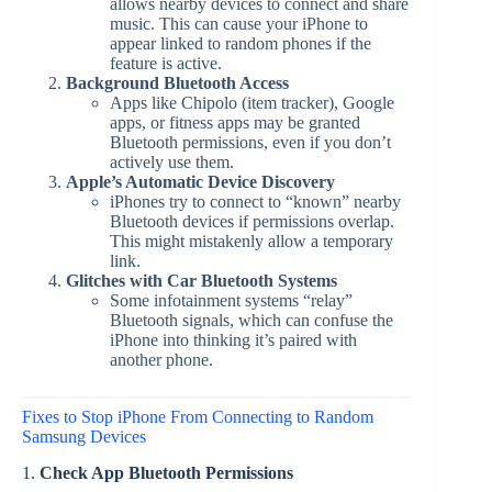
allows nearby devices to connect and share
music. This can cause your iPhone to
appear linked to random phones if the
feature is active.
Background Bluetooth Access
Apps like Chipolo (item tracker), Google
apps, or fitness apps may be granted
Bluetooth permissions, even if you don’t
actively use them.
Apple’s Automatic Device Discovery
iPhones try to connect to “known” nearby
Bluetooth devices if permissions overlap.
This might mistakenly allow a temporary
link.
Glitches with Car Bluetooth Systems
Some infotainment systems “relay”
Bluetooth signals, which can confuse the
iPhone into thinking it’s paired with
another phone.
Fixes to Stop iPhone From Connecting to Random
Samsung Devices
1.
Check App Bluetooth Permissions