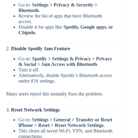
Go to:
Settings > Privacy & Security >
Bluetooth
.
Review the list of apps that have Bluetooth
access.
Disable it for apps like
Spotify, Google apps, or
Chipolo
.
2.
Disable Spotify Jam Feature
Go to:
Spotify > Settings & Privacy > Privacy
& Social > Jam Access with Bluetooth
.
Turn it off.
Alternatively, disable Spotify’s Bluetooth access
under iOS settings.
Many users report this instantly fixes the problem.
3.
Reset Network Settings
Go to:
Settings > General > Transfer or Reset
iPhone > Reset > Reset Network Settings
.
This clears all saved Wi-Fi, VPN, and Bluetooth
connections.