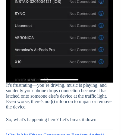
It’s frustrating—you’re driving, music is playing, and
suddenly your phone drops connection because it has
latched onto someone else’s device at the traffic light.
Even worse, there’s no
(i)
info icon to unpair or remove
the device.
So, what’s happening here? Let’s break it down.