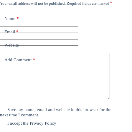
Your email address will not be published.
Required fields are marked
*
Name
*
Email
*
Website
Add Comment
*
Save my name, email and website in this browser for the
next time I comment.
I accept the
Privacy Policy