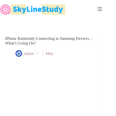
Skip
to
content
iPhone Randomly Connecting to Samsung Devices –
What’s Going On?
admin
Misc