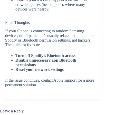
crowded places (beach, pool), where many
devices were nearby.
Final Thoughts
If your iPhone is connecting to random Samsung
devices, don’t panic—it’s usually related to an app like
Spotify or Bluetooth permission settings, not hackers.
The quickest fix is to:
Turn off Spotify’s Bluetooth access
Disable unnecessary app Bluetooth
permissions
Reset your network settings
If the issue continues, contact Apple support for a more
permanent solution.
Leave a Reply