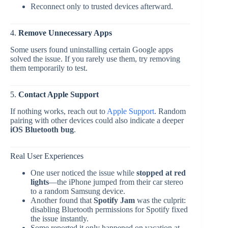
Reconnect only to trusted devices afterward.
4.
Remove Unnecessary Apps
Some users found uninstalling certain Google apps
solved the issue. If you rarely use them, try removing
them temporarily to test.
5.
Contact Apple Support
If nothing works, reach out to
Apple Support
. Random
pairing with other devices could also indicate a deeper
iOS Bluetooth bug
.
Real User Experiences
One user noticed the issue while
stopped at red
lights
—the iPhone jumped from their car stereo
to a random Samsung device.
Another found that
Spotify Jam
was the culprit:
disabling Bluetooth permissions for Spotify fixed
the issue instantly.
Some reported it only happened on vacation at