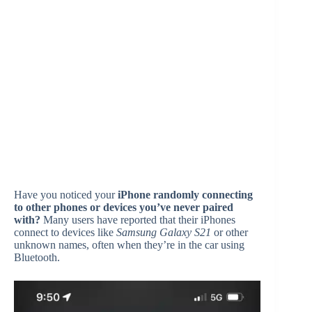
Have you noticed your
iPhone randomly connecting
to other phones or devices you’ve never paired
with?
Many users have reported that their iPhones
connect to devices like
Samsung Galaxy S21
or other
unknown names, often when they’re in the car using
Bluetooth.