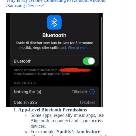
Why Is My iPhone Connecting to Random Android
/Samsung Devices?
App-Level Bluetooth Permissions
Some apps, especially music apps, use
Bluetooth to connect and share across
devices.
For example,
Spotify’s Jam feature