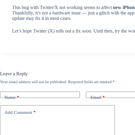
This bug with Twitter/X not working seems to affect
new iPhon
Thankfully, it’s not a hardware issue — just a glitch with the app’
update may fix it in most cases.
Let’s hope Twitter (X) rolls out a fix soon. Until then, try the
Leave a Reply
Your email address will not be published.
Required fields are marked
*
Name
*
Email
*
Add Comment
*