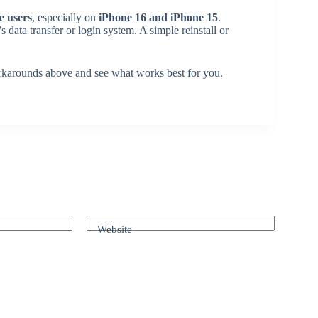
e users
, especially on
iPhone 16 and iPhone 15
.
s data transfer or login system. A simple reinstall or
 workarounds above and see what works best for you.
Website