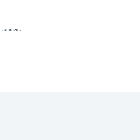
 I comment.