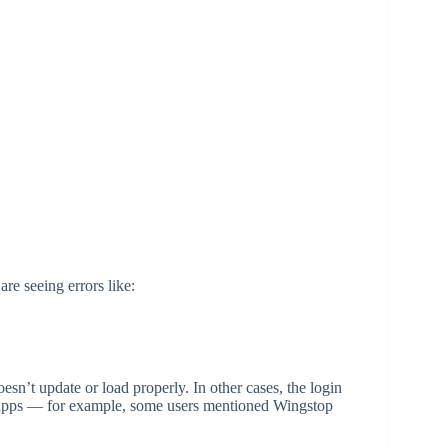
re seeing errors like:
esn’t update or load properly. In other cases, the login
few apps — for example, some users mentioned Wingstop