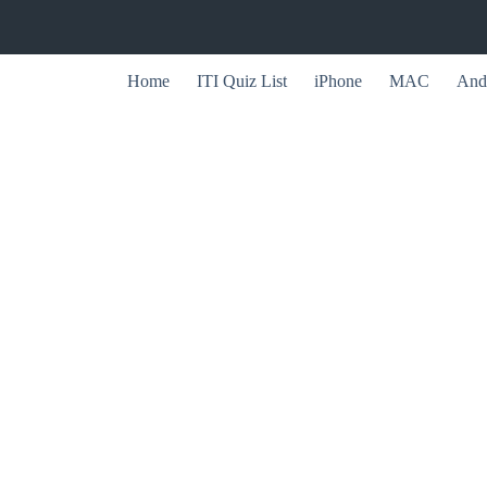
Home
ITI Quiz List
iPhone
MAC
And