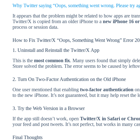
Why Twitter saying “Oops, something went wrong. Please try aga
It appears that the problem might be related to how apps are tra
Twitter/X is copied from an older iPhone to a
new iPhone 16 or
process or session data.
How to Fix Twitter/X “Oops, Something Went Wrong” Error 2
1. Uninstall and Reinstall the Twitter/X App
This is the
most common fix
. Many users found that simply dele
Store solved the problem. The error seems to be caused by leftove
2. Turn On Two-Factor Authentication on the Old iPhone
One user mentioned that enabling
two-factor authentication
on 
to the new iPhone. It’s not guaranteed, but it may help reset the l
3. Try the Web Version in a Browser
If the app still doesn’t work, open
Twitter/X in Safari or Chr
your feed and post tweets. It’s not perfect, but works in many case
Final Thoughts