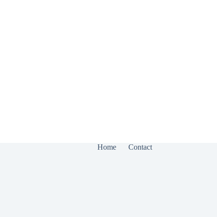
Home
Contact