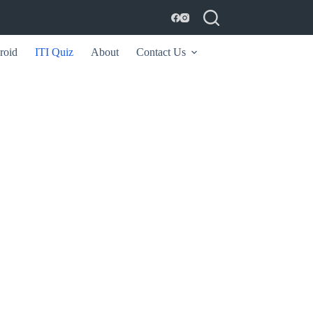
roid
ITI Quiz
About
Contact Us