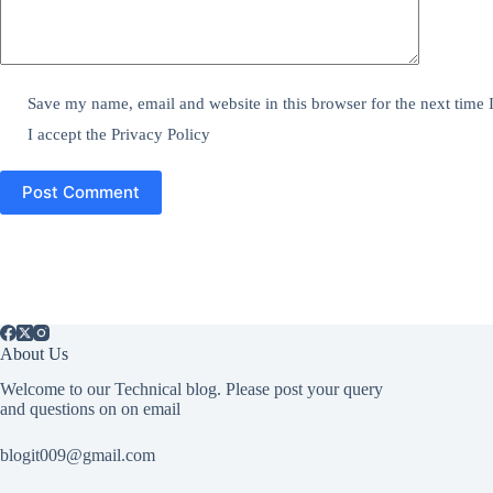
Save my name, email and website in this browser for the next time
I accept the
Privacy Policy
Post Comment
About Us
Welcome to our Technical blog. Please post your query
and questions on on email
blogit009@gmail.com