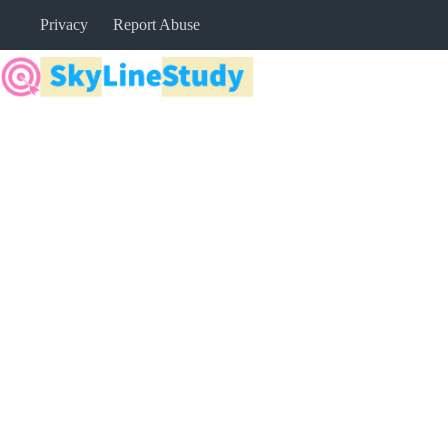
Skip
Privacy
Report Abuse
to
content