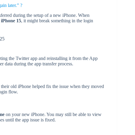
in later.” ?
nsferred during the setup of a new iPhone. When
 iPhone 15
, it might break something in the login
025
ting the Twitter app and reinstalling it from the App
r data during the app transfer process.
their old iPhone helped fix the issue when they moved
ogin flow.
ome
on your new iPhone. You may still be able to view
s until the app issue is fixed.