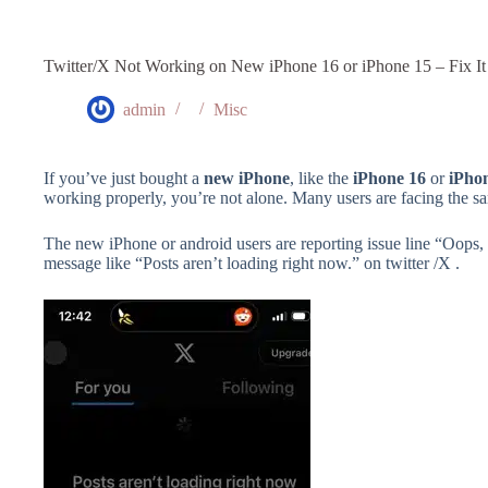
Twitter/X Not Working on New iPhone 16 or iPhone 15 – Fix It
admin
Misc
If you’ve just bought a
new iPhone
, like the
iPhone 16
or
iPho
working properly, you’re not alone. Many users are facing the same
The new iPhone or android users are reporting issue line “Oops, 
message like “Posts aren’t loading right now.” on twitter /X .