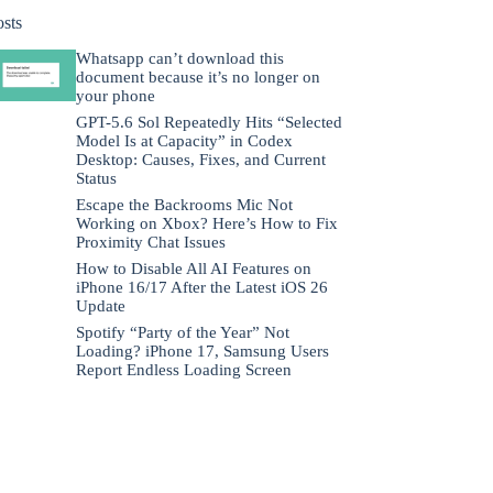
osts
Whatsapp can’t download this
document because it’s no longer on
your phone
GPT-5.6 Sol Repeatedly Hits “Selected
Model Is at Capacity” in Codex
Desktop: Causes, Fixes, and Current
Status
Escape the Backrooms Mic Not
Working on Xbox? Here’s How to Fix
Proximity Chat Issues
How to Disable All AI Features on
iPhone 16/17 After the Latest iOS 26
Update
Spotify “Party of the Year” Not
Loading? iPhone 17, Samsung Users
Report Endless Loading Screen