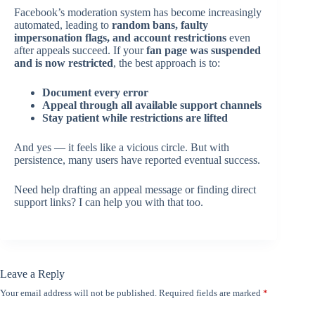
Facebook’s moderation system has become increasingly
automated, leading to
random bans, faulty
impersonation flags, and account restrictions
even
after appeals succeed. If your
fan page was suspended
and is now restricted
, the best approach is to:
Document every error
Appeal through all available support channels
Stay patient while restrictions are lifted
And yes — it feels like a vicious circle. But with
persistence, many users have reported eventual success.
Need help drafting an appeal message or finding direct
support links? I can help you with that too.
Leave a Reply
Your email address will not be published.
Required fields are marked
*