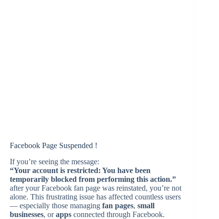
Facebook Page Suspended !
If you’re seeing the message:
“Your account is restricted: You have been
temporarily blocked from performing this action.”
after your Facebook fan page was reinstated, you’re not
alone. This frustrating issue has affected countless users
— especially those managing
fan pages
,
small
businesses
, or
apps
connected through Facebook.