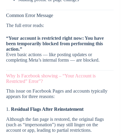
Common Error Message
The full error reads:
“Your account is restricted right now: You have
been temporarily blocked from performing this
action.”
Even basic actions — like posting updates or
completing Meta’s internal forms — are blocked.
Why Is Facebook showing – “Your Account is
Restricted” Error”?
This issue on Facebook Pages and accounts typically
appears for three reasons:
1.
Residual Flags After Reinstatement
Although the fan page is restored, the original flags
(such as “impersonation”) may still linger on the
account or app, leading to partial restrictions.