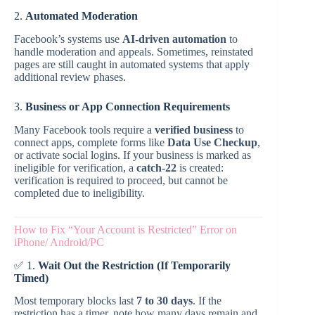
2.
Automated Moderation
Facebook’s systems use
AI-driven automation
to
handle moderation and appeals. Sometimes, reinstated
pages are still caught in automated systems that apply
additional review phases.
3.
Business or App Connection Requirements
Many Facebook tools require a
verified business
to
connect apps, complete forms like
Data Use Checkup
,
or activate social logins. If your business is marked as
ineligible for verification, a
catch-22
is created:
verification is required to proceed, but cannot be
completed due to ineligibility.
How to Fix “Your Account is Restricted” Error on
iPhone/ Android/PC
✅ 1.
Wait Out the Restriction (If Temporarily
Timed)
Most temporary blocks last
7 to 30 days
. If the
restriction has a timer, note how many days remain and