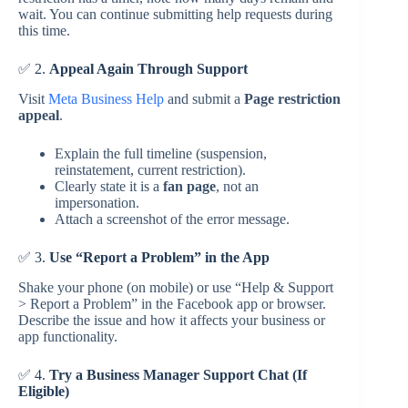
wait. You can continue submitting help requests during
this time.
✅ 2.
Appeal Again Through Support
Visit
Meta Business Help
and submit a
Page restriction
appeal
.
Explain the full timeline (suspension,
reinstatement, current restriction).
Clearly state it is a
fan page
, not an
impersonation.
Attach a screenshot of the error message.
✅ 3.
Use “Report a Problem” in the App
Shake your phone (on mobile) or use “Help & Support
> Report a Problem” in the Facebook app or browser.
Describe the issue and how it affects your business or
app functionality.
✅ 4.
Try a Business Manager Support Chat (If
Eligible)