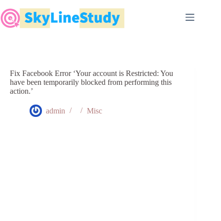
Skip
to
content
Fix Facebook Error ‘Your account is Restricted: You
have been temporarily blocked from performing this
action.’
admin
Misc