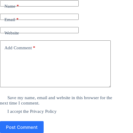
Name
*
Email
*
Website
Add Comment
*
Save my name, email and website in this browser for the
next time I comment.
I accept the
Privacy Policy
Post Comment