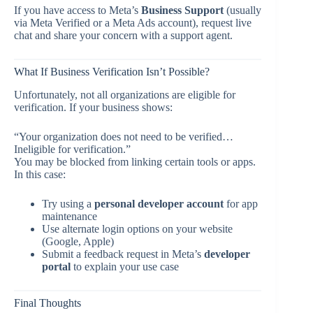
If you have access to Meta’s
Business Support
(usually
via Meta Verified or a Meta Ads account), request live
chat and share your concern with a support agent.
What If Business Verification Isn’t Possible?
Unfortunately, not all organizations are eligible for
verification. If your business shows:
“Your organization does not need to be verified…
Ineligible for verification.”
You may be blocked from linking certain tools or apps.
In this case:
Try using a
personal developer account
for app
maintenance
Use alternate login options on your website
(Google, Apple)
Submit a feedback request in Meta’s
developer
portal
to explain your use case
Final Thoughts