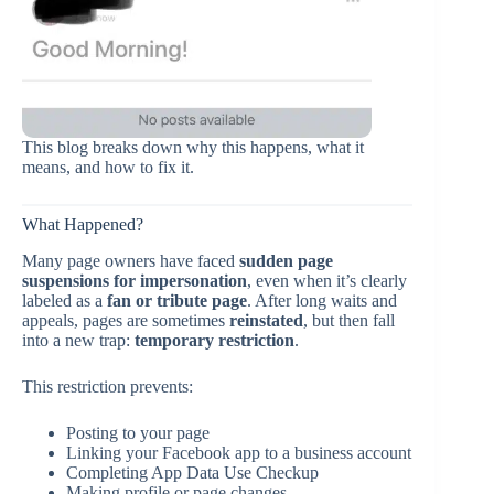
This blog breaks down why this happens, what it
means, and how to fix it.
What Happened?
Many page owners have faced
sudden page
suspensions for impersonation
, even when it’s clearly
labeled as a
fan or tribute page
. After long waits and
appeals, pages are sometimes
reinstated
, but then fall
into a new trap:
temporary restriction
.
This restriction prevents:
Posting to your page
Linking your Facebook app to a business account
Completing App Data Use Checkup
Making profile or page changes