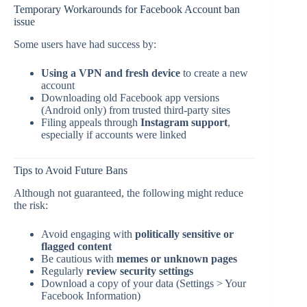
Temporary Workarounds for Facebook Account ban
issue
Some users have had success by:
Using a VPN and fresh device
to create a new
account
Downloading old Facebook app versions
(Android only) from trusted third-party sites
Filing appeals through
Instagram support
,
especially if accounts were linked
Tips to Avoid Future Bans
Although not guaranteed, the following might reduce
the risk:
Avoid engaging with
politically sensitive or
flagged content
Be cautious with
memes or unknown pages
Regularly
review security settings
Download a copy of your data (Settings > Your
Facebook Information)