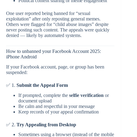
Political content sharing or meme engagement
One user reported being banned for “sexual
exploitation” after only reposting general memes.
Others were flagged for “child abuse images” despite
never posting such content. The appeals were quickly
denied — likely by automated systems.
How to unbanned your Facebook Account 2025:
iPhone Android
If your Facebook account, page, or group has been
suspended:
✅ 1.
Submit the Appeal Form
If prompted, complete the
selfie verification
or
document upload
Be calm and respectful in your message
Keep records of your appeal confirmation
✅ 2.
Try Appealing from Desktop
Sometimes using a browser (instead of the mobile