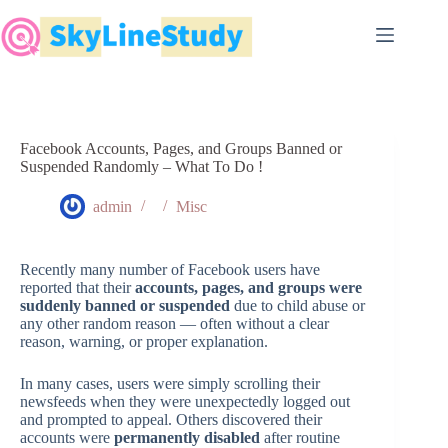
Skip
to
content
Facebook Accounts, Pages, and Groups Banned or
Suspended Randomly – What To Do !
admin
Misc
Recently many number of Facebook users have
reported that their
accounts, pages, and groups were
suddenly banned or suspended
due to child abuse or
any other random reason — often without a clear
reason, warning, or proper explanation.
In many cases, users were simply scrolling their
newsfeeds when they were unexpectedly logged out
and prompted to appeal. Others discovered their
accounts were
permanently disabled
after routine