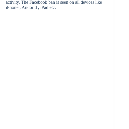
activity. The Facebook ban is seen on all devices like
iPhone , Andorid , iPad etc.