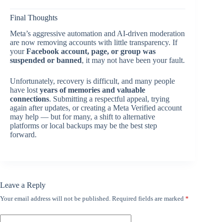
Final Thoughts
Meta’s aggressive automation and AI-driven moderation
are now removing accounts with little transparency. If
your
Facebook account, page, or group was
suspended or banned
, it may not have been your fault.
Unfortunately, recovery is difficult, and many people
have lost
years of memories and valuable
connections
. Submitting a respectful appeal, trying
again after updates, or creating a Meta Verified account
may help — but for many, a shift to alternative
platforms or local backups may be the best step
forward.
Leave a Reply
Your email address will not be published.
Required fields are marked
*