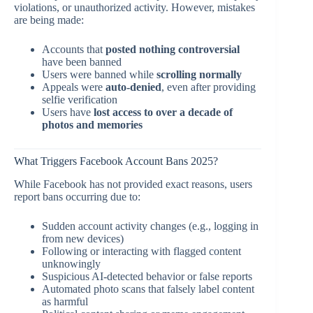
violations, or unauthorized activity. However, mistakes
are being made:
Accounts that
posted nothing controversial
have been banned
Users were banned while
scrolling normally
Appeals were
auto-denied
, even after providing
selfie verification
Users have
lost access to over a decade of
photos and memories
What Triggers Facebook Account Bans 2025?
While Facebook has not provided exact reasons, users
report bans occurring due to:
Sudden account activity changes (e.g., logging in
from new devices)
Following or interacting with flagged content
unknowingly
Suspicious AI-detected behavior or false reports
Automated photo scans that falsely label content
as harmful