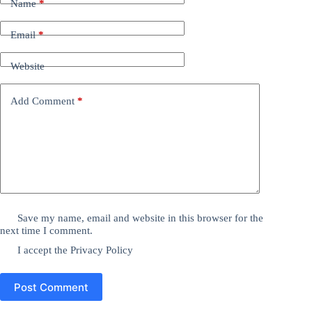
Name
*
Email
*
Website
Add Comment
*
Save my name, email and website in this browser for the
next time I comment.
I accept the
Privacy Policy
Post Comment