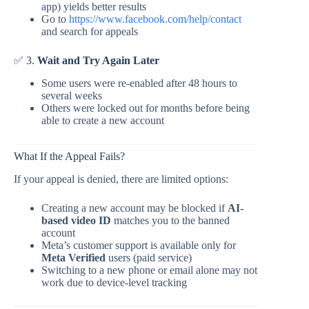
app) yields better results
Go to
https://www.facebook.com/help/contact
and search for appeals
✅ 3.
Wait and Try Again Later
Some users were re-enabled after 48 hours to
several weeks
Others were locked out for months before being
able to create a new account
What If the Appeal Fails?
If your appeal is denied, there are limited options:
Creating a new account may be blocked if
AI-
based video ID
matches you to the banned
account
Meta’s customer support is available only for
Meta Verified
users (paid service)
Switching to a new phone or email alone may not
work due to device-level tracking