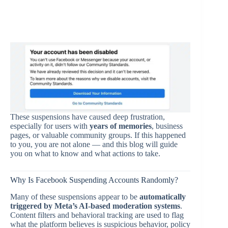
These suspensions have caused deep frustration,
especially for users with
years of memories
, business
pages, or valuable community groups. If this happened
to you, you are not alone — and this blog will guide
you on what to know and what actions to take.
Why Is Facebook Suspending Accounts Randomly?
Many of these suspensions appear to be
automatically
triggered by Meta’s AI-based moderation systems
.
Content filters and behavioral tracking are used to flag
what the platform believes is suspicious behavior, policy