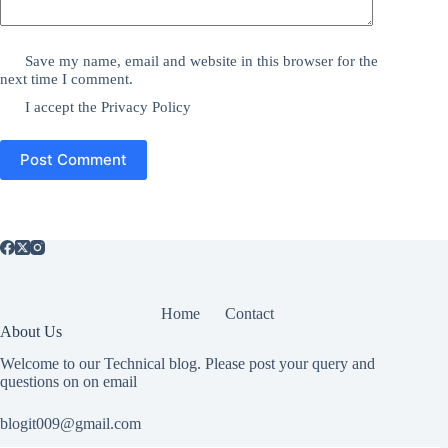
Save my name, email and website in this browser for the
next time I comment.
I accept the
Privacy Policy
Post Comment
Home
Contact
About Us
Welcome to our Technical blog. Please post your query and
questions on on email
blogit009@gmail.com