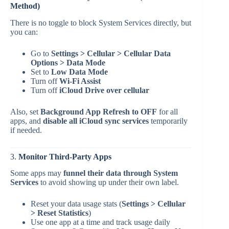
Method)
There is no toggle to block System Services directly, but
you can:
Go to
Settings > Cellular > Cellular Data
Options > Data Mode
Set to
Low Data Mode
Turn off
Wi-Fi Assist
Turn off
iCloud Drive over cellular
Also, set
Background App Refresh to OFF
for all
apps, and
disable all iCloud sync services
temporarily
if needed.
3.
Monitor Third-Party Apps
Some apps may
funnel their data through System
Services
to avoid showing up under their own label.
Reset your data usage stats (
Settings > Cellular
> Reset Statistics
)
Use one app at a time and track usage daily