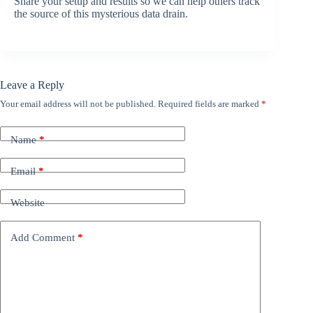
Share your setup and results so we can help others track
the source of this mysterious data drain.
Leave a Reply
Your email address will not be published.
Required fields are marked
*
Name
*
Email
*
Website
Add Comment
*