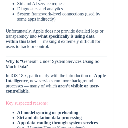
Siri and AI service requests
Diagnostics and analytics
System framework-level connections (used by
some apps indirectly)
Unfortunately, Apple does not provide detailed logs or
transparency into
what specifically is using data
within this label
— making it extremely difficult for
users to track or control.
Why Is “General” Under System Services Using So
Much Data?
In iOS 18.x, particularly with the introduction of
Apple
Intelligence
, new services run more background
processes — many of which
aren’t visible or user-
controllable
.
Key suspected reasons:
AI model syncing or preloading
Siri and dictation data processing
App data routing through system services
(e.g., Monster Hunter Now or others)