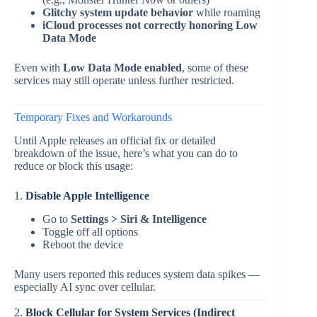
Glitchy system update behavior
while roaming
iCloud processes not correctly honoring Low
Data Mode
Even with
Low Data Mode enabled
, some of these
services may still operate unless further restricted.
Temporary Fixes and Workarounds
Until Apple releases an official fix or detailed
breakdown of the issue, here’s what you can do to
reduce or block this usage:
1.
Disable Apple Intelligence
Go to
Settings > Siri & Intelligence
Toggle off all options
Reboot the device
Many users reported this reduces system data spikes —
especially AI sync over cellular.
2.
Block Cellular for System Services (Indirect