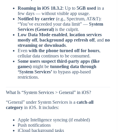
Roaming in iOS 18.3.2
: Up to
5GB used
in a
few days — without visible app usage.
Notified by carrier
(e.g., Spectrum, AT&T):
“You’ve exceeded your data limit” —
System
Services (General)
is the culprit.
Low Data Mode enabled
,
location services
mostly off
,
background app refresh off
, and
no
streaming or downloads
.
Even
with the phone turned off for hours
,
cellular data continues to be consumed.
Some users suspect third-party apps (like
games)
might be
tunneling data through
‘System Services’
to bypass app-based
restrictions.
What Is “System Services > General” in iOS?
“General” under System Services is a
catch-all
category
in iOS. It includes:
Apple Intelligence syncing (if enabled)
Push notifications
iCloud background tasks