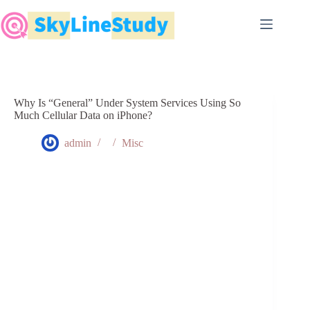
Skip
to
content
Why Is “General” Under System Services Using So
Much Cellular Data on iPhone?
admin
Misc