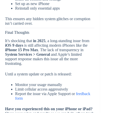
Set up as new iPhone
Reinstall only essential apps
This ensures any hidden system glitches or corruption
isn’t carried over.
Final Thoughts
It’s shocking that
in 2025
, a long-standing issue from
iOS 9 days
is still affecting modern iPhones like the
iPhone 15 Pro Max
. The lack of transparency in
System Services > General
and Apple’s limited
support response makes this issue all the more
frustrating.
Until a system update or patch is released:
Monitor your usage manually
Limit cellular access aggressively
Report the issue via Apple Support or
feedback
form
Have you experienced this on your iPhone or iPad?