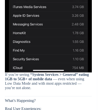
If you’re seeing
“System Services > General” eating
1GB to 5GB+ of mobile data
— even when using
Low Data Mode and with most apps restricted —
you’re not alone.
What’s Happening?
Real User Experiences: