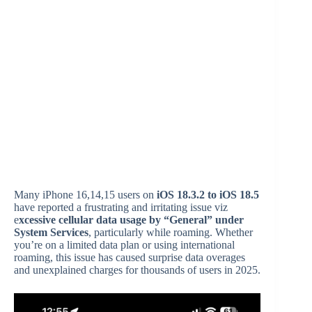
Many iPhone 16,14,15 users on
iOS 18.3.2 to iOS 18.5
have reported a frustrating and irritating issue viz
e
xcessive cellular data usage by “General” under
System Services
, particularly while roaming. Whether
you’re on a limited data plan or using international
roaming, this issue has caused surprise data overages
and unexplained charges for thousands of users in 2025.