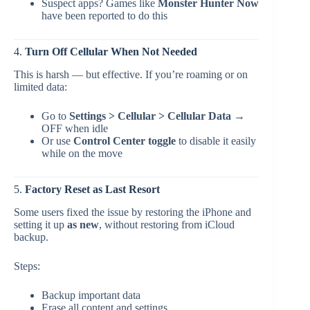
Suspect apps? Games like
Monster Hunter Now
have been reported to do this
4.
Turn Off Cellular When Not Needed
This is harsh — but effective. If you’re roaming or on
limited data:
Go to
Settings > Cellular > Cellular Data
→
OFF when idle
Or use
Control Center toggle
to disable it easily
while on the move
5.
Factory Reset as Last Resort
Some users fixed the issue by restoring the iPhone and
setting it up
as new
, without restoring from iCloud
backup.
Steps:
Backup important data
Erase all content and settings