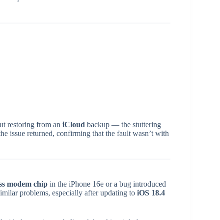
t restoring from an
iCloud
backup — the stuttering
 the issue returned, confirming that the fault wasn’t with
ss modem chip
in the iPhone 16e or a bug introduced
imilar problems, especially after updating to
iOS 18.4