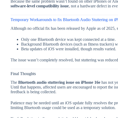
Because the same problem wasn’t found on other iPhones or Andro
software-level compatibility issue
, not a hardware defect in eve
Temporary Workarounds to fix Bluetooth Audio Stuttering on i
Although no official fix has been released by Apple as of 2025
Only one Bluetooth device was kept connected at a time.
Background Bluetooth devices (such as fitness trackers) w
Beta updates of iOS were installed, though results varied.
The issue wasn’t completely resolved, but stuttering was reduced
Final Thoughts
The
Bluetooth audio stuttering issue on iPhone 16e
has not ye
Until that happens, affected users are encouraged to report the 
feedback is being collected.
Patience may be needed until an iOS update fully resolves the p
limiting Bluetooth usage could be used as a temporary solution.