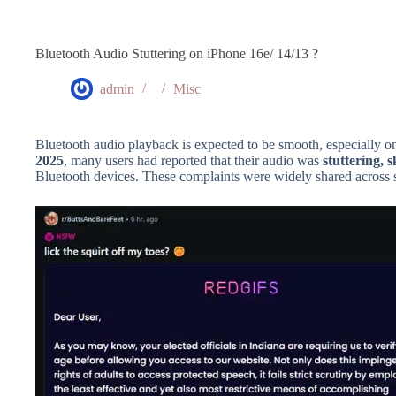
Bluetooth Audio Stuttering on iPhone 16e/ 14/13 ?
admin
Misc
Bluetooth audio playback is expected to be smooth, especially o
2025
, many users had reported that their audio was
stuttering, s
Bluetooth devices. These complaints were widely shared across 