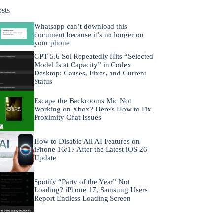
osts
Whatsapp can’t download this
document because it’s no longer on
your phone
GPT-5.6 Sol Repeatedly Hits “Selected
Model Is at Capacity” in Codex
Desktop: Causes, Fixes, and Current
Status
Escape the Backrooms Mic Not
Working on Xbox? Here’s How to Fix
Proximity Chat Issues
How to Disable All AI Features on
iPhone 16/17 After the Latest iOS 26
Update
Spotify “Party of the Year” Not
Loading? iPhone 17, Samsung Users
Report Endless Loading Screen