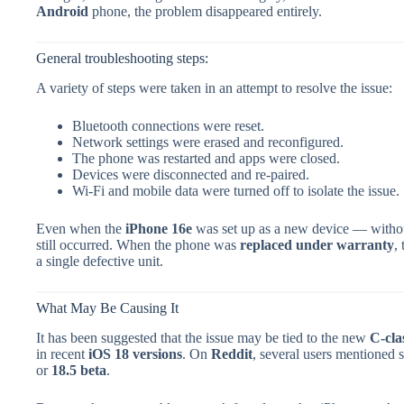
Android
phone, the problem disappeared entirely.
General troubleshooting steps:
A variety of steps were taken in an attempt to resolve the issue:
Bluetooth connections were reset.
Network settings were erased and reconfigured.
The phone was restarted and apps were closed.
Devices were disconnected and re-paired.
Wi-Fi and mobile data were turned off to isolate the issue.
Even when the
iPhone 16e
was set up as a new device — withou
still occurred. When the phone was
replaced under warranty
,
a single defective unit.
What May Be Causing It
It has been suggested that the issue may be tied to the new
C-cla
in recent
iOS 18 versions
. On
Reddit
, several users mentioned s
or
18.5 beta
.