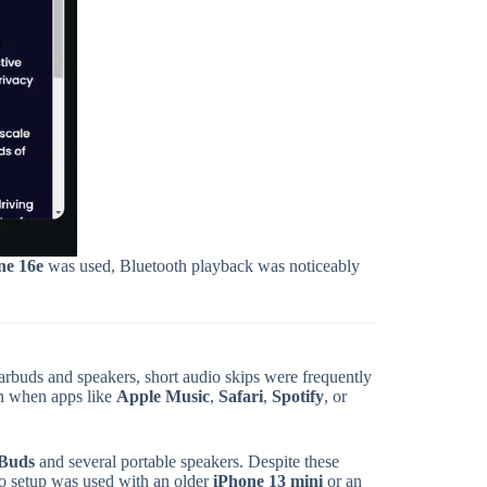
ne 16e
was used, Bluetooth playback was noticeably
arbuds and speakers, short audio skips were frequently
en when apps like
Apple Music
,
Safari
,
Spotify
, or
 Buds
and several portable speakers. Despite these
io setup was used with an older
iPhone 13 mini
or an