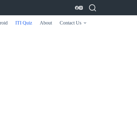
roid
ITI Quiz
About
Contact Us