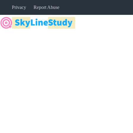
Skip
Privacy
Report Abuse
to
content