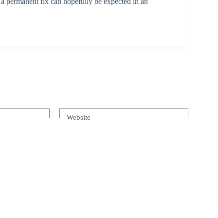
d a permanent fix can hopefully be expected in an
Website