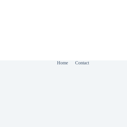
Home
Contact