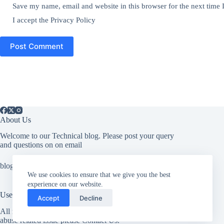
Save my name, email and website in this browser for the next time
I accept the
Privacy Policy
Post Comment
About Us
Welcome to our Technical blog. Please post your query
and questions on on email
blogit009@gmail.com
We use cookies to ensure that we give you the best
experience on our website.
Useful Information
Accept
Decline
All rights reserved. If you have any copyright related or
abuse related issue please Contact Us.