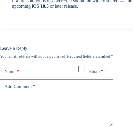
If a full solution is discovered, it should be widely shared — an
upcoming
iOS 18.5
or later release.
Leave a Reply
Your email address will not be published.
Required fields are marked
*
Name
*
Email
*
Add Comment
*