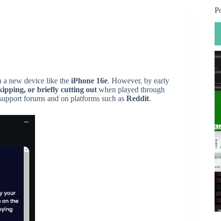
P
n a new device like the
iPhone 16e
. However, by early
kipping, or briefly cutting out
when played through
support forums and on platforms such as
Reddit
.