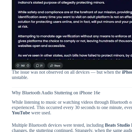
The issue was not observed on all devices — but when the
iPho
unstable.
Why Bluetooth Audio Stuttering on iPhone 16e
While listening to music or watching videos through Bluetooth e
experienced. This occurred every 30 seconds to one minute, ev
YouTube
were used.
Multiple Bluetooth devices were tested, including
Beats Studio
changes, the stuttering continued. Strangely, when the same aud