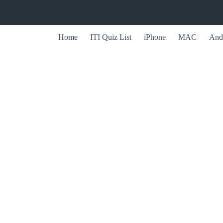
Home
ITI Quiz List
iPhone
MAC
And