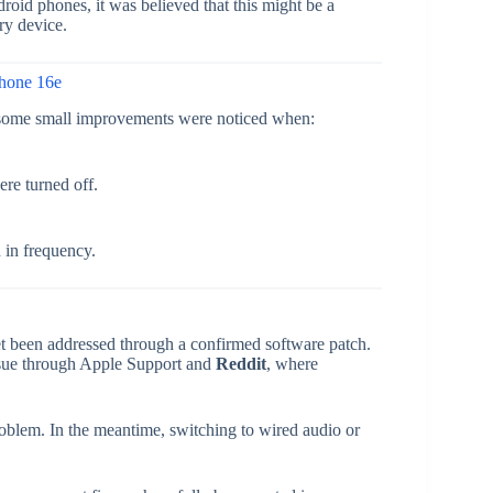
id phones, it was believed that this might be a
ry device.
Phone 16e
, some small improvements were noticed when:
ere turned off.
 in frequency.
t been addressed through a confirmed software patch.
issue through Apple Support and
Reddit
, where
roblem. In the meantime, switching to wired audio or