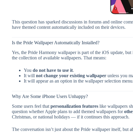
This question has sparked discussions in forums and online comm
have themed content automatically included on their devices.
Is the Pride Wallpaper Automatically Installed?
Yes, the Pride Harmony wallpaper is part of the iOS update, but i
the collection of available wallpapers. That means:
You
do not have to use it
.
It will
not change your existing wallpaper
unless you man
It will appear as an option in the wallpaper selection menu
Why Are Some iPhone Users Unhappy?
Some users feel that
personalization features
like wallpapers sh
question whether Apple plans to add themed wallpapers for
othe
Christmas, or national holidays — if it continues this approach.
The conversation isn’t just about the Pride wallpaper itself, but