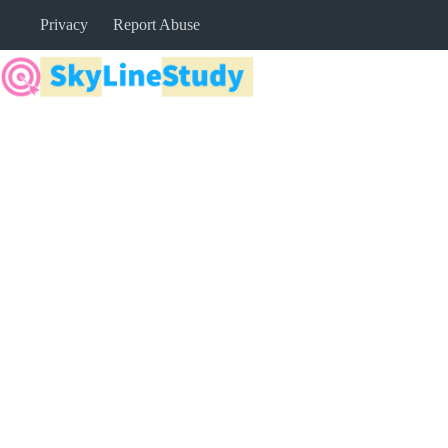
Skip
Privacy
Report Abuse
to
content