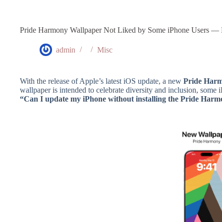
Pride Harmony Wallpaper Not Liked by Some iPhone Users — 
admin
Misc
With the release of Apple’s latest iOS update, a new
Pride Harm
wallpaper is intended to celebrate diversity and inclusion, some
“Can I update my iPhone without installing the Pride Har