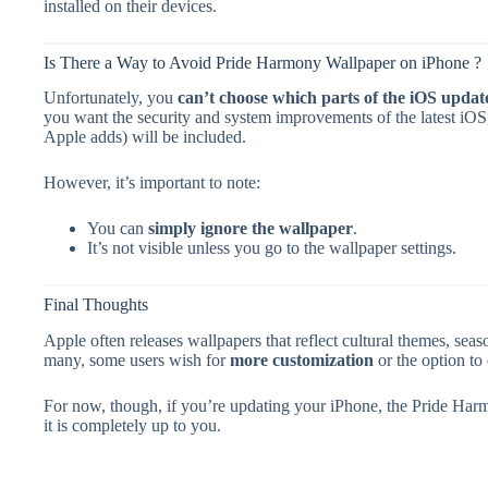
installed on their devices.
Is There a Way to Avoid Pride Harmony Wallpaper on iPhone ?
Unfortunately, you
can’t choose which parts of the iOS update 
you want the security and system improvements of the latest iO
Apple adds) will be included.
However, it’s important to note:
You can
simply ignore the wallpaper
.
It’s not visible unless you go to the wallpaper settings.
Final Thoughts
Apple often releases wallpapers that reflect cultural themes, sea
many, some users wish for
more customization
or the option to
For now, though, if you’re updating your iPhone, the Pride Har
it is completely up to you.