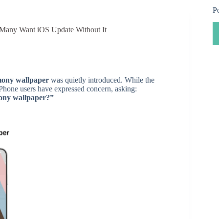
P
Many Want iOS Update Without It
ony wallpaper
was quietly introduced. While the
 iPhone users have expressed concern, asking:
mony wallpaper?”