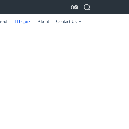
roid
ITI Quiz
About
Contact Us