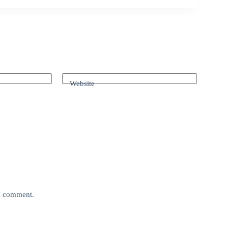
Website
 I comment.