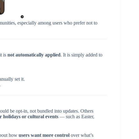
unities, especially among users who prefer not to
t is
not automatically applied
. It is simply added to
ually set it.
.
ould be opt-in, not bundled into updates. Others
r holidays or cultural events
— such as Easter,
 about how
users want more control
over what’s