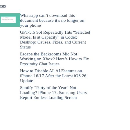
osts
Whatsapp can’t download this
document because it’s no longer on
your phone
GPT-5.6 Sol Repeatedly Hits “Selected
Model Is at Capacity” in Codex
Desktop: Causes, Fixes, and Current
Status
Escape the Backrooms Mic Not
Working on Xbox? Here’s How to Fix
Proximity Chat Issues
How to Disable All AI Features on
iPhone 16/17 After the Latest iOS 26
Update
Spotify “Party of the Year” Not
Loading? iPhone 17, Samsung Users
Report Endless Loading Screen