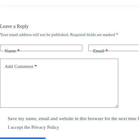
Leave a Reply
Your email address will not be published.
Required fields are marked
*
Name
*
Email
*
Add Comment
*
Save my name, email and website in this browser for the next time
I accept the
Privacy Policy