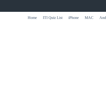
Home
ITI Quiz List
iPhone
MAC
And