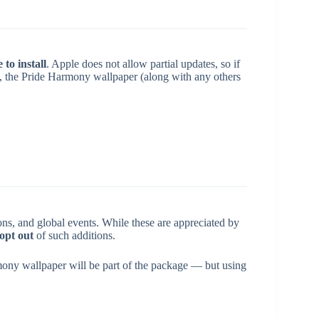
to install
. Apple does not allow partial updates, so if
S, the Pride Harmony wallpaper (along with any others
sons, and global events. While these are appreciated by
opt out
of such additions.
mony wallpaper will be part of the package — but using