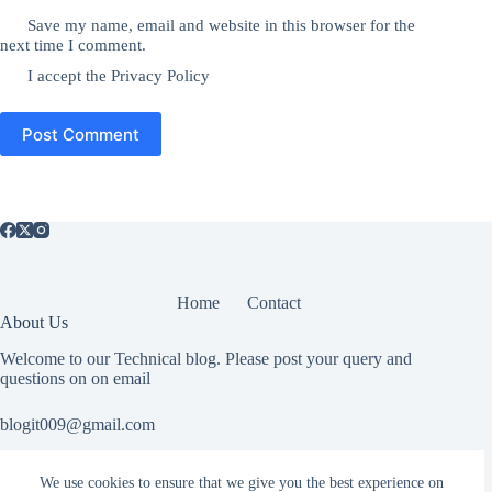
Save my name, email and website in this browser for the
next time I comment.
I accept the
Privacy Policy
Post Comment
Home
Contact
About Us
Welcome to our Technical blog. Please post your query and
questions on on email
blogit009@gmail.com
We use cookies to ensure that we give you the best experience on
Useful Information