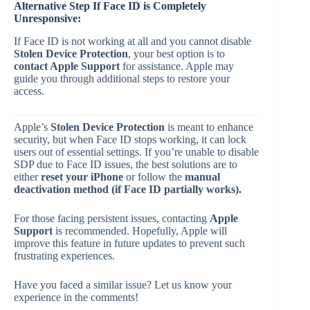
Alternative Step If Face ID is Completely
Unresponsive:
If Face ID is not working at all and you cannot disable
Stolen Device Protection
, your best option is to
contact Apple Support
for assistance. Apple may
guide you through additional steps to restore your
access.
Apple’s
Stolen Device Protection
is meant to enhance
security, but when Face ID stops working, it can lock
users out of essential settings. If you’re unable to disable
SDP due to Face ID issues, the best solutions are to
either
reset your iPhone
or follow the
manual
deactivation method (if Face ID partially works).
For those facing persistent issues, contacting
Apple
Support
is recommended. Hopefully, Apple will
improve this feature in future updates to prevent such
frustrating experiences.
Have you faced a similar issue? Let us know your
experience in the comments!