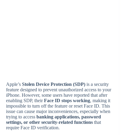
Apple’s
Stolen Device Protection (SDP)
is a security
feature designed to prevent unauthorized access to your
iPhone. However, some users have reported that after
enabling SDP, their
Face ID stops working
, making it
impossible to turn off the feature or reset Face ID. This
issue can cause major inconveniences, especially when
trying to access
banking applications, password
settings, or other security-related functions
that
require Face ID verification.