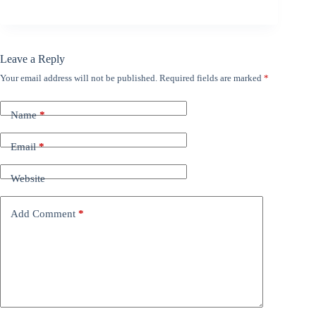
Leave a Reply
Your email address will not be published.
Required fields are marked
*
Name
*
Email
*
Website
Add Comment
*