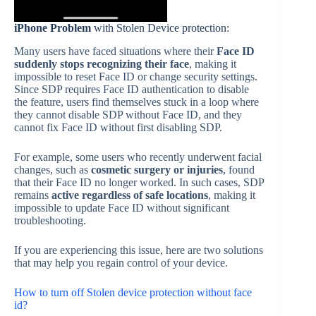
iPhone Problem
with Stolen Device protection:
Many users have faced situations where their
Face ID
suddenly stops recognizing their face
, making it
impossible to reset Face ID or change security settings.
Since SDP requires Face ID authentication to disable
the feature, users find themselves stuck in a loop where
they cannot disable SDP without Face ID, and they
cannot fix Face ID without first disabling SDP.
For example, some users who recently underwent facial
changes, such as
cosmetic surgery or injuries
, found
that their Face ID no longer worked. In such cases, SDP
remains
active regardless of safe locations
, making it
impossible to update Face ID without significant
troubleshooting.
If you are experiencing this issue, here are two solutions
that may help you regain control of your device.
How to turn off Stolen device protection without face
id?