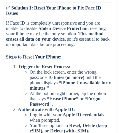
✅ Solution 1: Reset Your iPhone to Fix Face ID
Issues
If Face ID is completely unresponsive and you are
unable to disable
Stolen Device Protection
, resetting
your iPhone may be the only solution.
This method
erases all data on your device
, so it’s essential to back
up important data before proceeding.
Steps to Reset Your iPhone:
Trigger the Reset Process:
On the lock screen, enter the wrong
passcode
10 times (or more)
until the
phone displays
“iPhone Unavailable for x
minutes.”
At the bottom right corner, tap the option
that says
“Erase iPhone”
or
“Forgot
Password”.
Authenticate with Apple ID:
Log in with your
Apple ID credentials
when prompted.
You’ll see options to
Reset, Delete (keep
eSIM), or Delete (with eSIM).