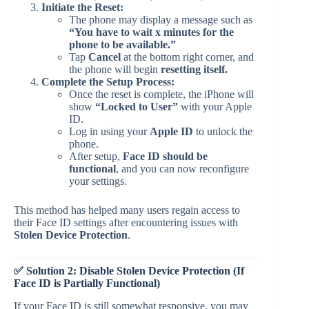
Initiate the Reset:
The phone may display a message such as
“You have to wait x minutes for the
phone to be available.”
Tap
Cancel
at the bottom right corner, and
the phone will begin
resetting itself.
Complete the Setup Process:
Once the reset is complete, the iPhone will
show
“Locked to User”
with your Apple
ID.
Log in using your
Apple ID
to unlock the
phone.
After setup,
Face ID should be
functional
, and you can now reconfigure
your settings.
This method has helped many users regain access to
their Face ID settings after encountering issues with
Stolen Device Protection
.
✅ Solution 2: Disable Stolen Device Protection (If
Face ID is Partially Functional)
If your Face ID is still somewhat responsive, you may