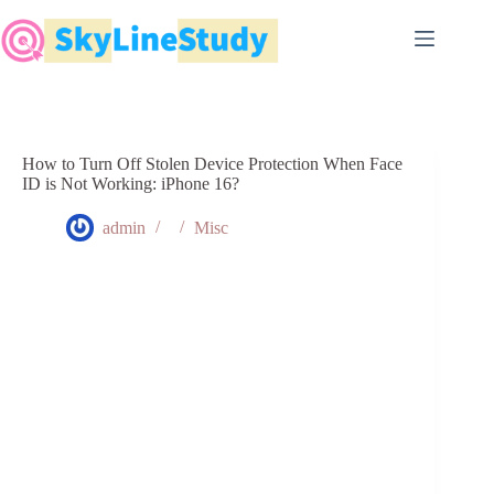
Skip
to
content
How to Turn Off Stolen Device Protection When Face
ID is Not Working: iPhone 16?
admin
Misc