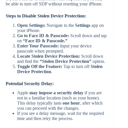
be able to turn off SDP without resetting your iPhone.
Steps to Disable Stolen Device Protection:
Open Settings:
Navigate to the
Settings
app on
your iPhone.
Go to Face ID & Passcode:
Scroll down and tap
on
“Face ID & Passcode.”
Enter Your Passcode:
Input your device
passcode when prompted.
Locate Stolen Device Protection:
Scroll down
and find the
“Stolen Device Protection”
option.
Toggle Off the Feature:
Tap to turn off
Stolen
Device Protection
.
Potential Security Delay:
Apple
may impose a security delay
if you are
not in a familiar location (such as your home).
This delay typically lasts
one hour
, after which
you can proceed with the changes.
If you see a delay message, wait for the required
time and then retry the process.