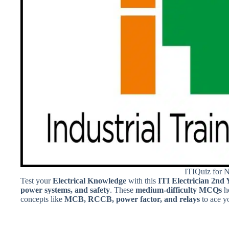
ITIQuiz for 
Test your
Electrical Knowledge
with this
ITI Electrician 2nd 
power systems, and safety
. These
medium-difficulty MCQs
h
concepts like
MCB, RCCB, power factor, and relays
to ace y