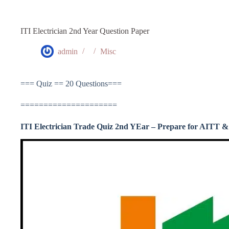
ITI Electrician 2nd Year Question Paper
admin
Misc
=== Quiz == 20 Questions===
=====================
ITI Electrician Trade Quiz 2nd YEar – Prepare for AITT