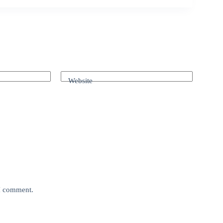
Website
 I comment.