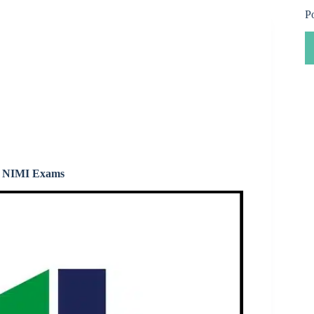
P
 & NIMI Exams