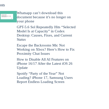
osts
Whatsapp can’t download this
document because it’s no longer on
your phone
GPT-5.6 Sol Repeatedly Hits “Selected
Model Is at Capacity” in Codex
Desktop: Causes, Fixes, and Current
Status
Escape the Backrooms Mic Not
Working on Xbox? Here’s How to Fix
Proximity Chat Issues
How to Disable All AI Features on
iPhone 16/17 After the Latest iOS 26
Update
Spotify “Party of the Year” Not
Loading? iPhone 17, Samsung Users
Report Endless Loading Screen