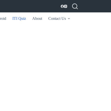
roid
ITI Quiz
About
Contact Us