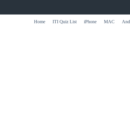
Home
ITI Quiz List
iPhone
MAC
And