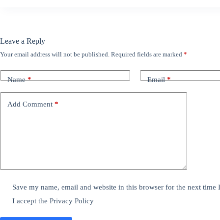
Leave a Reply
Your email address will not be published.
Required fields are marked
*
Name
*
Email
*
Add Comment
*
Save my name, email and website in this browser for the next time
I accept the
Privacy Policy