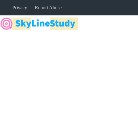
Skip
Privacy
Report Abuse
to
content