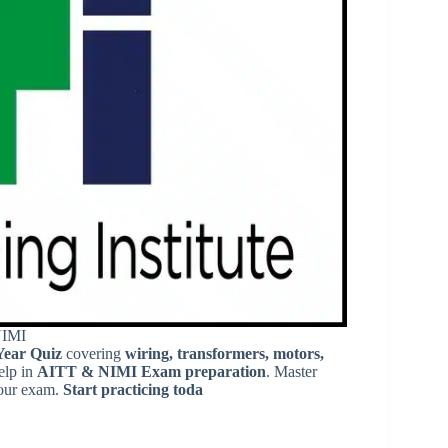
NIMI
Year Quiz
covering
wiring, transformers, motors,
elp in
AITT & NIMI Exam preparation
. Master
our exam.
Start practicing toda