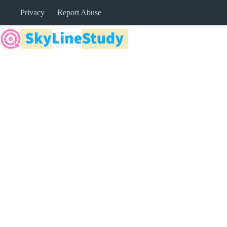
Skip
Privacy
Report Abuse
to
content