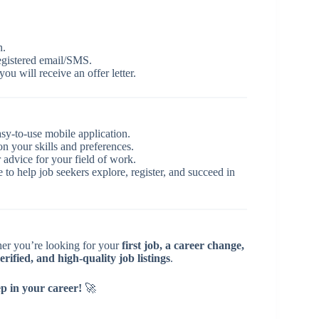
n.
egistered email/SMS.
you will receive an offer letter.
asy-to-use mobile application.
 your skills and preferences.
 advice for your field of work.
e to help job seekers explore, register, and succeed in
er you’re looking for your
first job, a career change,
erified, and high-quality job listings
.
ep in your career!
🚀