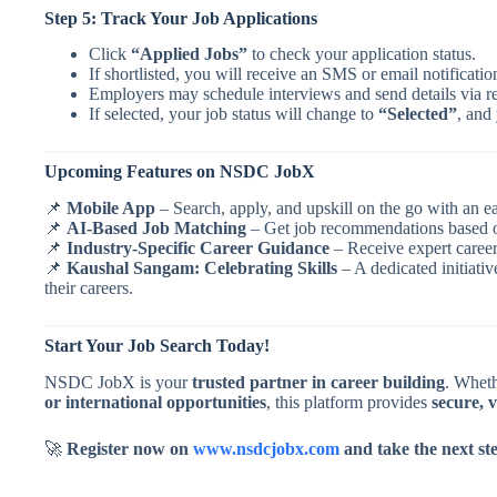
Step 5: Track Your Job Applications
Click
“Applied Jobs”
to check your application status.
If shortlisted, you will receive an SMS or email notificatio
Employers may schedule interviews and send details via r
If selected, your job status will change to
“Selected”
, and 
Upcoming Features on NSDC JobX
📌
Mobile App
– Search, apply, and upskill on the go with an e
📌
AI-Based Job Matching
– Get job recommendations based on
📌
Industry-Specific Career Guidance
– Receive expert career
📌
Kaushal Sangam: Celebrating Skills
– A dedicated initiativ
their careers.
Start Your Job Search Today!
NSDC JobX is your
trusted partner in career building
. Wheth
or international opportunities
, this platform provides
secure, v
🚀
Register now on
www.nsdcjobx.com
and take the next st