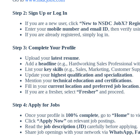
Step 2: Sign Up or Log In
If you are a new user, click
“New to NSDC JobX? Regis
Enter your
mobile number and email ID
, then verify us
If you are already registered, simply log in.
Step 3: Complete Your Profile
Upload your
latest resume
.
Add a
headline
(e.g., Hardworking Sales Professional wit
List your
key skills
(e.g., Sales, Marketing, Customer Su
Update your
highest qualification and specialization
.
Mention your
technical education and certifications
.
Fill in your
current location and preferred job location
.
If you are a fresher, select
“Fresher”
and proceed.
Step 4: Apply for Jobs
Once your profile is
100% complete
, go to
“Home”
to vi
Click
“Apply Now”
on relevant job postings.
Read the
job description (JD)
carefully before applying.
Share job openings with your network via
WhatsApp, Fac