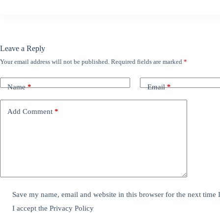
Leave a Reply
Your email address will not be published.
Required fields are marked
*
Name
*
Email
*
Add Comment
*
Save my name, email and website in this browser for the next time
I accept the
Privacy Policy