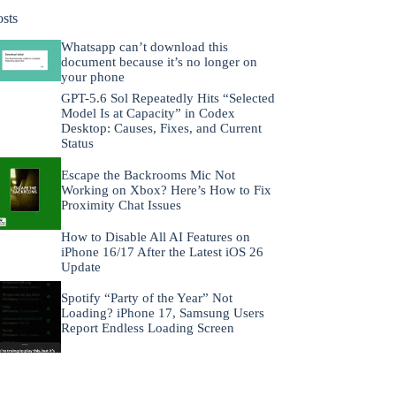
osts
Whatsapp can’t download this
document because it’s no longer on
your phone
GPT-5.6 Sol Repeatedly Hits “Selected
Model Is at Capacity” in Codex
Desktop: Causes, Fixes, and Current
Status
Escape the Backrooms Mic Not
Working on Xbox? Here’s How to Fix
Proximity Chat Issues
How to Disable All AI Features on
iPhone 16/17 After the Latest iOS 26
Update
Spotify “Party of the Year” Not
Loading? iPhone 17, Samsung Users
Report Endless Loading Screen