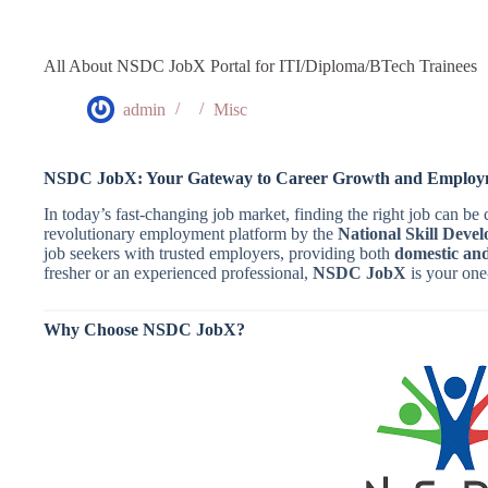
All About NSDC JobX Portal for ITI/Diploma/BTech Trainees
admin
Misc
NSDC JobX: Your Gateway to Career Growth and Employm
In today’s fast-changing job market, finding the right job can be
revolutionary employment platform by the
National Skill Dev
job seekers with trusted employers, providing both
domestic and
fresher or an experienced professional,
NSDC JobX
is your one
Why Choose NSDC JobX?