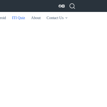
roid
ITI Quiz
About
Contact Us