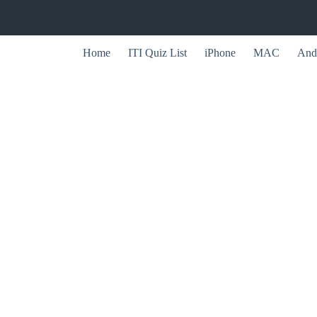
Home
ITI Quiz List
iPhone
MAC
And