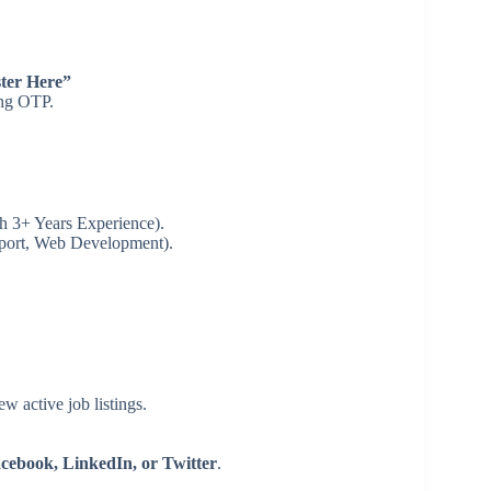
ter Here”
ing OTP.
h 3+ Years Experience).
pport, Web Development).
ew active job listings.
ebook, LinkedIn, or Twitter
.