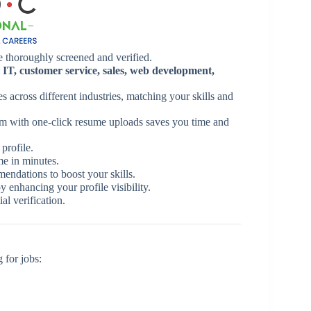
e thoroughly screened and verified.
n
IT, customer service, sales, web development,
s across different industries, matching your skills and
rm with one-click resume uploads saves you time and
profile.
me in minutes.
ndations to boost your skills.
y enhancing your profile visibility.
al verification.
 for jobs: