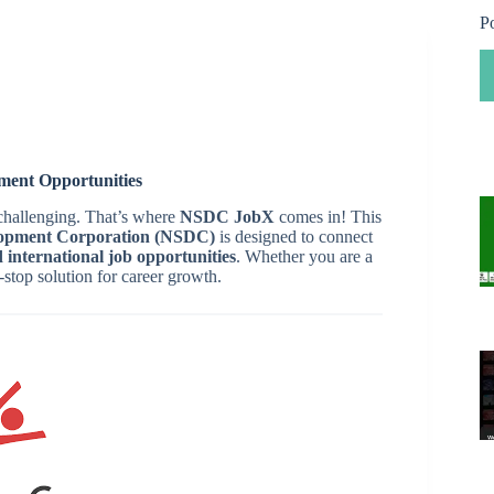
P
ent Opportunities
 challenging. That’s where
NSDC JobX
comes in! This
elopment Corporation (NSDC)
is designed to connect
 international job opportunities
. Whether you are a
-stop solution for career growth.