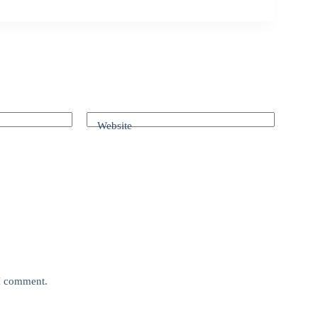
Website
 I comment.