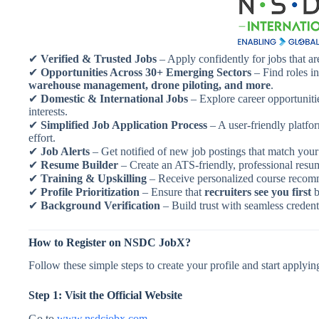
✔
Verified & Trusted Jobs
– Apply confidently for jobs that ar
✔
Opportunities Across 30+ Emerging Sectors
– Find roles i
warehouse management, drone piloting, and more
.
✔
Domestic & International Jobs
– Explore career opportunitie
interests.
✔
Simplified Job Application Process
– A user-friendly platfo
effort.
✔
Job Alerts
– Get notified of new job postings that match your 
✔
Resume Builder
– Create an ATS-friendly, professional resu
✔
Training & Upskilling
– Receive personalized course recomme
✔
Profile Prioritization
– Ensure that
recruiters see you first
b
✔
Background Verification
– Build trust with seamless credenti
How to Register on NSDC JobX?
Follow these simple steps to create your profile and start applying
Step 1: Visit the Official Website
Go to
www.nsdcjobx.com