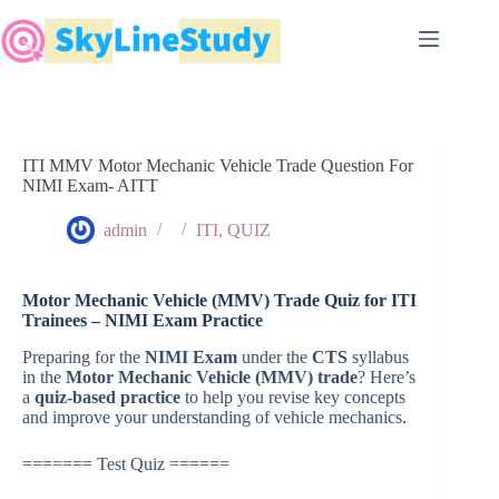
Skip
to
content
ITI MMV Motor Mechanic Vehicle Trade Question For
NIMI Exam- AITT
admin
ITI
,
QUIZ
Motor Mechanic Vehicle (MMV) Trade Quiz for ITI
Trainees – NIMI Exam Practice
Preparing for the
NIMI Exam
under the
CTS
syllabus
in the
Motor Mechanic Vehicle (MMV) trade
? Here’s
a
quiz-based practice
to help you revise key concepts
and improve your understanding of vehicle mechanics.
======= Test Quiz ======