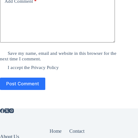
Add Comment
*
Save my name, email and website in this browser for the
next time I comment.
I accept the
Privacy Policy
Post Comment
Home
Contact
About Us