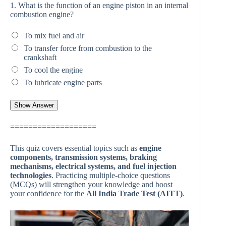
1.
What is the function of an engine piston in an internal
combustion engine?
To mix fuel and air
To transfer force from combustion to the
crankshaft
To cool the engine
To lubricate engine parts
===================
This quiz covers essential topics such as
engine
components, transmission systems, braking
mechanisms, electrical systems, and fuel injection
technologies
. Practicing multiple-choice questions
(MCQs) will strengthen your knowledge and boost
your confidence for the
All India Trade Test (AITT)
.