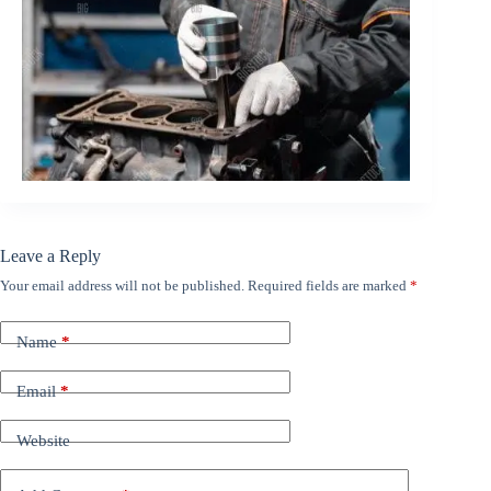
Leave a Reply
Your email address will not be published.
Required fields are marked
*
Name
*
Email
*
Website