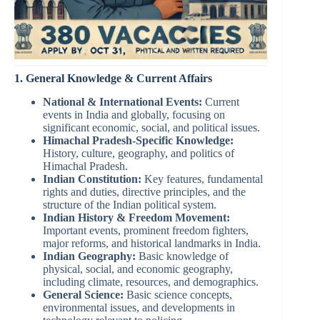
1. General Knowledge & Current Affairs
National & International Events:
Current
events in India and globally, focusing on
significant economic, social, and political issues.
Himachal Pradesh-Specific Knowledge:
History, culture, geography, and politics of
Himachal Pradesh.
Indian Constitution:
Key features, fundamental
rights and duties, directive principles, and the
structure of the Indian political system.
Indian History & Freedom Movement:
Important events, prominent freedom fighters,
major reforms, and historical landmarks in India.
Indian Geography:
Basic knowledge of
physical, social, and economic geography,
including climate, resources, and demographics.
General Science:
Basic science concepts,
environmental issues, and developments in