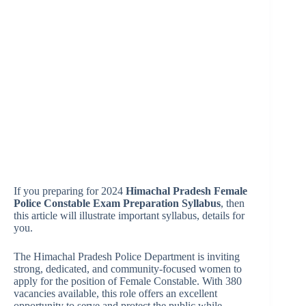
If you preparing for 2024
Himachal Pradesh Female
Police Constable Exam Preparation Syllabus
, then
this article will illustrate important syllabus, details for
you.
The Himachal Pradesh Police Department is inviting
strong, dedicated, and community-focused women to
apply for the position of Female Constable. With 380
vacancies available, this role offers an excellent
opportunity to serve and protect the public while