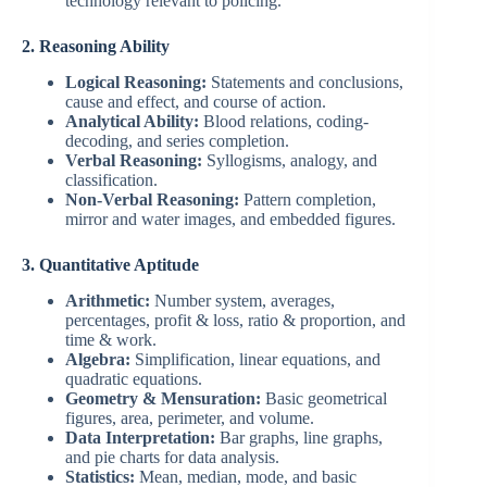
technology relevant to policing.
2. Reasoning Ability
Logical Reasoning:
Statements and conclusions,
cause and effect, and course of action.
Analytical Ability:
Blood relations, coding-
decoding, and series completion.
Verbal Reasoning:
Syllogisms, analogy, and
classification.
Non-Verbal Reasoning:
Pattern completion,
mirror and water images, and embedded figures.
3. Quantitative Aptitude
Arithmetic:
Number system, averages,
percentages, profit & loss, ratio & proportion, and
time & work.
Algebra:
Simplification, linear equations, and
quadratic equations.
Geometry & Mensuration:
Basic geometrical
figures, area, perimeter, and volume.
Data Interpretation:
Bar graphs, line graphs,
and pie charts for data analysis.
Statistics:
Mean, median, mode, and basic