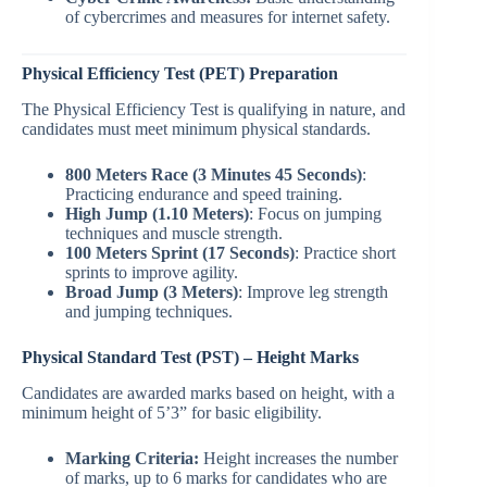
of cybercrimes and measures for internet safety.
Physical Efficiency Test (PET) Preparation
The Physical Efficiency Test is qualifying in nature, and
candidates must meet minimum physical standards.
800 Meters Race (3 Minutes 45 Seconds)
:
Practicing endurance and speed training.
High Jump (1.10 Meters)
: Focus on jumping
techniques and muscle strength.
100 Meters Sprint (17 Seconds)
: Practice short
sprints to improve agility.
Broad Jump (3 Meters)
: Improve leg strength
and jumping techniques.
Physical Standard Test (PST) – Height Marks
Candidates are awarded marks based on height, with a
minimum height of 5’3” for basic eligibility.
Marking Criteria:
Height increases the number
of marks, up to 6 marks for candidates who are