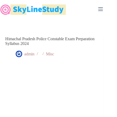
Skip
to
content
Himachal Pradesh Police Constable Exam Preparation
Syllabus 2024
admin
Misc