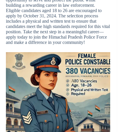
building a rewarding career in law enforcement.
Eligible candidates aged 18 to 26 are encouraged to
apply by October 31, 2024. The selection process
includes a physical and written test to ensure that
candidates meet the high standards required for this vital
position. Take the next step in a meaningful career—
apply today to join the Himachal Pradesh Police Force
and make a difference in your community!