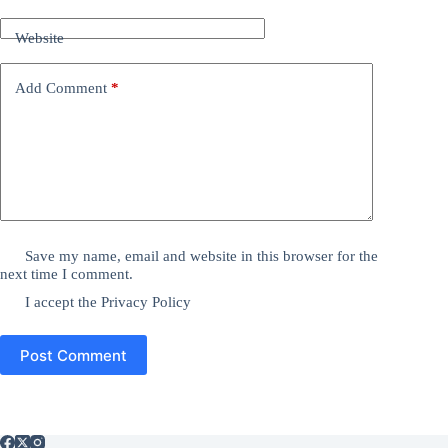
Website
Add Comment
*
Save my name, email and website in this browser for the
next time I comment.
I accept the
Privacy Policy
Post Comment