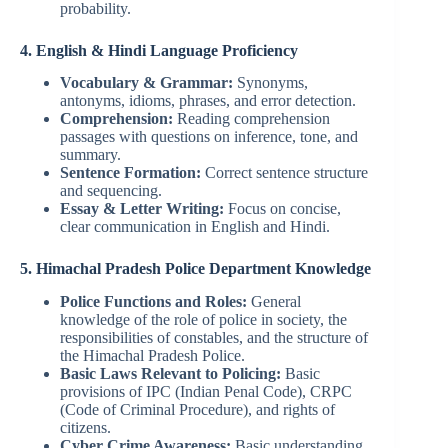
probability.
4. English & Hindi Language Proficiency
Vocabulary & Grammar:
Synonyms,
antonyms, idioms, phrases, and error detection.
Comprehension:
Reading comprehension
passages with questions on inference, tone, and
summary.
Sentence Formation:
Correct sentence structure
and sequencing.
Essay & Letter Writing:
Focus on concise,
clear communication in English and Hindi.
5. Himachal Pradesh Police Department Knowledge
Police Functions and Roles:
General
knowledge of the role of police in society, the
responsibilities of constables, and the structure of
the Himachal Pradesh Police.
Basic Laws Relevant to Policing:
Basic
provisions of IPC (Indian Penal Code), CRPC
(Code of Criminal Procedure), and rights of
citizens.
Cyber Crime Awareness:
Basic understanding