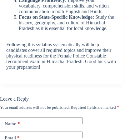
Language Proficiency:
Improve your
vocabulary, comprehension skills, and written
communication in both English and Hindi.
Focus on State-Specific Knowledge:
Study the
history, geography, and culture of Himachal
Pradesh as it is essential for local knowledge.
Following this syllabus systematically will help
candidates cover all required topics and improve their
physical readiness for the Female Police Constable
recruitment exam in Himachal Pradesh. Good luck with
your preparation!
Leave a Reply
Your email address will not be published.
Required fields are marked
*
Name
*
Email
*