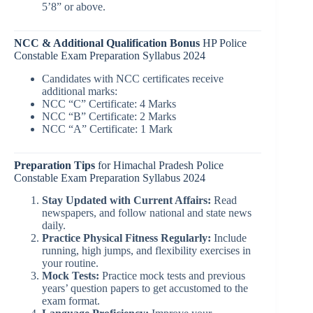
5’8” or above.
NCC & Additional Qualification Bonus
HP Police
Constable Exam Preparation Syllabus 2024
Candidates with NCC certificates receive
additional marks:
NCC “C” Certificate: 4 Marks
NCC “B” Certificate: 2 Marks
NCC “A” Certificate: 1 Mark
Preparation Tips
for Himachal Pradesh Police
Constable Exam Preparation Syllabus 2024
Stay Updated with Current Affairs:
Read
newspapers, and follow national and state news
daily.
Practice Physical Fitness Regularly:
Include
running, high jumps, and flexibility exercises in
your routine.
Mock Tests:
Practice mock tests and previous
years’ question papers to get accustomed to the
exam format.