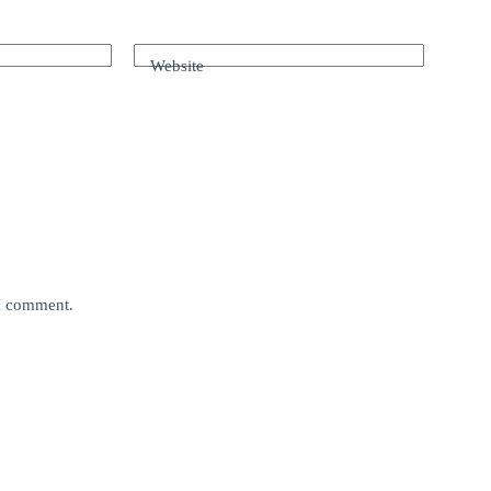
Website
 I comment.