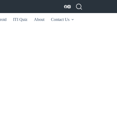
roid
ITI Quiz
About
Contact Us