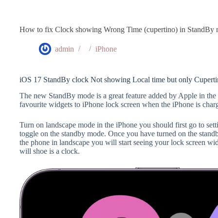
How to fix Clock showing Wrong Time (cupertino) in StandBy
admin
iPhone
iOS 17 StandBy clock Not showing Local time but only Cuperti
The new StandBy mode is a great feature added by Apple in th
favourite widgets to iPhone lock screen when the iPhone is cha
Turn on landscape mode in the iPhone you should first go to set
toggle on the standby mode. Once you have turned on the stand
the phone in landscape you will start seeing your lock screen widg
will shoe is a clock.