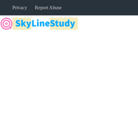
Skip
Privacy
Report Abuse
to
content