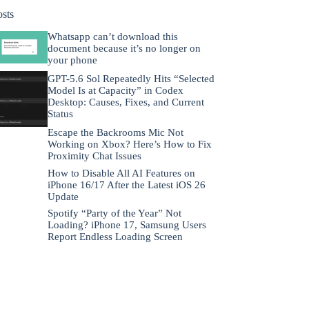
osts
Whatsapp can’t download this
document because it’s no longer on
your phone
GPT-5.6 Sol Repeatedly Hits “Selected
Model Is at Capacity” in Codex
Desktop: Causes, Fixes, and Current
Status
Escape the Backrooms Mic Not
Working on Xbox? Here’s How to Fix
Proximity Chat Issues
How to Disable All AI Features on
iPhone 16/17 After the Latest iOS 26
Update
Spotify “Party of the Year” Not
Loading? iPhone 17, Samsung Users
Report Endless Loading Screen