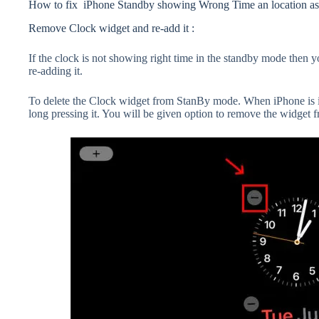
How to fix iPhone Standby showing Wrong Time an location as
Remove Clock widget and re-add it :
If the clock is not showing right time in the standby mode then y
re-adding it.
To delete the Clock widget from StanBy mode. When iPhone is 
long pressing it. You will be given option to remove the widget 