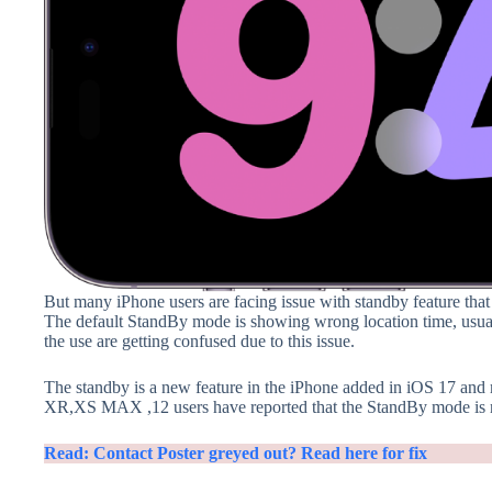
But many iPhone users are facing issue with standby feature that
The default StandBy mode is showing wrong location time, usuall
the use are getting confused due to this issue.
The standby is a new feature in the iPhone added in iOS 17 an
XR,XS MAX ,12 users have reported that the StandBy mode is no
Read: Contact Poster greyed out? Read here for fix