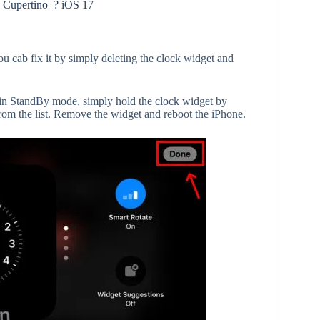
 Cupertino ? iOS 17
ou cab fix it by simply deleting the clock widget and
in StandBy mode, simply hold the clock widget by
from the list. Remove the widget and reboot the iPhone.