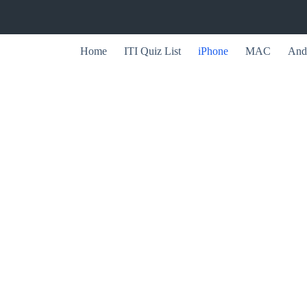
Home
ITI Quiz List
iPhone
MAC
And