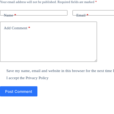
Your email address will not be published.
Required fields are marked
*
Name
*
Email
*
Add Comment
*
Save my name, email and website in this browser for the next time
I accept the
Privacy Policy
Post Comment