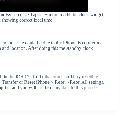
tandBy screen-> Tap on + icon to add the clock widget
 showing correct local time.
hen the issue could be due to the iPhone is configured
and location. After doing this the standby clock
 in the iOS 17. To fix that you should try resetting
Transfer or Reset iPhone > Reset->Reset All settings.
tion and you will not lose any data in this process.