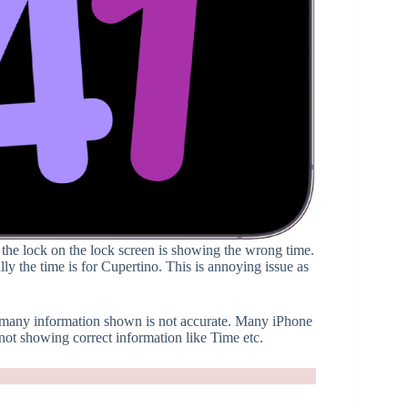
 the lock on the lock screen is showing the wrong time.
y the time is for Cupertino. This is annoying issue as
d many information shown is not accurate. Many iPhone
t showing correct information like Time etc.