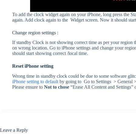
To add the clock widget again on your iPhone, long press the S
again. Add clock again to the Widget screen. Now it should start
Change region settings :
If standby Clock is not showing correct time as per your region t
on wrong location. Go to iPhone settings and change your region 
should start showing correct /local time.
Reset iPhone setting
Wrong time in standby clock could be due to some software glitch
iPhone setting to default
by going to Go to Settings > General > 
Please ensure to
Not to chose
“Erase All Content and Settings” op
Leave a Reply