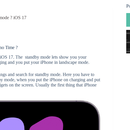
P
 mode ? iOS 17
no Time ?
e iOS 17. The standby mode lets show you your
rging and you put your iPhone in landscape mode.
tings and search for standby mode. Here you have to
by mode, when you put the iPhone on charging and put
ets on the screen. Usually the first thing that iPhone