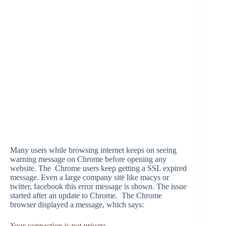
Many users while browsing internet keeps on seeing
warning message on Chrome before opening any
website. The Chrome users keep getting a SSL expired
message. Even a large company site like macys or
twitter, facebook this error message is shown. The issue
started after an update to Chrome. The Chrome
browser displayed a message, which says:
Your connection is not private