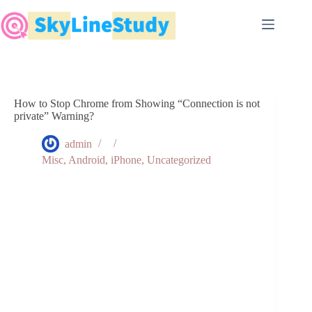
Skip
to
content
How to Stop Chrome from Showing “Connection is not
private” Warning?
admin
Misc
,
Android
,
iPhone
,
Uncategorized