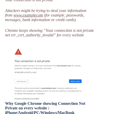
Attackers might be trying to steal your information
from
www.examplecom
(for example, passwords,
messages, bank information or credit cards).
Chrome keeps showing “Your connection is not private
net err_cert_authority_invalid” for every website
Why Google Chrome showing Connection Not
Private on every website :
iPhone/Android/PC/Windows/MacBook