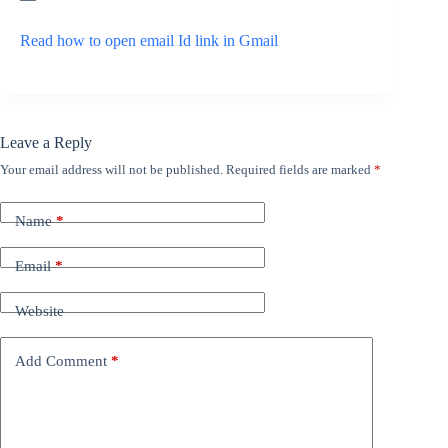
Read how to open email Id link in Gmail
Leave a Reply
Your email address will not be published.
Required fields are marked
*
Name
*
Email
*
Website
Add Comment
*