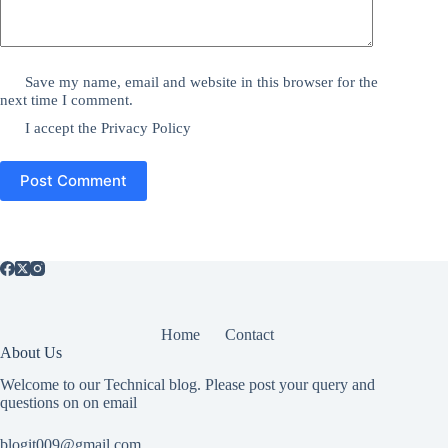
Save my name, email and website in this browser for the
next time I comment.
I accept the
Privacy Policy
Post Comment
Home
Contact
About Us
Welcome to our Technical blog. Please post your query and
questions on on email
blogit009@gmail.com