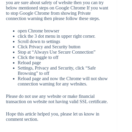
you are sure about safety of website then you can try
below mentioned steps on Google Chrome If you want
to stop Google Chrome from showing Private
connection warning then please follow these steps.
open Chrome browser
click the 3 dot menu in upper right corner.
Scroll down to settings
Click Privacy and Security button
Stop at “Always Use Secure Connection”
Click the toggle to off
Reload page
Settings, Privacy and Security, click “Safe
Browsing” to off
Reload page and now the Chrome will not show
connection warning for any websites.
Please do not use any website or make financial
transaction on website not having valid SSL certificate.
Hope this article helped you, please let us know in
comment section.
—