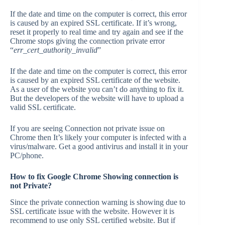
If the date and time on the computer is correct, this error
is caused by an expired SSL certificate. If it’s wrong,
reset it properly to real time and try again and see if the
Chrome stops giving the connection private error
“
err_cert_authority_invalid
”
If the date and time on the computer is correct, this error
is caused by an expired SSL certificate of the website.
As a user of the website you can’t do anything to fix it.
But the developers of the website will have to upload a
valid SSL certificate.
If you are seeing Connection not private issue on
Chrome then It’s likely your computer is infected with a
virus/malware. Get a good antivirus and install it in your
PC/phone.
How to fix Google Chrome Showing
connection is
not Private?
Since the private connection warning is showing due to
SSL certificate issue with the website. However it is
recommend to use only SSL certified website. But if