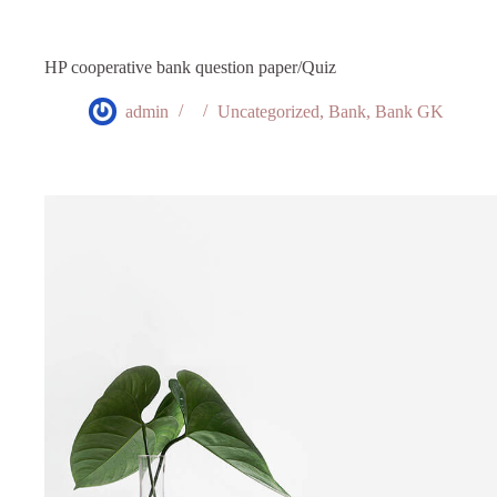
HP cooperative bank question paper/Quiz
admin
Uncategorized
,
Bank
,
Bank GK