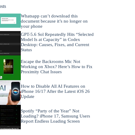
osts
Whatsapp can’t download this
document because it’s no longer on
your phone
GPT-5.6 Sol Repeatedly Hits “Selected
Model Is at Capacity” in Codex
Desktop: Causes, Fixes, and Current
Status
Escape the Backrooms Mic Not
Working on Xbox? Here’s How to Fix
Proximity Chat Issues
How to Disable All AI Features on
iPhone 16/17 After the Latest iOS 26
Update
Spotify “Party of the Year” Not
Loading? iPhone 17, Samsung Users
Report Endless Loading Screen