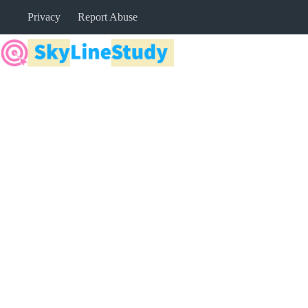
Skip
Privacy
Report Abuse
to
content