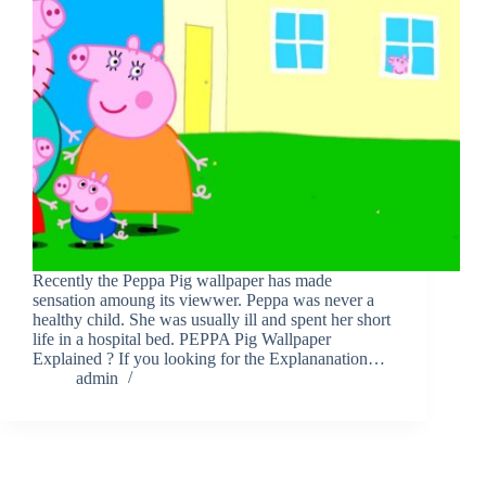
Recently the Peppa Pig wallpaper has made
sensation amoung its viewwer. Peppa was never a
healthy child. She was usually ill and spent her short
life in a hospital bed. PEPPA Pig Wallpaper
Explained ? If you looking for the Explananation…
admin