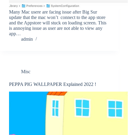
Many Mac usere are facing issue after Big Sur
update that the mac won’t connect to the app store
and the Appstore will stuck on loading screen. This
is annoying issue as user are not able to view any
app…
admin
Misc
PEPPA PIG WALLPAPER Explained 2022 !