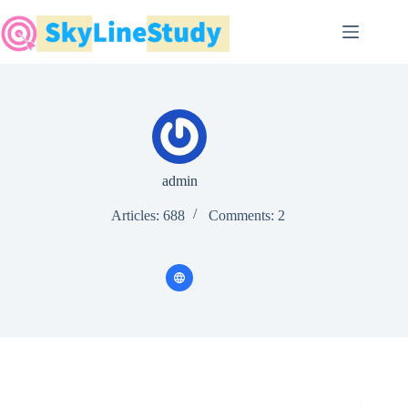
Skip
to
content
admin
Articles: 688
Comments: 2