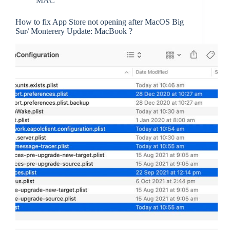
MAC
How to fix App Store not opening after MacOS Big
Sur/ Monterery Update: MacBook ?