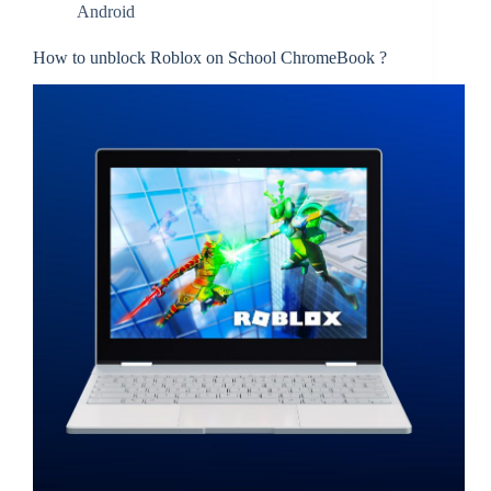
Android
How to unblock Roblox on School ChromeBook ?