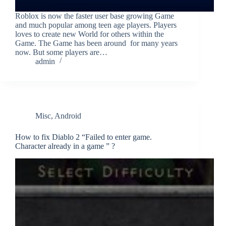
Roblox is now the faster user base growing Game
and much popular among teen age players. Players
loves to create new World for others within the
Game. The Game has been around for many years
now. But some players are…
admin
Misc
,
Android
How to fix Diablo 2 “Failed to enter game.
Character already in a game ” ?