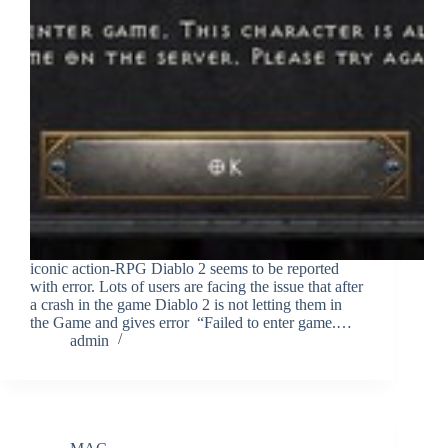
iconic action-RPG Diablo 2 seems to be reported
with error. Lots of users are facing the issue that after
a crash in the game Diablo 2 is not letting them in
the Game and gives error “Failed to enter game.…
admin