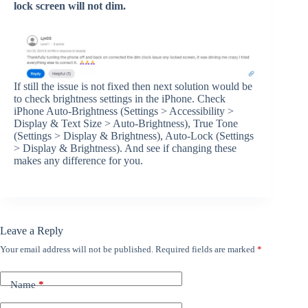
lock screen will not dim.
If still the issue is not fixed then next solution would be
to check brightness settings in the iPhone. Check
iPhone Auto-Brightness (Settings > Accessibility >
Display & Text Size > Auto-Brightness), True Tone
(Settings > Display & Brightness), Auto-Lock (Settings
> Display & Brightness). And see if changing these
makes any difference for you.
Leave a Reply
Your email address will not be published.
Required fields are marked
*
Name
*