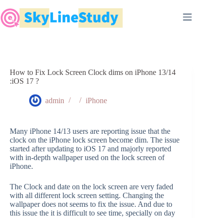
Skip
to
content
How to Fix Lock Screen Clock dims on iPhone 13/14
:iOS 17 ?
admin
iPhone
Many iPhone 14/13 users are reporting issue that the
clock on the iPhone lock screen become dim. The issue
started after updating to iOS 17 and majorly reported
with in-depth wallpaper used on the lock screen of
iPhone.
The Clock and date on the lock screen are very faded
with all different lock screen setting. Changing the
wallpaper does not seems to fix the issue. And due to
this issue the it is difficult to see time, specially on day