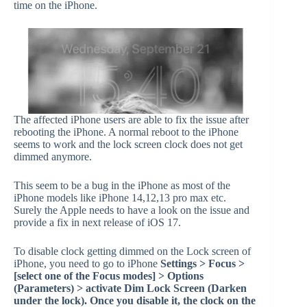
time on the iPhone.
The affected iPhone users are able to fix the issue after
rebooting the iPhone. A normal reboot to the iPhone
seems to work and the lock screen clock does not get
dimmed anymore.
This seem to be a bug in the iPhone as most of the
iPhone models like iPhone 14,12,13 pro max etc.
Surely the Apple needs to have a look on the issue and
provide a fix in next release of iOS 17.
To disable clock getting dimmed on the Lock screen of
iPhone, you need to go to iPhone
Settings > Focus >
[select one of the Focus modes] > Options
(Parameters) > activate Dim Lock Screen (Darken
under the lock). Once you disable it, the clock on the