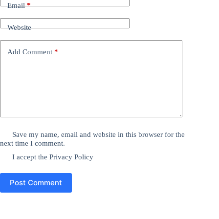
Email
*
Website
Add Comment
*
Save my name, email and website in this browser for the
next time I comment.
I accept the
Privacy Policy
Post Comment