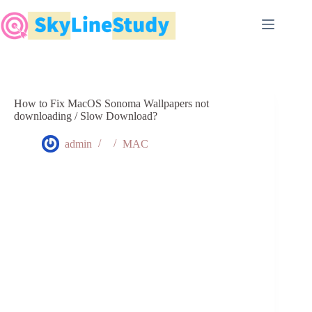
Skip
to
content
How to Fix MacOS Sonoma Wallpapers not
downloading / Slow Download?
admin
MAC