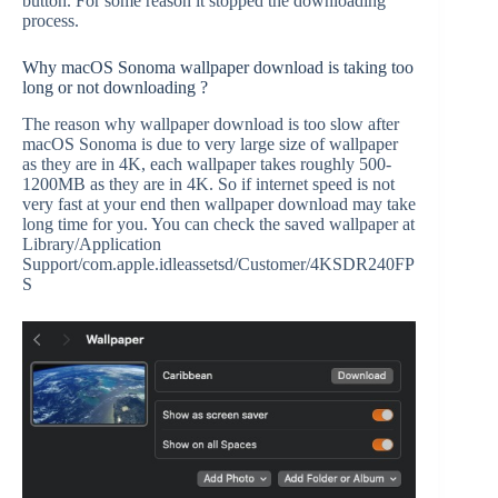
button. For some reason it stopped the downloading
process.
Why macOS Sonoma wallpaper download is taking too
long or not downloading ?
The reason why wallpaper download is too slow after
macOS Sonoma is due to very large size of wallpaper
as they are in 4K, each wallpaper takes roughly 500-
1200MB as they are in 4K. So if internet speed is not
very fast at your end then wallpaper download may take
long time for you. You can check the saved wallpaper at
Library/Application
Support/com.apple.idleassetsd/Customer/4KSDR240FP
S