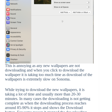
This is annoying as any new wallpapers are not
downloading and when you click to download the
wallpaper it is taking too much time as download of the
wallpapers is extremely slow on Sonoma.
While trying to download the new wallpapers, it is
taking a lot of time and usually more than 20-30
minutes. In many cases the downloading is not getting
complete as when the downloading process reaches
around 85-90% it stops and shows the Download