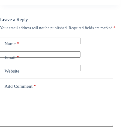
Leave a Reply
Your email address will not be published.
Required fields are marked
*
Name
*
Email
*
Website
Add Comment
*