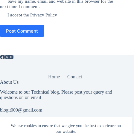
Save my name, email and website in this browser for the
next time I comment.
I accept the
Privacy Policy
Post Comment
Home
Contact
About Us
Welcome to our Technical blog. Please post your query and
questions on on email
blogit009@gmail.com
We use cookies to ensure that we give you the best experience on
Useful Information
our website.