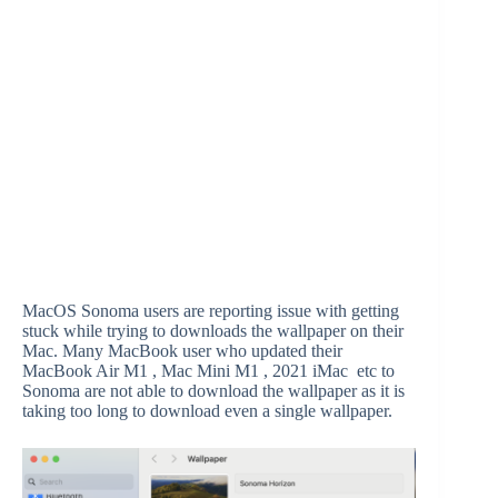
MacOS Sonoma users are reporting issue with getting
stuck while trying to downloads the wallpaper on their
Mac. Many MacBook user who updated their
MacBook Air M1 , Mac Mini M1 , 2021 iMac etc to
Sonoma are not able to download the wallpaper as it is
taking too long to download even a single wallpaper.