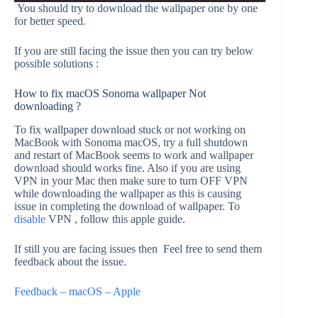
You should try to download the wallpaper one by one
for better speed.
If you are still facing the issue then you can try below
possible solutions :
How to fix macOS Sonoma wallpaper Not
downloading ?
To fix wallpaper download stuck or not working on
MacBook with Sonoma macOS, try a full shutdown
and restart of MacBook seems to work and wallpaper
download should works fine. Also if you are using
VPN in your Mac then make sure to turn OFF VPN
while downloading the wallpaper as this is causing
issue in completing the download of wallpaper. To
disable
VPN , follow this apple guide.
If still you are facing issues then Feel free to send them
feedback about the issue.
Feedback – macOS – Apple