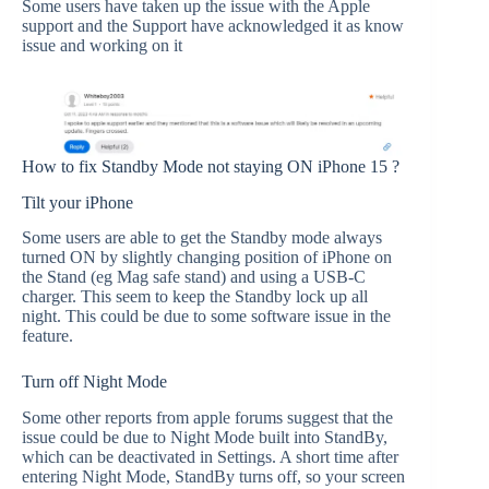
Some users have taken up the issue with the Apple
support and the Support have acknowledged it as know
issue and working on it
How to fix Standby Mode not staying ON iPhone 15 ?
Tilt your iPhone
Some users are able to get the Standby mode always
turned ON by slightly changing position of iPhone on
the Stand (eg Mag safe stand) and using a USB-C
charger. This seem to keep the Standby lock up all
night. This could be due to some software issue in the
feature.
Turn off Night Mode
Some other reports from apple forums suggest that the
issue could be due to Night Mode built into StandBy,
which can be deactivated in Settings. A short time after
entering Night Mode, StandBy turns off, so your screen