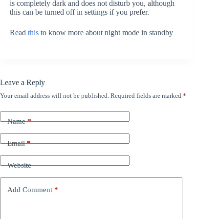
is completely dark and does not disturb you, although
this can be turned off in settings if you prefer.
Read
this
to know more about night mode in standby
Leave a Reply
Your email address will not be published.
Required fields are marked
*
Name
*
Email
*
Website
Add Comment
*