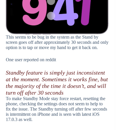
This seems to be bug in the system as the Stand by
screen goes off after approximately 30 seconds and only
option is to tap or move my hand to get it back on.
One user reported on reddit
Standby feature is simply just inconsistent
at the moment. Sometimes it works fine, but
the majority of the time it doesn’t, and will
turn off after 30 seconds
To make Standby Mode stay force restart, resetting the
phone, checking the settings does not seem to help to
fix the issue. The Standby turning off after few seconds
is intermittent on iPhone and is seen with latest iOS
17.0.3 as well.