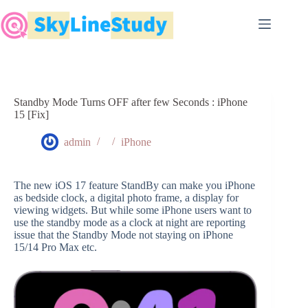
Skip
to
content
Standby Mode Turns OFF after few Seconds : iPhone
15 [Fix]
admin
iPhone
The new iOS 17 feature StandBy can make you iPhone
as bedside clock, a digital photo frame, a display for
viewing widgets. But while some iPhone users want to
use the standby mode as a clock at night are reporting
issue that the Standby Mode not staying on iPhone
15/14 Pro Max etc.