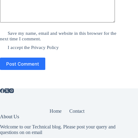
Save my name, email and website in this browser for the
next time I comment.
I accept the
Privacy Policy
Post Comment
Home
Contact
About Us
Welcome to our Technical blog. Please post your query and
questions on on email