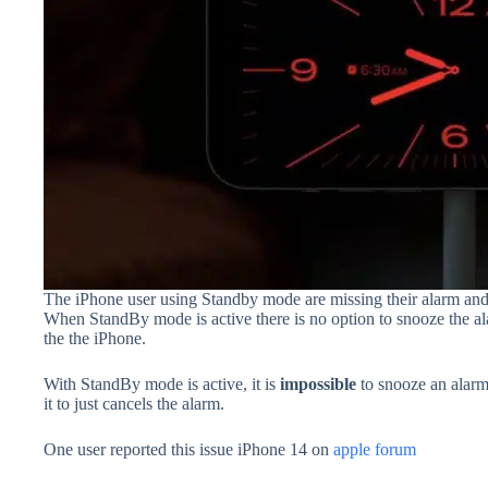
The iPhone user using Standby mode are missing their alarm and 
When StandBy mode is active there is no option to snooze the al
the the iPhone.
With StandBy mode is active, it is
impossible
to snooze an alar
it to just cancels the alarm.
One user reported this issue iPhone 14 on
apple forum