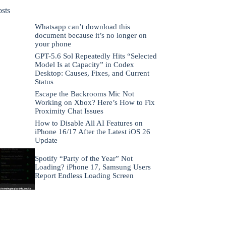
osts
Whatsapp can’t download this
document because it’s no longer on
your phone
GPT-5.6 Sol Repeatedly Hits “Selected
Model Is at Capacity” in Codex
Desktop: Causes, Fixes, and Current
Status
Escape the Backrooms Mic Not
Working on Xbox? Here’s How to Fix
Proximity Chat Issues
How to Disable All AI Features on
iPhone 16/17 After the Latest iOS 26
Update
Spotify “Party of the Year” Not
Loading? iPhone 17, Samsung Users
Report Endless Loading Screen