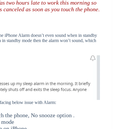
as two hours late to work this morning so
ts canceled as soon as you touch the phone
.
s the iPhone Alarm doesn’t even sound when in standby
een in standby mode then the alarm won’t sound, which
facing below issue with Alarm:
h the phone, No snooze option .
y mode
e on iPhone