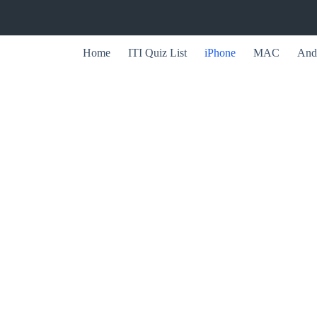
Home
ITI Quiz List
iPhone
MAC
And