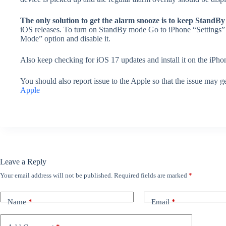
The only solution to get the alarm snooze is to keep StandBy
iOS releases. To turn on StandBy mode Go to iPhone “Settings”
Mode” option and disable it.
Also keep checking for iOS 17 updates and install it on the iPhon
You should also report issue to the Apple so that the issue may g
Apple
Leave a Reply
Your email address will not be published.
Required fields are marked
*
Name
*
Email
*