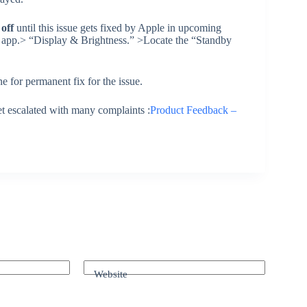
 off
until this issue gets fixed by Apple in upcoming
 app.> “Display & Brightness.” >Locate the “Standby
e for permanent fix for the issue.
et escalated with many complaints :
Product Feedback –
Website