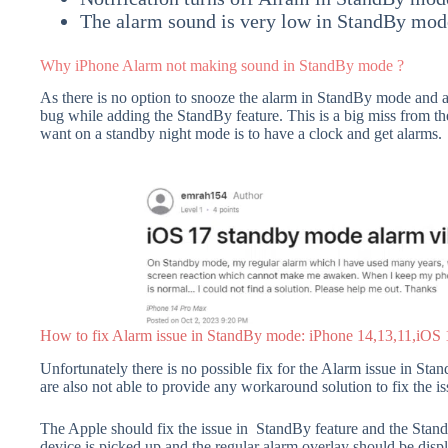
The alarm sound is very low in StandBy mod
Why iPhone Alarm not making sound in StandBy mode ?
As there is no option to snooze the alarm in StandBy mode and ac
bug while adding the StandBy feature. This is a big miss from 
want on a standby night mode is to have a clock and get alarms.
How to fix Alarm issue in StandBy mode: iPhone 14,13,11,iOS
Unfortunately there is no possible fix for the Alarm issue in St
are also not able to provide any workaround solution to fix the is
The Apple should fix the issue in StandBy feature and the Stan
device is picked up and the regular alarm overlay should be disp