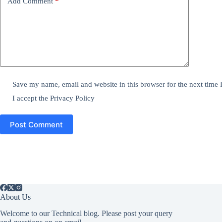
Add Comment
*
Save my name, email and website in this browser for the next time
I accept the
Privacy Policy
Post Comment
About Us
Welcome to our Technical blog. Please post your query