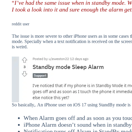
“
I’ve had the same issue when in standby mode. W
I took a look into it and sure enough the alarm ge
reddit user
The issue is more severe to other iPhone users as in some case
mode. Specially when a text notification is received on the scr
is weird.
So basically,. An iPhone user on iOS 17 using StandBy mode is 
When Alarm goes off and as soon as you touc
iPhone Alarm doesn’t sound when in standb
Notification turns off Alram in StandBy mod