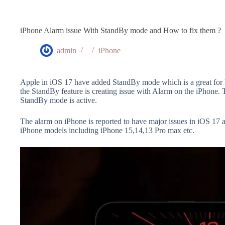
iPhone Alarm issue With StandBy mode and How to fix them ?
admin
iPhone
Apple in iOS 17 have added StandBy mode which is a great for 
the StandBy feature is creating issue with Alarm on the iPhone.
StandBy mode is active.
The alarm on iPhone is reported to have major issues in iOS 17 
iPhone models including iPhone 15,14,13 Pro max etc.