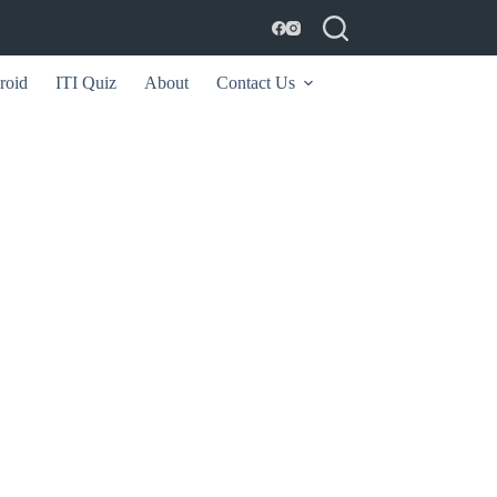
roid
ITI Quiz
About
Contact Us