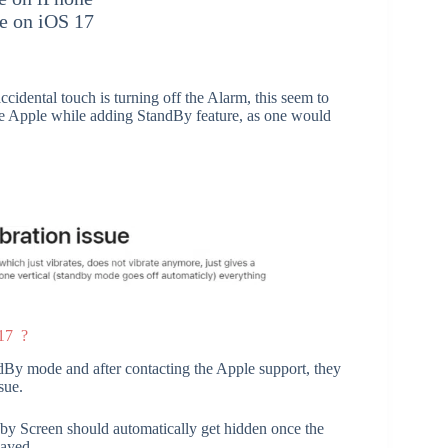
e on iOS 17
cidental touch is turning off the Alarm, this seem to
the Apple while adding StandBy feature, as one would
 17 ?
andBy mode and after contacting the Apple support, they
sue.
dby Screen should automatically get hidden once the
layed.