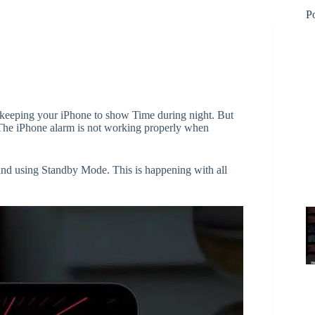
P
keeping your iPhone to show Time during night. But
 The iPhone alarm is not working properly when
and using Standby Mode. This is happening with all