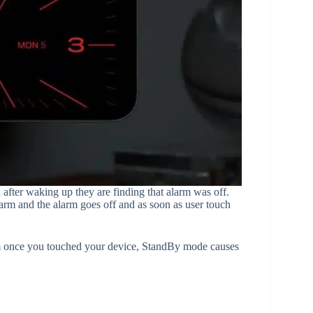
after waking up they are finding that alarm was off.
arm and the alarm goes off and as soon as user touch
m once you touched your device, StandBy mode causes