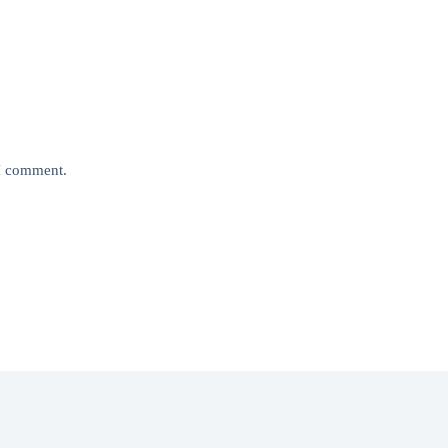
 I comment.