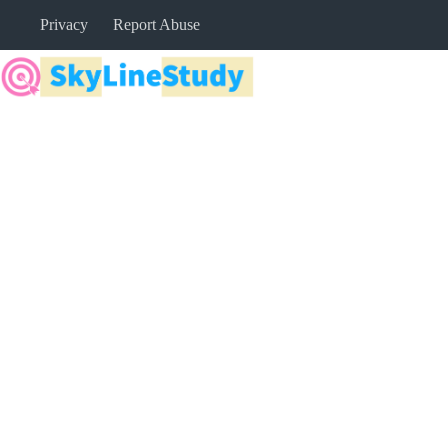
Skip
Privacy
Report Abuse
to
content