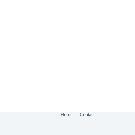
Home
Contact