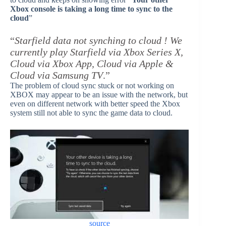
Xbox console is taking a long time to sync to the
cloud
”
“
Starfield data not synching to cloud ! We
currently play Starfield via Xbox Series X,
Cloud via Xbox App, Cloud via Apple &
Cloud via Samsung TV
.”
The problem of cloud sync stuck or not working on
XBOX may appear to be an issue with the network, but
even on different network with better speed the Xbox
system still not able to sync the game data to cloud.
source