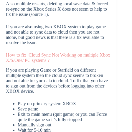
Also multiple restarts, deleting local save data & forced
re-sync on the Xbox Series X does not seem to help to
fix the issue (source
1
).
If you are also using two XBOX system to play game
and not able to sync data to cloud then you are not
alone, but good news is that there is a fix available to
resolve the issue.
How to fix Cloud Sync Not Working on multiple Xbox
X/S/One/ PC systems ?
If you are playing Game or Starfield on different
multiple system then the cloud sync seems to broken
and not able to sync data to cloud. To fix that you have
to sign out from the devices before logging into other
XBOX device.
Play on primary system XBOX
Save game
Exit to main menu (quit game) or you can Force
quite the game so it’s fully stopped
Manually sign out
Wait for 5-10 min