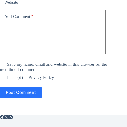
Website
Add Comment
*
Save my name, email and website in this browser for the
next time I comment.
I accept the
Privacy Policy
Post Comment