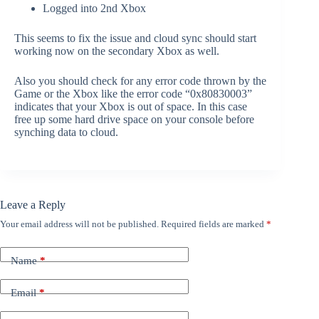
Logged into 2nd Xbox
This seems to fix the issue and cloud sync should start
working now on the secondary Xbox as well.
Also you should check for any error code thrown by the
Game or the Xbox like the error code “0x80830003”
indicates that your Xbox is out of space. In this case
free up some hard drive space on your console before
synching data to cloud.
Leave a Reply
Your email address will not be published.
Required fields are marked
*
Name
*
Email
*