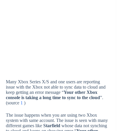
Many Xbox Series X/S and one users are reporting
issue with the Xbox not able to sync data to cloud and
keep getting an error message “
Your other Xbox
console is taking a long time to sync to the cloud
”.
(source
1
)
The issue happens when you are using two Xbox
system with same account. The issue is seen with many
different games like
Starfield
whose data not synching
to cloud and keeps on showing error “
Your other