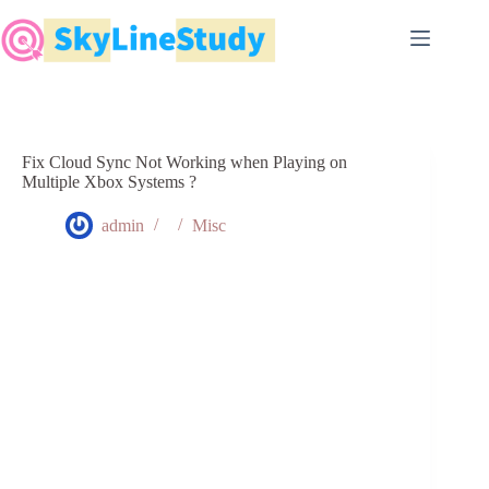
Skip
to
content
Fix Cloud Sync Not Working when Playing on
Multiple Xbox Systems ?
admin
Misc