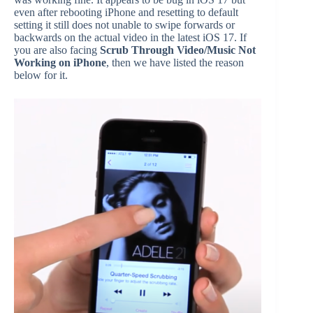
even after rebooting iPhone and resetting to default
setting it still does not unable to swipe forwards or
backwards on the actual video in the latest iOS 17. If
you are also facing
Scrub Through Video/Music Not
Working on iPhone
, then we have listed the reason
below for it.