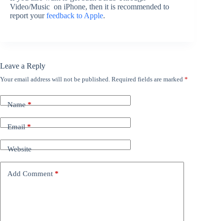
Video/Music on iPhone, then it is recommended to
report your
feedback to Apple
.
Leave a Reply
Your email address will not be published.
Required fields are marked
*
Name
*
Email
*
Website
Add Comment
*