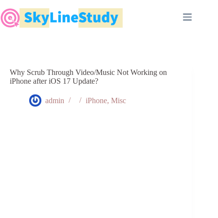
Skip
to
content
Why Scrub Through Video/Music Not Working on
iPhone after iOS 17 Update?
admin
iPhone
,
Misc