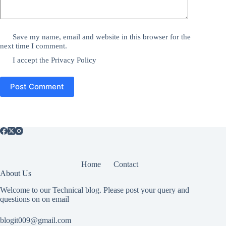
Save my name, email and website in this browser for the
next time I comment.
I accept the
Privacy Policy
Post Comment
Home
Contact
About Us
Welcome to our Technical blog. Please post your query and
questions on on email
blogit009@gmail.com