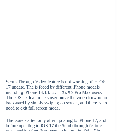
Scrub Through Video feature is not working after iOS
17 update. The is faced by different iPhone models
including iPhone 14,13,12,11,Xr,XS Pro Max users.
The iOS 17 feature lets user move the video forward or
backward by simply swiping on screen, and there is no
need to exit full screen mode.
The issue started only after updating to iPhone 17, and
before updating to iOS 17 the Scrub through feature
was working fine. It appears to be bug in iOS 17 but