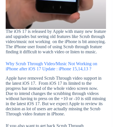
The iOS 17 is released by Apple with many new feature
and upgrades but seeing old features like Scrub through
video/music not working on the iPhone is bit annoying.
The iPhone user found of using Scrub through feature
finding it difficult to watch video or listen to music.
Why Scrub Through Video/Music Not Working on
iPhone after iOS 17 Update : iPhone 15,14,13 ?
Apple have removed Scrub Through video support in
the latest iOS 17. From iOS 17 its limited to the
progress bar instead of the whole video screen now.
Due to intend changes the scrubbing through videos
without having to press on the +10 or -10 is still missing
in the latest iOS 17. But we expect Apple to review its
decision as lot of users are actually missing the Scrub
Through video feature in iPhone.
If you also want to get back Scrub Through