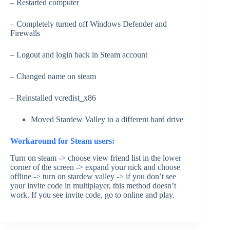
– Restarted computer
– Completely turned off Windows Defender and
Firewalls
– Logout and login back in Steam account
– Changed name on steam
– Reinstalled vcredist_x86
Moved Stardew Valley to a different hard drive
Workaround for Steam users:
Turn on steam -> choose view friend list in the lower
corner of the screen -> expand your nick and choose
offline -> turn on stardew valley -> if you don’t see
your invite code in multiplayer, this method doesn’t
work. If you see invite code, go to online and play.