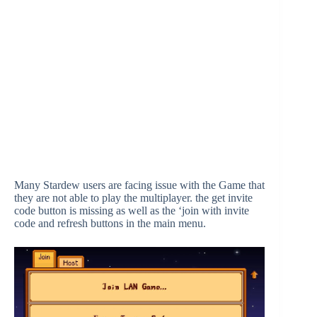
Many Stardew users are facing issue with the Game that
they are not able to play the multiplayer. the get invite
code button is missing as well as the ‘join with invite
code and refresh buttons in the main menu.