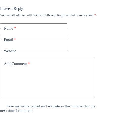
Leave a Reply
Your email address will not be published.
Required fields are marked
*
Name
*
Email
*
Website
Add Comment
*
Save my name, email and website in this browser for the
next time I comment.