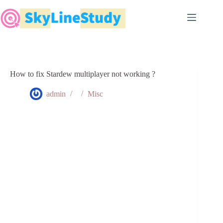
Skip
to
content
How to fix Stardew multiplayer not working ?
admin
Misc