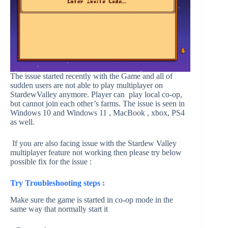
The issue started recently with the Game and all of
sudden users are not able to play multiplayer on
StardewValley anymore. Player can play local co-op,
but cannot join each other’s farms. The issue is seen in
Windows 10 and Windows 11 , MacBook , xbox, PS4
as well.
If you are also facing issue with the Stardew Valley
multiplayer feature not working then please try below
possible fix for the issue :
Try Troubleshooting steps :
Make sure the game is started in co-op mode in the
same way that normally start it