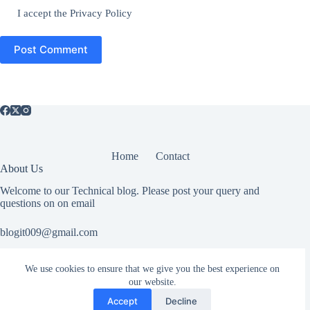
I accept the
Privacy Policy
Post Comment
Home
Contact
About Us
Welcome to our Technical blog. Please post your query and
questions on on email
blogit009@gmail.com
We use cookies to ensure that we give you the best experience on
Useful Information
our website.
All rights reserved. If you have any copyright related or abuse
Accept
Decline
related issue please Contact Us.