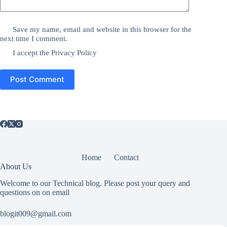
Save my name, email and website in this browser for the
next time I comment.
I accept the
Privacy Policy
Post Comment
Home
Contact
About Us
Welcome to our Technical blog. Please post your query and
questions on on email
blogit009@gmail.com