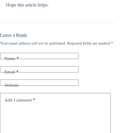
Hope this article helps.
Leave a Reply
Your email address will not be published.
Required fields are marked
*
Name
*
Email
*
Website
Add Comment
*