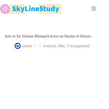
Skip
to
content
how to fix Version Mismatch Error on Storms of Heroes
admin
Android
,
Misc
,
Uncategorized