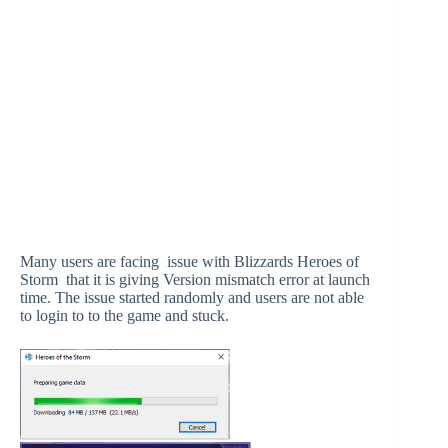
Many users are facing issue with Blizzards Heroes of
Storm that it is giving Version mismatch error at launch
time. The issue started randomly and users are not able
to login to to the game and stuck.