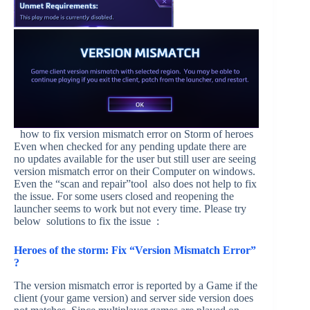
how to fix version mismatch error on Storm of heroes
Even when checked for any pending update there are
no updates available for the user but still user are seeing
version mismatch error on their Computer on windows.
Even the “scan and repair”tool also does not help to fix
the issue. For some users closed and reopening the
launcher seems to work but not every time. Please try
below solutions to fix the issue :
Heroes of the storm: Fix “Version Mismatch Error”
?
The version mismatch error is reported by a Game if the
client (your game version) and server side version does