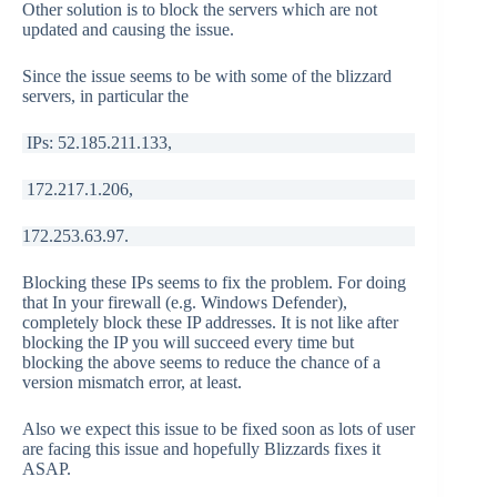
Other solution is to block the servers which are not
updated and causing the issue.
Since the issue seems to be with some of the blizzard
servers, in particular the
IPs: 52.185.211.133,
172.217.1.206,
172.253.63.97.
Blocking these IPs seems to fix the problem. For doing
that In your firewall (e.g. Windows Defender),
completely block these IP addresses. It is not like after
blocking the IP you will succeed every time but
blocking the above seems to reduce the chance of a
version mismatch error, at least.
Also we expect this issue to be fixed soon as lots of user
are facing this issue and hopefully Blizzards fixes it
ASAP.