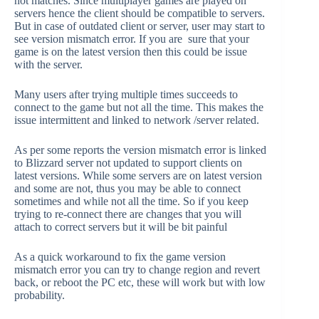
not matches. Since multiplayer games are played on
servers hence the client should be compatible to servers.
But in case of outdated client or server, user may start to
see version mismatch error. If you are sure that your
game is on the latest version then this could be issue
with the server.
Many users after trying multiple times succeeds to
connect to the game but not all the time. This makes the
issue intermittent and linked to network /server related.
As per some reports the version mismatch error is linked
to Blizzard server not updated to support clients on
latest versions. While some servers are on latest version
and some are not, thus you may be able to connect
sometimes and while not all the time. So if you keep
trying to re-connect there are changes that you will
attach to correct servers but it will be bit painful
As a quick workaround to fix the game version
mismatch error you can try to change region and revert
back, or reboot the PC etc, these will work but with low
probability.