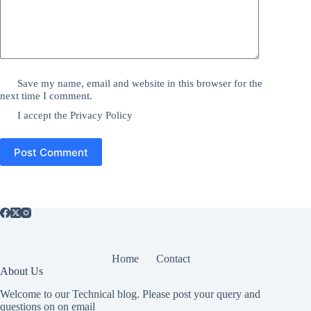
Save my name, email and website in this browser for the
next time I comment.
I accept the
Privacy Policy
Post Comment
Home
Contact
About Us
Welcome to our Technical blog. Please post your query and
questions on on email