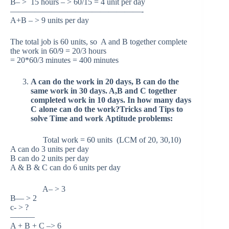
B– > 15 hours – > 60/15 = 4 unit per day
————————————————-
A+B – > 9 units per day
The total job is 60 units, so A and B together complete
the work in 60/9 = 20/3 hours
= 20*60/3 minutes = 400 minutes
A can do the work in 20 days, B can do the
same work in 30 days. A,B and C together
completed work in 10 days. In how many days
C alone can do the work?Tricks and Tips to
solve Time and work Aptitude problems:
Total work = 60 units (LCM of 20, 30,10)
A can do 3 units per day
B can do 2 units per day
A & B & C can do 6 units per day
A– > 3
B— > 2
c- > ?
———
A + B + C –> 6