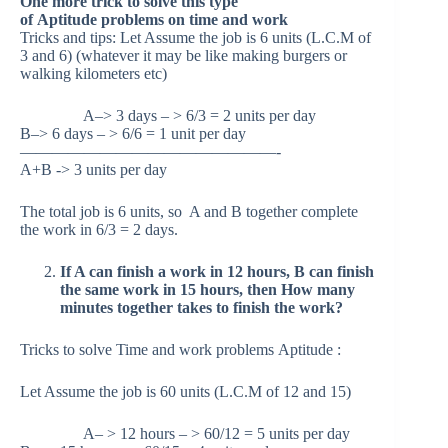
One more trick to solve this type
of Aptitude problems on time and work
Tricks and tips: Let Assume the job is 6 units (L.C.M of
3 and 6) (whatever it may be like making burgers or
walking kilometers etc)
A–> 3 days – > 6/3 = 2 units per day
B–> 6 days – > 6/6 = 1 unit per day
————————————————-
A+B -> 3 units per day
The total job is 6 units, so A and B together complete
the work in 6/3 = 2 days.
If A can finish a work in 12 hours, B can finish
the same work in 15 hours, then How many
minutes together takes to finish the work?
Tricks to solve Time and work problems Aptitude :
Let Assume the job is 60 units (L.C.M of 12 and 15)
A– > 12 hours – > 60/12 = 5 units per day