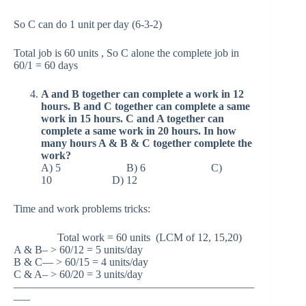
So C can do 1 unit per day (6-3-2)
Total job is 60 units , So C alone the complete job in
60/1 = 60 days
A and B together can complete a work in 12
hours. B and C together can complete a same
work in 15 hours. C and A together can
complete a same work in 20 hours. In how
many hours A & B & C together complete the
work?
A) 5 B) 6 C)
10 D) 12
Time and work problems tricks:
Total work = 60 units (LCM of 12, 15,20)
A & B– > 60/12 = 5 units/day
B & C— > 60/15 = 4 units/day
C & A– > 60/20 = 3 units/day
——————————————————————
—–