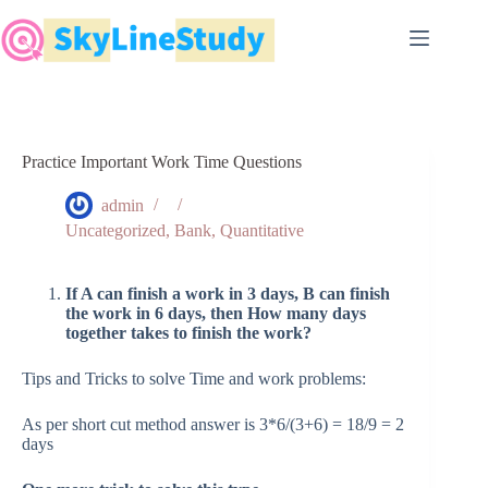
Skip
to
content
Practice Important Work Time Questions
admin
Uncategorized
,
Bank
,
Quantitative
If A can finish a work in 3 days, B can finish
the work in 6 days, then How many days
together takes to finish the work?
Tips and Tricks to solve Time and work problems:
As per short cut method answer is 3*6/(3+6) = 18/9 = 2
days