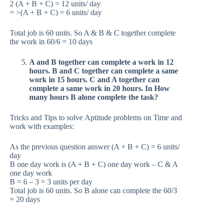
2 (A + B + C) = 12 units/ day
= >(A + B + C) = 6 units/ day
Total job is 60 units. So A & B & C together complete
the work in 60/6 = 10 days
A and B together can complete a work in 12
hours. B and C together can complete a same
work in 15 hours. C and A together can
complete a same work in 20 hours. In How
many hours B alone complete the task?
Tricks and Tips to solve Aptitude problems on Time and
work with examples:
As the previous question answer (A + B + C) = 6 units/
day
B one day work is (A + B + C) one day work – C & A
one day work
B = 6 – 3 = 3 units per day
Total job is 60 units. So B alone can complete the 60/3
= 20 days