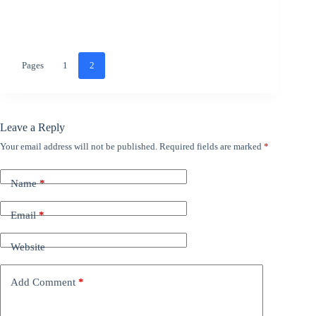
Pages
1
2
Leave a Reply
Your email address will not be published.
Required fields are marked
*
Name
*
Email
*
Website
Add Comment
*